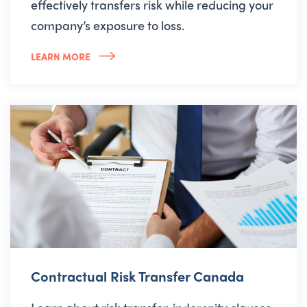
effectively transfers risk while reducing your
company’s exposure to loss.
LEARN MORE
Contractual Risk Transfer Canada