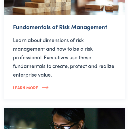
Fundamentals of Risk Management
Learn about dimensions of risk
management and how to be a risk
professional. Executives use these
fundamentals to create, protect and realize
enterprise value.
LEARN MORE