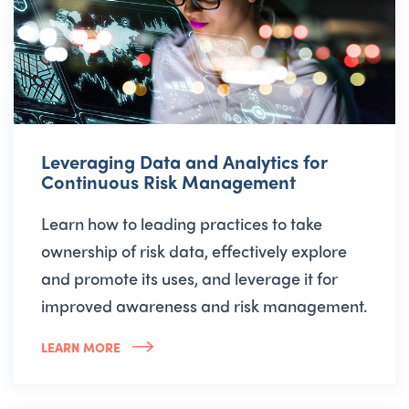
Leveraging Data and Analytics for
Continuous Risk Management
Learn how to leading practices to take
ownership of risk data, effectively explore
and promote its uses, and leverage it for
improved awareness and risk management.
LEARN MORE