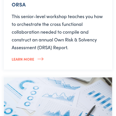
ORSA
This senior-level workshop teaches you how
to orchestrate the cross functional
collaboration needed to compile and
construct an annual Own Risk & Solvency
Assessment (ORSA) Report.
LEARN MORE