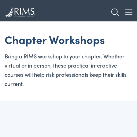
Skip
TOGGL
to
TOG
main
content
Chapter Workshops
Bring a RIMS workshop to your chapter. Whether
virtual or in person, these practical interactive
courses will help risk professionals keep their skills
current.