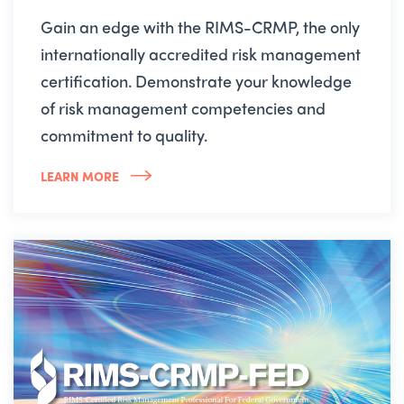
Gain an edge with the RIMS-CRMP, the only
internationally accredited risk management
certification. Demonstrate your knowledge
of risk management competencies and
commitment to quality.
LEARN MORE