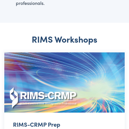
professionals.
RIMS Workshops
RIMS-CRMP Prep