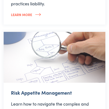
practices liability.
LEARN MORE
Risk Appetite Management
Learn how to navigate the complex and