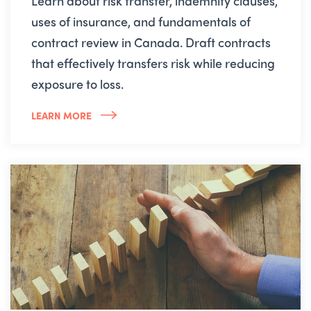
Learn about risk transfer, indemnity clauses,
uses of insurance, and fundamentals of
contract review in Canada. Draft contracts
that effectively transfers risk while reducing
exposure to loss.
LEARN MORE