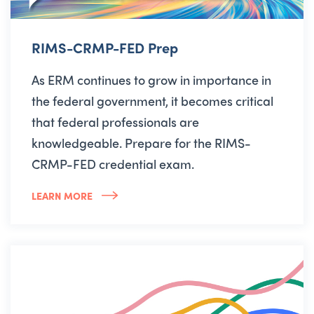
RIMS-CRMP-FED Prep
As ERM continues to grow in importance in
the federal government, it becomes critical
that federal professionals are
knowledgeable. Prepare for the RIMS-
CRMP-FED credential exam.
LEARN MORE