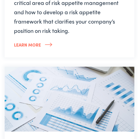
critical area of risk appetite management
and how to develop a risk appetite
framework that clarifies your company’s
position on risk taking.
LEARN MORE