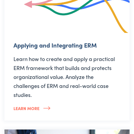
Applying and Integrating ERM
Learn how to create and apply a practical
ERM framework that builds and protects
organizational value. Analyze the
challenges of ERM and real-world case
studies.
LEARN MORE