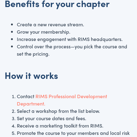
Benefits for your chapter
Create a new revenue stream.
Grow your membership.
Increase engagement with RIMS headquarters.
Control over the process—you pick the course and
set the pricing.
How it works
Contact
RIMS Professional Development
Department.
Select a workshop from the list below.
Set your course dates and fees.
Receive a marketing toolkit from RIMS.
Promote the course to your members and local risk