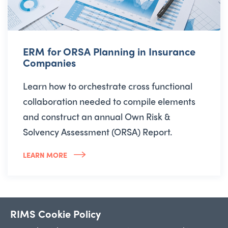
ERM for ORSA Planning in Insurance
Companies
Learn how to orchestrate cross functional
collaboration needed to compile elements
and construct an annual Own Risk &
Solvency Assessment (ORSA) Report.
LEARN MORE
RIMS Cookie Policy