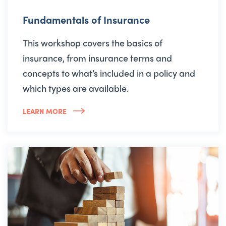
Fundamentals of Insurance
This workshop covers the basics of
insurance, from insurance terms and
concepts to what’s included in a policy and
which types are available.
LEARN MORE