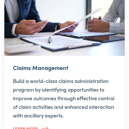
Claims Management
Build a world-class claims administration
program by identifying opportunities to
improve outcomes through effective control
of claim activities and enhanced interaction
with ancillary experts.
LEARN MORE