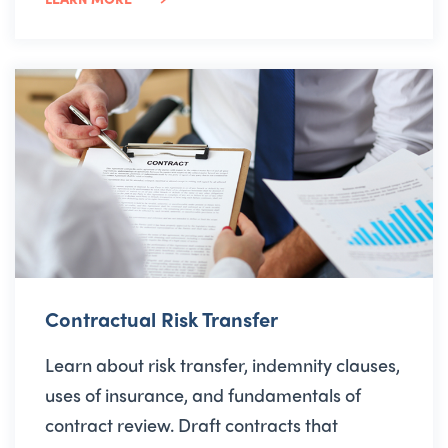
Contractual Risk Transfer
Learn about risk transfer, indemnity clauses,
uses of insurance, and fundamentals of
contract review. Draft contracts that