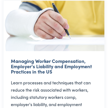
Managing Worker Compensation,
Employer's Liability and Employment
Practices in the US
Learn processes and techniques that can
reduce the risk associated with workers,
including statutory workers comp,
employer's liability, and employment