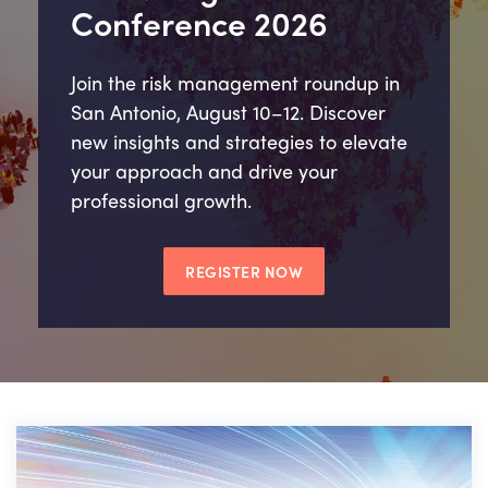
Conference 2026
Join the risk management roundup in
San Antonio, August 10–12. Discover
new insights and strategies to elevate
your approach and drive your
professional growth.
REGISTER NOW