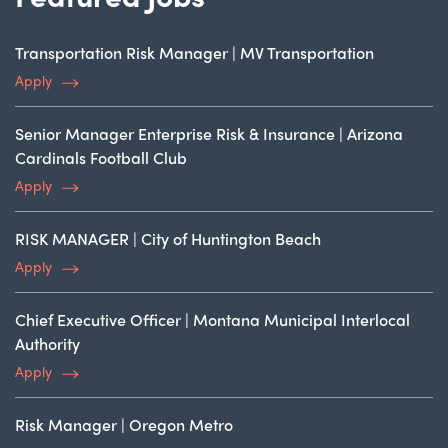
Transportation Risk Manager | MV Transportation
Apply
Senior Manager Enterprise Risk & Insurance | Arizona
Cardinals Football Club
Apply
RISK MANAGER | City of Huntington Beach
Apply
Chief Executive Officer | Montana Municipal Interlocal
Authority
Apply
Risk Manager | Oregon Metro