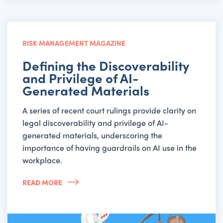
RISK MANAGEMENT MAGAZINE
Defining the Discoverability
and Privilege of AI-
Generated Materials
A series of recent court rulings provide clarity on
legal discoverability and privilege of AI-
generated materials, underscoring the
importance of having guardrails on AI use in the
workplace.
READ MORE