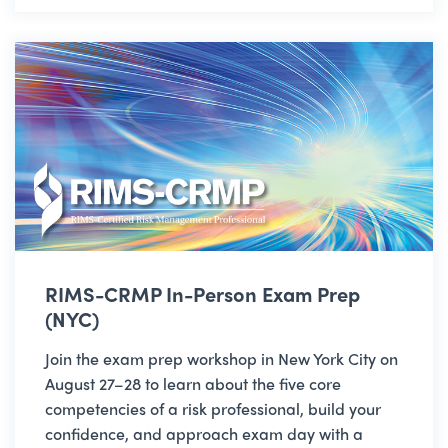
RIMS-CRMP In-Person Exam Prep
(NYC)
Join the exam prep workshop in New York City on
August 27–28 to learn about the five core
competencies of a risk professional, build your
confidence, and approach exam day with a