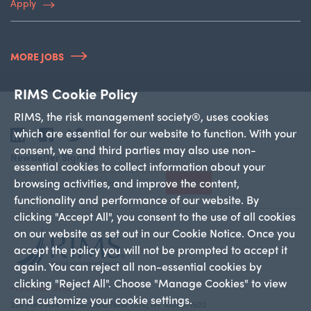
Apply
MORE JOBS
RIMS Cookie Policy
RIMS, the risk management society®, uses cookies
which are essential for our website to function. With your
LinkedIn
Facebook
Twitter
consent, we and third parties may also use non-
Newsletter Signup
essential cookies to collect information about your
browsing activities, and improve the content,
Sign Up
functionality and performance of our website. By
clicking "Accept All", you consent to the use of all cookies
on our website as set out in our Cookie Notice. Once you
accept the policy you will not be prompted to accept it
again. You can reject all non-essential cookies by
clicking "Reject All". Choose "Manage Cookies" to view
+1 212-286-9292
and customize your cookie settings.
228 Park Ave S PMB 23312 New York, NY 10003-1502