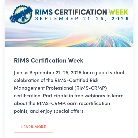
RIMS Certification Week
Join us September 21–25, 2026 for a global virtual
celebration of the RIMS-Certified Risk
Management Professional (RIMS-CRMP)
certification. Participate in free webinars to learn
about the RIMS-CRMP, earn recertification
points, and enjoy special offers.
LEARN MORE