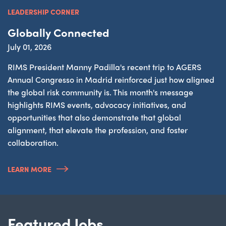
LEADERSHIP CORNER
Globally Connected
July 01, 2026
RIMS President Manny Padilla's recent trip to AGERS
Annual Congresso in Madrid reinforced just how aligned
the global risk community is. This month's message
highlights RIMS events, advocacy initiatives, and
opportunities that also demonstrate that global
alignment, that elevate the profession, and foster
collaboration.
LEARN MORE
Featured Jobs