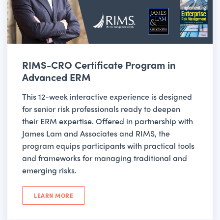
RIMS-CRO Certificate Program in
Advanced ERM
This 12-week interactive experience is designed
for senior risk professionals ready to deepen
their ERM expertise. Offered in partnership with
James Lam and Associates and RIMS, the
program equips participants with practical tools
and frameworks for managing traditional and
emerging risks.
LEARN MORE