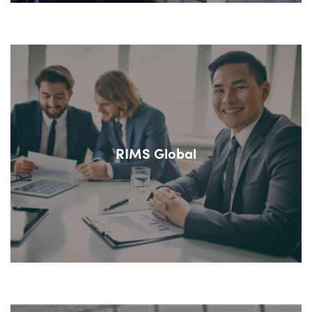
RIMS Global