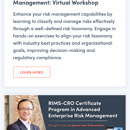
Management: Virtual Workshop
Enhance your risk management capabilities by
learning to classify and manage risks effectively
through a well-defined risk taxonomy. Engage in
hands-on exercises to align your risk taxonomy
with industry best practices and organizational
goals, improving decision-making and
regulatory compliance.
LEARN MORE