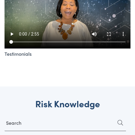
Testimonials
Risk Knowledge
Search