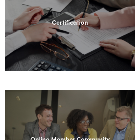
Certification
Online Member Community