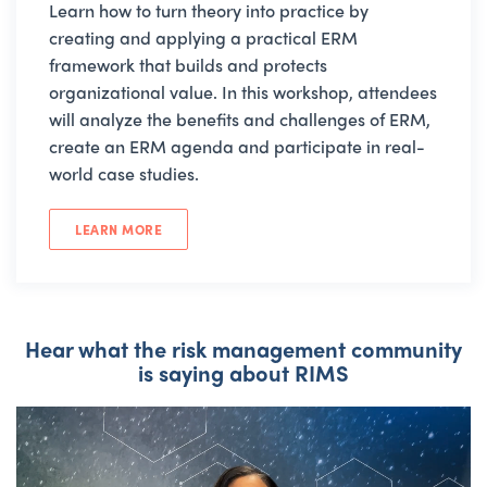
Learn how to turn theory into practice by
creating and applying a practical ERM
framework that builds and protects
organizational value. In this workshop, attendees
will analyze the benefits and challenges of ERM,
create an ERM agenda and participate in real-
world case studies.
LEARN MORE
Hear what the risk management community
is saying about RIMS