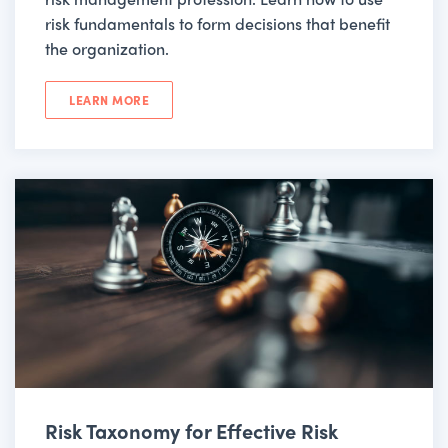
risk fundamentals to form decisions that benefit
the organization.
LEARN MORE
Risk Taxonomy for Effective Risk