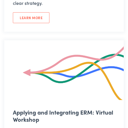
clear strategy.
LEARN MORE
Applying and Integrating ERM: Virtual
Workshop