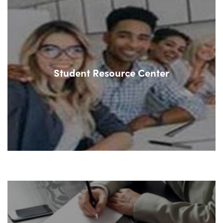
Student Resource Center