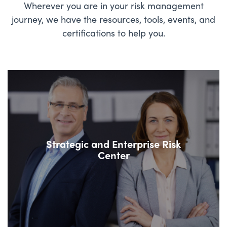
Wherever you are in your risk management
journey, we have the resources, tools, events, and
certifications to help you.
Strategic and Enterprise Risk
Center