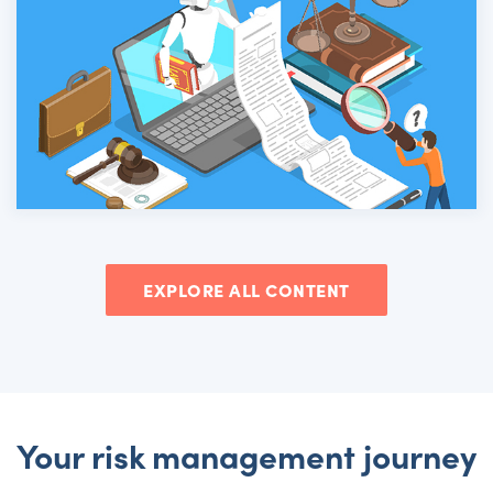
EXPLORE ALL CONTENT
Your risk management journey