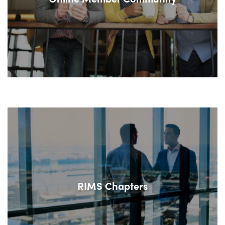
RIMS Chapters