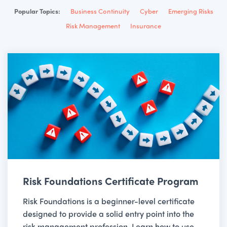
Popular Topics:
Business Continuity
Cyber
Emerging Risks
Risk Management
Insurance
Risk Foundations Certificate Program
Risk Foundations is a beginner-level certificate
designed to provide a solid entry point into the
risk management profession. Learn how to use