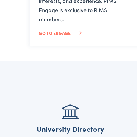
interests, and experience. RIMS
Engage is exclusive to RIMS
members.
GO TO ENGAGE
University Directory