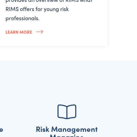
RIMS offers for young risk
professionals.
LEARN MORE
e
Risk Management
Magazine