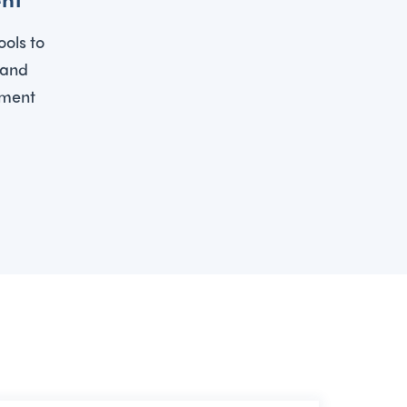
ools to
 and
ement