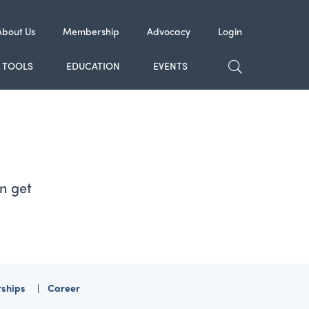
About Us
Membership
Advocacy
Login
TOGGLE SE
TOOLS
EDUCATION
EVENTS
n get
rships
Career