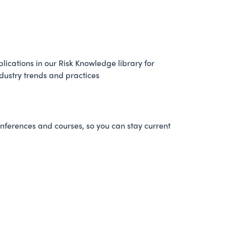
ications in our Risk Knowledge library for
ndustry trends and practices
nferences and courses, so you can stay current