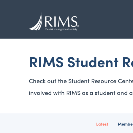
Skip
to
main
content
RIMS Student R
Check out the Student Resource Cente
involved with RIMS as a student and a
Latest
Member