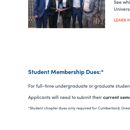
See whi
Univers
LEARN 
Student Membership Dues:*
For full-time undergraduate or graduate studen
Applicants will need to submit their
current seme
*Student chapter dues only required for Cumberland, Grea