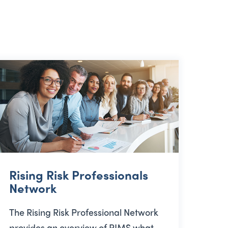
Rising Risk Professionals
Network
The Rising Risk Professional Network
provides an overview of RIMS what