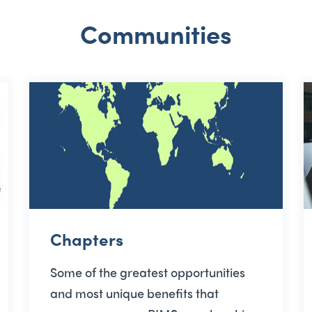
Communities
Chapters
Some of the greatest opportunities
and most unique benefits that