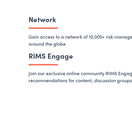
Network
Gain access to a network of 10,000+ risk manag
around the globe
RIMS Engage
Join our exclusive online community RIMS Engag
recommendations for content, discussion groups