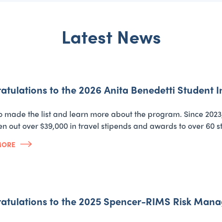
Latest News
atulations to the 2026 Anita Benedetti Student
 made the list and learn more about the program. Since 2023
en out over $39,000 in travel stipends and awards to over 60 s
MORE
atulations to the 2025 Spencer-RIMS Risk Man