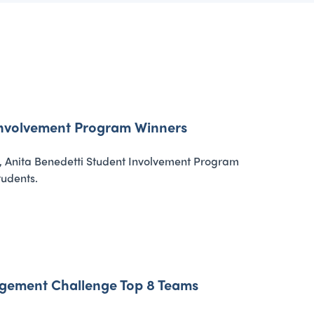
 Involvement Program Winners
, Anita Benedetti Student Involvement Program
tudents.
agement Challenge Top 8 Teams