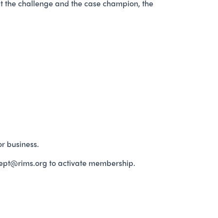
ut the challenge and the case champion, the
r business.
ept@rims.org to activate membership.