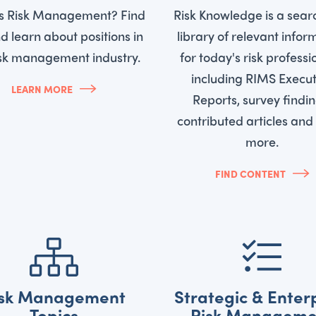
is Risk Management? Find
Risk Knowledge is a sear
d learn about positions in
library of relevant infor
isk management industry.
for today's risk professi
including RIMS Execut
LEARN MORE
Reports, survey findin
contributed articles an
more.
FIND CONTENT
isk Management
Strategic & Enter
Topics
Risk Manageme