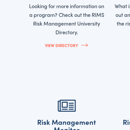
Looking for more information on
What 
a program? Check out the RIMS
out an
Risk Management University
the r
Directory.
VIEW DIRECTORY
Risk Management
R
Monitor