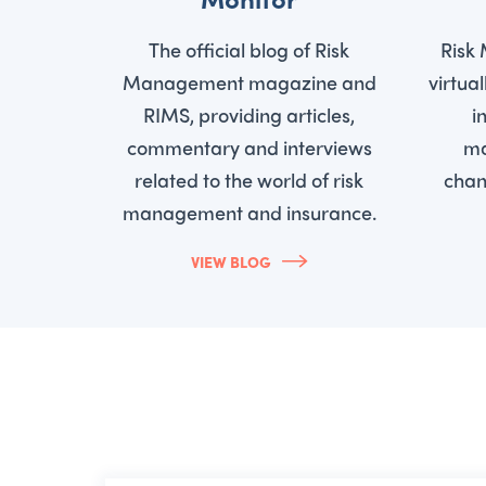
The official blog of Risk
Risk
Management magazine and
virtua
RIMS, providing articles,
i
commentary and interviews
ma
related to the world of risk
chan
management and insurance.
VIEW BLOG