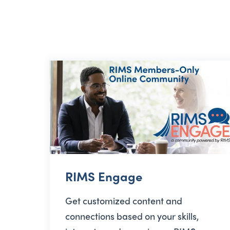
RIMS Engage
Get customized content and
connections based on your skills,