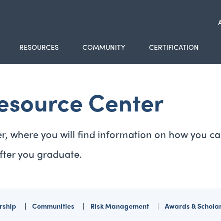
RESOURCES
COMMUNITY
CERTIFICATION
esource Center
r, where you will find information on how you ca
fter you graduate.
ship
Communities
Risk Management
Awards & Schola