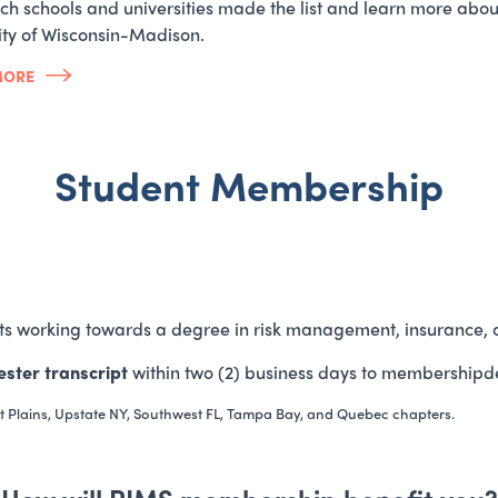
ch schools and universities made the list and learn more abo
ity of Wisconsin-Madison.
MORE
Student Membership
ts working towards a degree in risk management, insurance, o
ster transcript
within two (2) business days to membershipd
t Plains, Upstate NY, Southwest FL, Tampa Bay, and Quebec chapters.