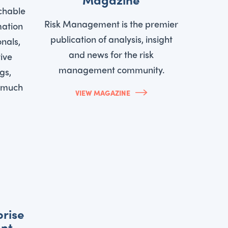
chable
Risk Management is the premier
mation
publication of analysis, insight
onals,
and news for the risk
ive
management community.
gs,
d much
VIEW MAGAZINE
prise
nt