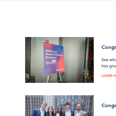
Congr
See who
has giv
LEARN 
Congr