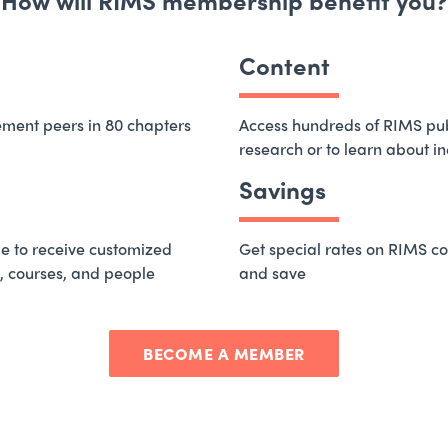
How will RIMS membership benefit you?
Content
ement peers in 80 chapters
Access hundreds of RIMS publ
research or to learn about i
Savings
e to receive customized
Get special rates on RIMS co
, courses, and people
and save
BECOME A MEMBER