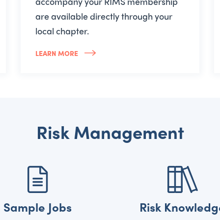
accompany your RIMS membership
are available directly through your
local chapter.
LEARN MORE
Risk Management
Sample Jobs
Risk Knowledg