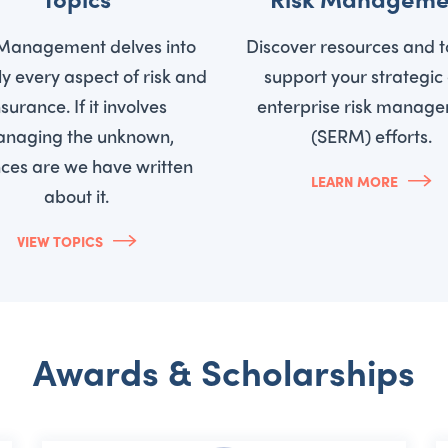
 Management delves into
Discover resources and t
lly every aspect of risk and
support your strategic
nsurance. If it involves
enterprise risk manag
naging the unknown,
(SERM) efforts.
ces are we have written
LEARN MORE
about it.
VIEW TOPICS
Awards & Scholarships