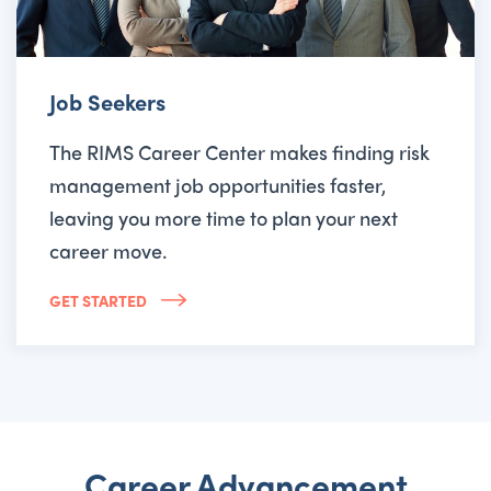
Job Seekers
The RIMS Career Center makes finding risk
management job opportunities faster,
leaving you more time to plan your next
career move.
GET STARTED
Career Advancement