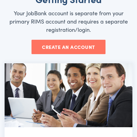
Your JobBank account is separate from your
primary RIMS account and requires a separate
registration/login.
CREATE AN ACCOUNT