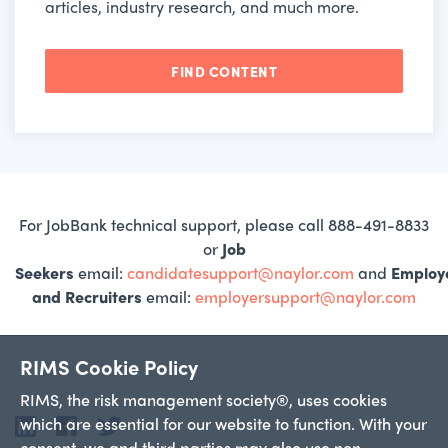
articles, industry research, and much more.
FIND CONTENT
For JobBank technical support, please call 888-491-8833
or
Job
Seekers
email:
candidatesupport@naylor.com
and
Employ
and Recruiters
email:
employersupport@naylor.com
RIMS Cookie Policy
RIMS, the risk management society®, uses cookies
which are essential for our website to function. With your
LinkedIn
Facebook
Twitter
consent, we and third parties may also use non-