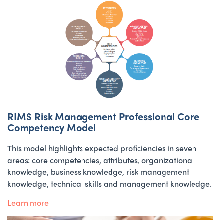
RIMS Risk Management Professional Core
Competency Model
This model highlights expected proficiencies in seven
areas: core competencies, attributes, organizational
knowledge, business knowledge, risk management
knowledge, technical skills and management knowledge.
Learn more