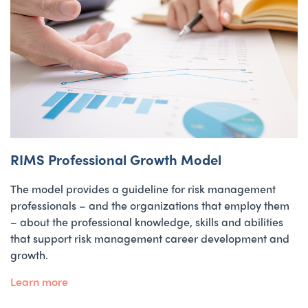
RIMS Professional Growth Model
The model provides a guideline for risk management
professionals – and the organizations that employ them
– about the professional knowledge, skills and abilities
that support risk management career development and
growth.
Learn more