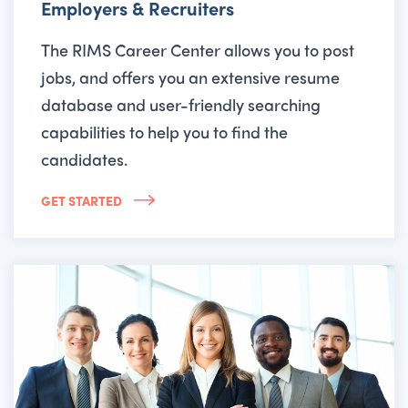
Employers & Recruiters
The RIMS Career Center allows you to post
jobs, and offers you an extensive resume
database and user-friendly searching
capabilities to help you to find the
candidates.
GET STARTED