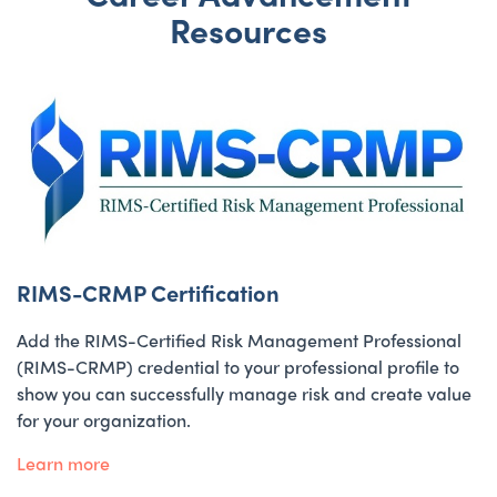
Resources
RIMS-CRMP Certification
Add the RIMS-Certified Risk Management Professional
(RIMS-CRMP) credential to your professional profile to
show you can successfully manage risk and create value
for your organization.
Learn more