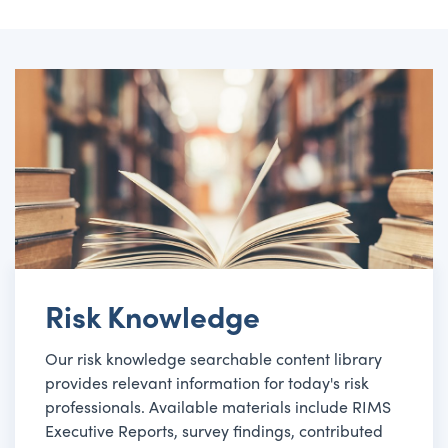
Risk Knowledge
Our risk knowledge searchable content library
provides relevant information for today's risk
professionals. Available materials include RIMS
Executive Reports, survey findings, contributed