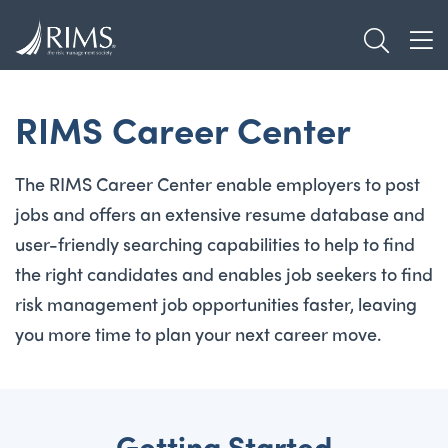
Skip
TOGGL
to
TOG
main
content
RIMS Career Center
The RIMS Career Center enable employers to post
jobs and offers an extensive resume database and
user-friendly searching capabilities to help to find
the right candidates and enables job seekers to find
risk management job opportunities faster, leaving
you more time to plan your next career move.
Getting Started