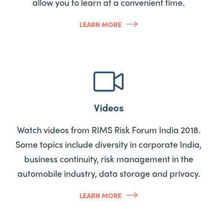
allow you to learn at a convenient time.
LEARN MORE
Videos
Watch videos from RIMS Risk Forum India 2018.
Some topics include diversity in corporate India,
business continuity, risk management in the
automobile industry, data storage and privacy.
LEARN MORE