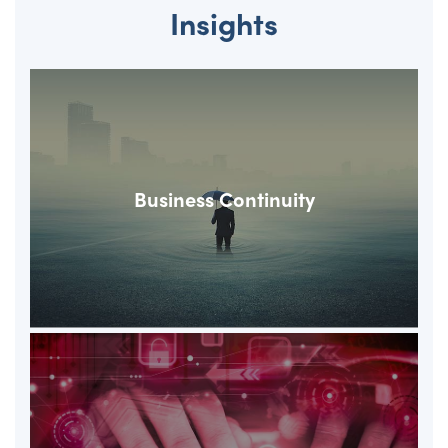
Insights
Business Continuity