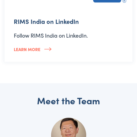
RIMS India on LinkedIn
Follow RIMS India on LinkedIn.
LEARN MORE
Meet the Team