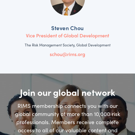
Steven Chou
Vice President of Global Development
The Risk Management Society, Global Development
schou@rims.org
Join our global network
RIMS membership connects you with our
global community of more than 10,000 risk
professionals. Members receive complete
access to all of our valuable content and