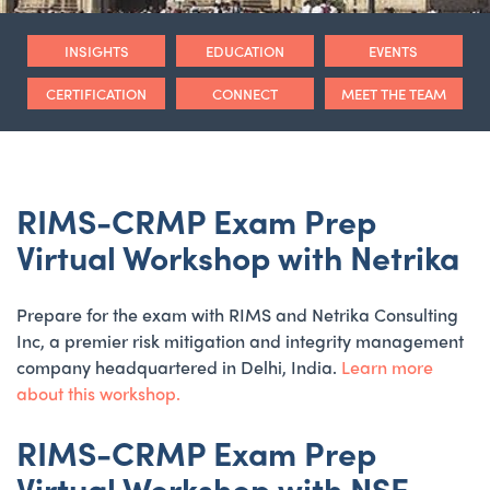
INSIGHTS
EDUCATION
EVENTS
CERTIFICATION
CONNECT
MEET THE TEAM
RIMS-CRMP Exam Prep
Virtual Workshop with Netrika
Prepare for the exam with RIMS and Netrika Consulting
Inc, a premier risk mitigation and integrity management
company headquartered in Delhi, India.
Learn more
about this workshop.
RIMS-CRMP Exam Prep
Virtual Workshop with NSE