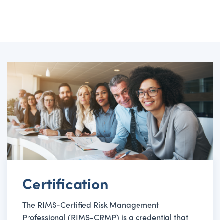
Certification
The RIMS-Certified Risk Management
Professional (RIMS-CRMP) is a credential that