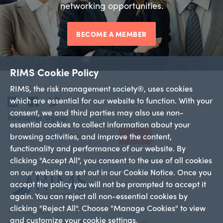
networking opportunities.
BECOME A MEMBER
RIMS Cookie Policy
RIMS, the risk management society®, uses cookies
which are essential for our website to function. With your
LinkedIn
Facebook
Twitter
consent, we and third parties may also use non-
Newsletter Signup
essential cookies to collect information about your
browsing activities, and improve the content,
Sign Up
functionality and performance of our website. By
clicking "Accept All", you consent to the use of all cookies
on our website as set out in our Cookie Notice. Once you
accept the policy you will not be prompted to accept it
again. You can reject all non-essential cookies by
clicking "Reject All". Choose "Manage Cookies" to view
+1 212-286-9292
and customize your cookie settings.