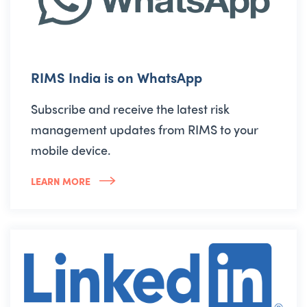
RIMS India is on WhatsApp
Subscribe and receive the latest risk
management updates from RIMS to your
mobile device.
LEARN MORE