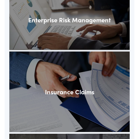
Enterprise Risk Management
Insurance Claims