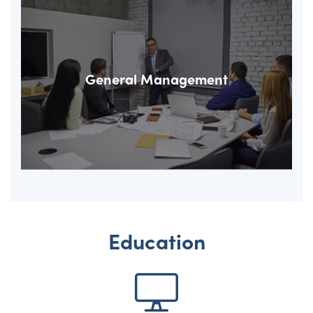
General Management
Education