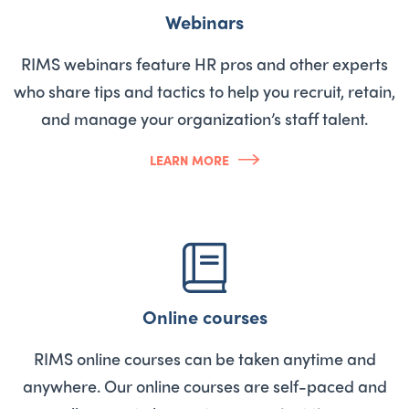
Webinars
RIMS webinars feature HR pros and other experts
who share tips and tactics to help you recruit, retain,
and manage your organization’s staff talent.
LEARN MORE
Online courses
RIMS online courses can be taken anytime and
anywhere. Our online courses are self-paced and