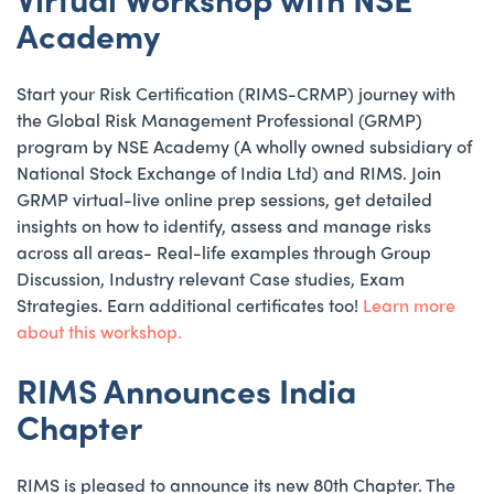
Academy
Start your Risk Certification (RIMS-CRMP) journey with
the Global Risk Management Professional (GRMP)
program by NSE Academy (A wholly owned subsidiary of
National Stock Exchange of India Ltd) and RIMS. Join
GRMP virtual-live online prep sessions, get detailed
insights on how to identify, assess and manage risks
across all areas- Real-life examples through Group
Discussion, Industry relevant Case studies, Exam
Strategies. Earn additional certificates too!
Learn more
about this workshop.
RIMS Announces India
Chapter
RIMS is pleased to announce its new 80th Chapter. The