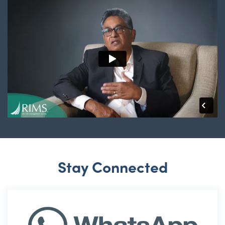
Stay Connected