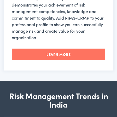
demonstrates your achievement of risk
management competencies, knowledge and
commitment to quality. Add RIMS-CRMP to your
professional profile to show you can successfully
manage risk and create value for your
organization.
LEARN MORE
Risk Management Trends in
India