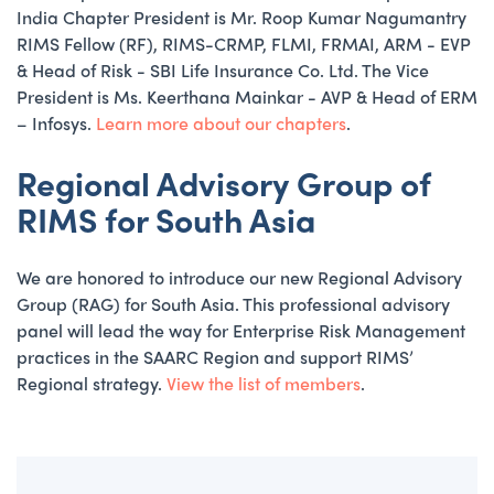
India Chapter President is Mr. Roop Kumar Nagumantry
RIMS Fellow (RF), RIMS-CRMP, FLMI, FRMAI, ARM - EVP
& Head of Risk - SBI Life Insurance Co. Ltd. The Vice
President is Ms. Keerthana Mainkar - AVP & Head of ERM
– Infosys.
Learn more about our chapters
.
Regional Advisory Group of
RIMS for South Asia
We are honored to introduce our new Regional Advisory
Group (RAG) for South Asia. This professional advisory
panel will lead the way for Enterprise Risk Management
practices in the SAARC Region and support RIMS’
Regional strategy.
View the list of members
.