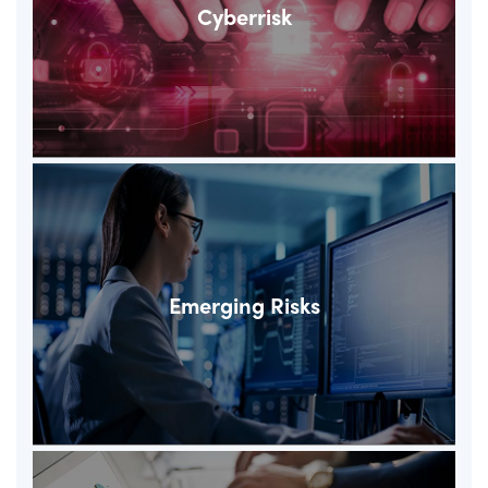
Cyberrisk
Emerging Risks