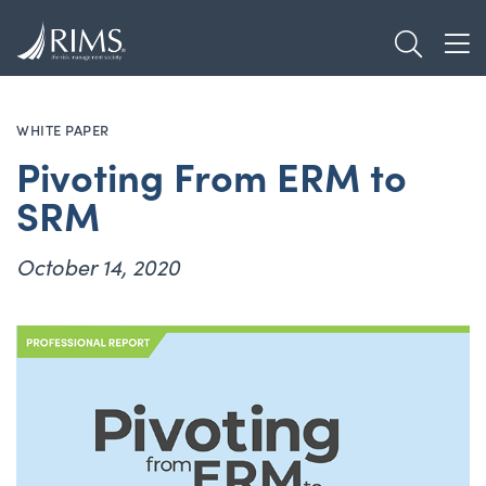
Skip
TOGGL
to
TOG
main
content
WHITE PAPER
Pivoting From ERM to
SRM
October 14, 2020