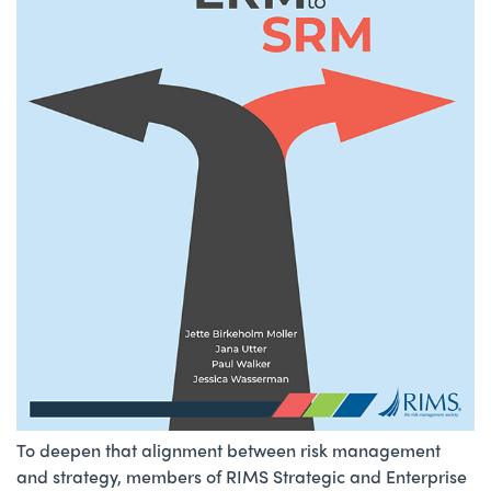
To deepen that alignment between risk management
and strategy, members of RIMS Strategic and Enterprise