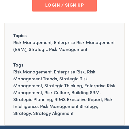
LOGIN / SIGN UP
Topics
Risk Management
Enterprise Risk Management
(ERM)
Strategic Risk Management
Tags
Risk Management
Enterprise Risk
Risk
Management Trends
Strategic Risk
Management
Strategic Thinking
Enterprise Risk
Management
Risk Culture
Building SRM
Strategic Planning
RIMS Executive Report
Risk
Intelligence
Risk Management Strategy
Strategy
Strategy Alignment