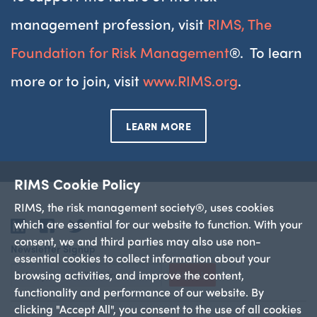
management profession, visit
RIMS, The
Foundation for Risk Management
®. To learn
more or to join, visit
www.RIMS.org
.
LEARN MORE
RIMS Cookie Policy
RIMS, the risk management society®, uses cookies
which are essential for our website to function. With your
LinkedIn
Facebook
Twitter
consent, we and third parties may also use non-
Newsletter Signup
essential cookies to collect information about your
browsing activities, and improve the content,
Sign Up
functionality and performance of our website. By
clicking "Accept All", you consent to the use of all cookies