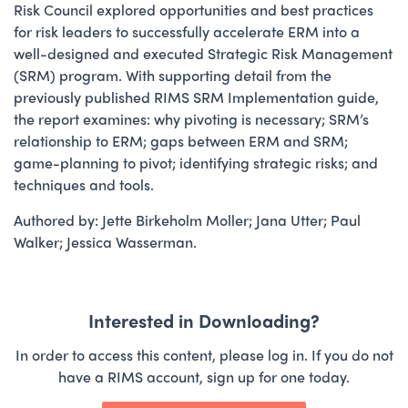
Risk Council explored opportunities and best practices
for risk leaders to successfully accelerate ERM into a
well-designed and executed Strategic Risk Management
(SRM) program. With supporting detail from the
previously published RIMS SRM Implementation guide,
the report examines: why pivoting is necessary; SRM’s
relationship to ERM; gaps between ERM and SRM;
game-planning to pivot; identifying strategic risks; and
techniques and tools.
Authored by: Jette Birkeholm Moller; Jana Utter; Paul
Walker; Jessica Wasserman.
Interested in Downloading?
In order to access this content, please log in. If you do not
have a RIMS account, sign up for one today.