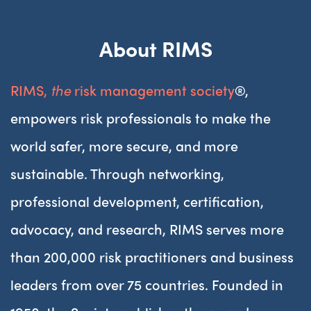
About RIMS
RIMS,
the
risk management society
®,
empowers risk professionals to make the
world safer, more secure, and more
sustainable. Through networking,
professional development, certification,
advocacy, and research, RIMS serves more
than 200,000 risk practitioners and business
leaders from over 75 countries. Founded in