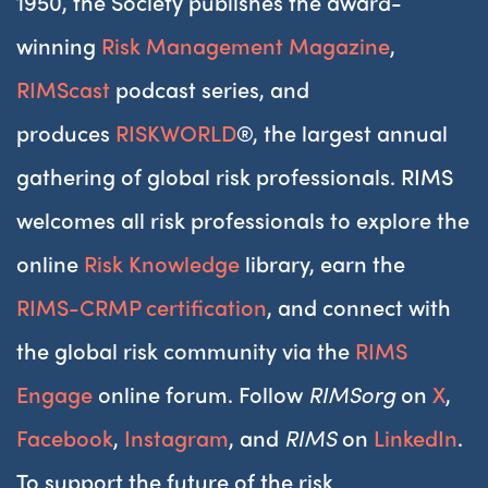
1950, the Society publishes the award-
winning
Risk Management Magazine
,
RIMScast
podcast series, and
produces
RISKWORLD
®, the largest annual
gathering of global risk professionals. RIMS
welcomes all risk professionals to explore the
online
Risk Knowledge
library, earn the
RIMS-CRMP certification
, and connect with
the global risk community via the
RIMS
Engage
online forum. Follow
RIMSorg
on
X
,
Facebook
,
Instagram
, and
RIMS
on
LinkedIn
.
To support the future of the risk