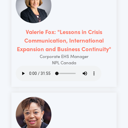
Valerie Fox: "Lessons in Crisis
Communication, International
Expansion and Business Continuity"
Corporate EHS Manager
NPL Canada