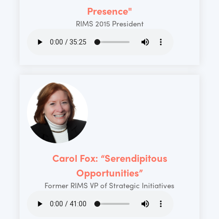
Presence"
RIMS 2015 President
Carol Fox: “Serendipitous
Opportunities”
Former RIMS VP of Strategic Initiatives