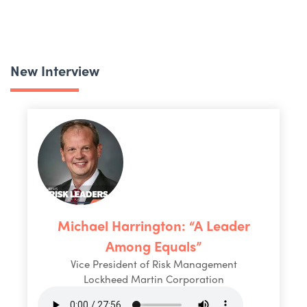
New Interview
Michael Harrington: “A Leader
Among Equals”
Vice President of Risk Management
Lockheed Martin Corporation