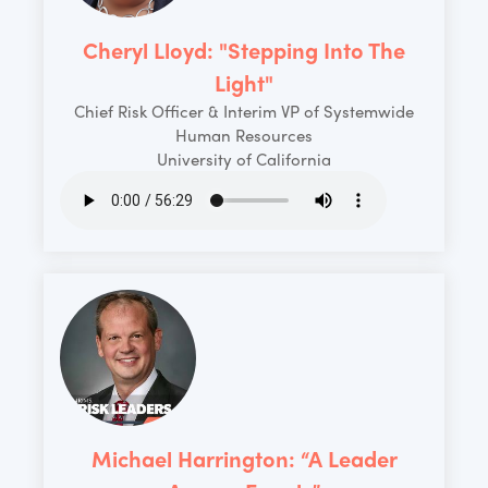
Cheryl Lloyd: "Stepping Into The
Light"
Chief Risk Officer & Interim VP of Systemwide
Human Resources
University of California
Michael Harrington: “A Leader