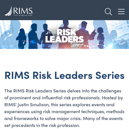
Skip
TOGGL
to
TOG
main
content
RIMS Risk Leaders Series
The RIMS Risk Leaders Series delves into the challenges
of prominent and influential risk professionals. Hosted by
RIMS' Justin Smulison, this series explores events and
experiences using risk management techniques, methods
and frameworks to solve major crisis. Many of the events
set precedents in the risk profession.