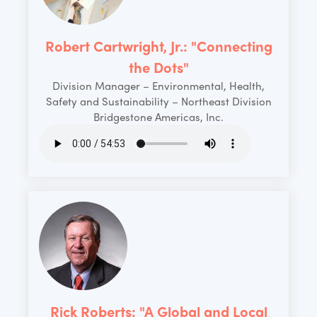
Robert Cartwright, Jr.: "Connecting
the Dots"
Division Manager – Environmental, Health,
Safety and Sustainability – Northeast Division
Bridgestone Americas, Inc.
Rick Roberts: "A Global and Local