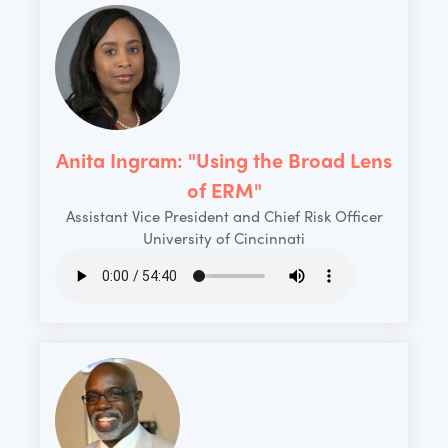
Anita Ingram: "Using the Broad Lens
of ERM"
Assistant Vice President and Chief Risk Officer
University of Cincinnati