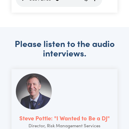
Please listen to the audio
interviews.
Steve Pottle: "I Wanted to Be a DJ"
Director, Risk Management Services