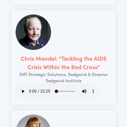
Chris Mandel: "Tackling the AIDS
Crisis Within the Red Cross"
SVP, Strategic Solutions, Sedgwick & Director
Sedgwick Institute