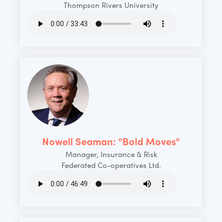
Thompson Rivers University
Nowell Seaman: "Bold Moves"
Manager, Insurance & Risk
Federated Co-operatives Ltd.