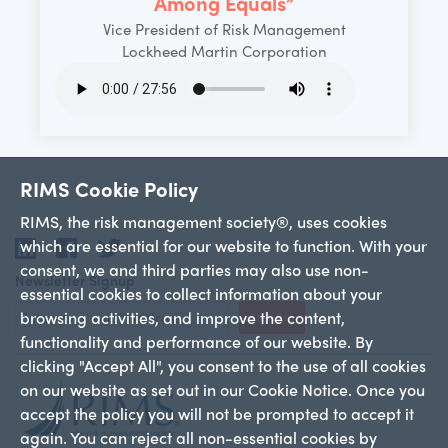
Among Equals”
Vice President of Risk Management
Lockheed Martin Corporation
RIMS Cookie Policy
RIMS, the risk management society®, uses cookies
which are essential for our website to function. With your
LinkedIn
Facebook
Twitter
consent, we and third parties may also use non-
Newsletter Signup
essential cookies to collect information about your
browsing activities, and improve the content,
Sign Up
functionality and performance of our website. By
clicking "Accept All", you consent to the use of all cookies
on our website as set out in our Cookie Notice. Once you
accept the policy you will not be prompted to accept it
again. You can reject all non-essential cookies by