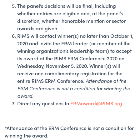
The panel’s decisions will be final, including
whether entries are eligible and, at the panel’s
discretion, whether honorable mention or sector
awards are given.
RIMS will contact winner(s) no later than October 1,
2020 and invite the ERM leader (or member of the
winning organization’s leadership team) to accept
its award at the RIMS ERM Conference 2020 on
Wednesday, November 5, 2020. Winner(s) will
receive one complimentary registration for the
entire RIMS ERM Conference.
Attendance at the
ERM Conference is not a condition for winning the
award.
Direct any questions to
ERMaward@RIMS.org
.
*Attendance at the ERM Conference is not a condition for
winning the award.