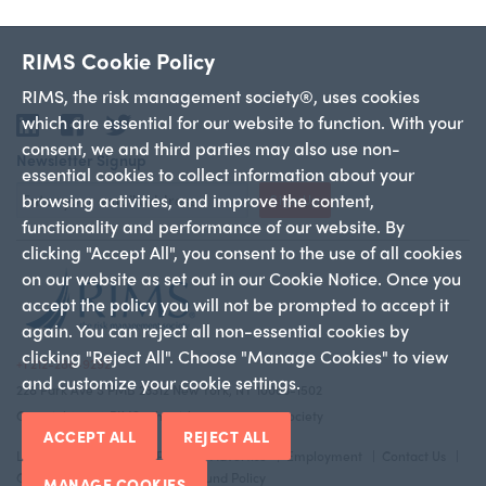
RIMS Cookie Policy
RIMS, the risk management society®, uses cookies
which are essential for our website to function. With your
LinkedIn
Facebook
Twitter
consent, we and third parties may also use non-
Newsletter Signup
essential cookies to collect information about your
browsing activities, and improve the content,
Sign Up
functionality and performance of our website. By
clicking "Accept All", you consent to the use of all cookies
on our website as set out in our Cookie Notice. Once you
accept the policy you will not be prompted to accept it
again. You can reject all non-essential cookies by
clicking "Reject All". Choose "Manage Cookies" to view
+1 212-286-9292
and customize your cookie settings.
228 Park Ave S PMB 23312 New York, NY 10003-1502
Copyright 2026 RIMS—the risk management society
ACCEPT ALL
REJECT ALL
Legal Notice
Privacy Policy
Advertise
Employment
Contact Us
Cookie Policy
Return And Refund Policy
MANAGE COOKIES