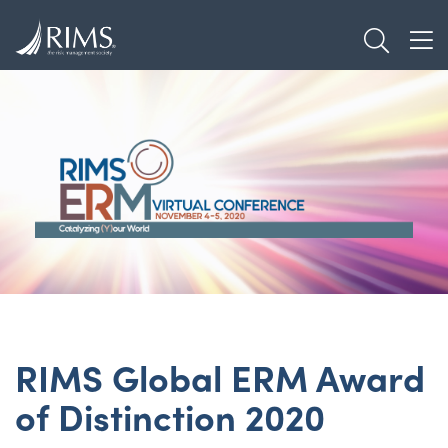
Skip
TOGGL
to
TOG
main
content
RIMS Global ERM Award
of Distinction 2020