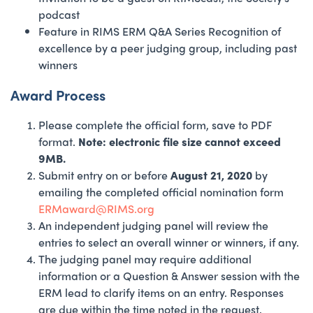
podcast
Feature in RIMS ERM Q&A Series Recognition of
excellence by a peer judging group, including past
winners
Award Process
Please complete the official form, save to PDF
format.
Note: electronic file size cannot exceed
9MB.
Submit entry on or before
August 21, 2020
by
emailing the completed official nomination form
ERMaward@RIMS.org
An independent judging panel will review the
entries to select an overall winner or winners, if any.
The judging panel may require additional
information or a Question & Answer session with the
ERM lead to clarify items on an entry. Responses
are due within the time noted in the request.