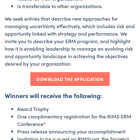
Is transferable to other organizations.
We seek entries that describe new approaches for
managing uncertainty effectively, which includes risk and
opportunity linked with strategy and performance. We
invite you to describe your ERM program, and highlight
how it is enabling leadership to manage an evolving risk
and opportunity landscape in achieving the objectives
desired by your organization.
DOWNLOAD THE APPLICATION
Winners will receive the following:
Award Trophy
One complimentary registration for the RIMS ERM
Conference*
Press release announcing your accomplishment
Invitation to be a guest on RIMScast, the Society's