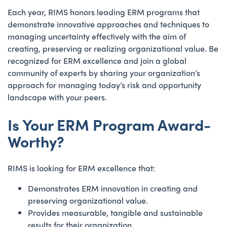
Each year, RIMS honors leading ERM programs that
demonstrate innovative approaches and techniques to
managing uncertainty effectively with the aim of
creating, preserving or realizing organizational value. Be
recognized for ERM excellence and join a global
community of experts by sharing your organization’s
approach for managing today’s risk and opportunity
landscape with your peers.
Is Your ERM Program Award-
Worthy?
RIMS is looking for ERM excellence that:
Demonstrates ERM innovation in creating and
preserving organizational value.
Provides measurable, tangible and sustainable
results for their organization.