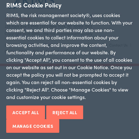
RIMS Cookie Policy
RIMS, the risk management society®, uses cookies
+1 212-286-9292
which are essential for our website to function. With your
228 Park Ave S PMB 23312 New York, NY 10003-1502
consent, we and third parties may also use non-
Copyright 2026 RIMS—the risk management society
essential cookies to collect information about your
browsing activities, and improve the content,
Legal Notice
Privacy Policy
Advertise
Employment
Contact Us
Cookie Policy
Return And Refund Policy
functionality and performance of our website. By
clicking "Accept All", you consent to the use of all cookies
on our website as set out in our Cookie Notice. Once you
accept the policy you will not be prompted to accept it
again. You can reject all non-essential cookies by
clicking "Reject All". Choose "Manage Cookies" to view
and customize your cookie settings.
ACCEPT ALL
REJECT ALL
MANAGE COOKIES