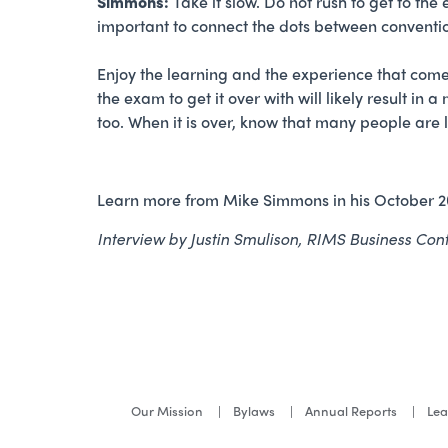
Simmons:
Take it slow. Do not rush to get to the
important to connect the dots between conventi
Enjoy the learning and the experience that comes 
the exam to get it over with will likely result in
too. When it is over, know that many people are lo
Learn more from Mike Simmons in his October 
Interview by Justin Smulison, RIMS Business Co
Our Mission
Bylaws
Annual Reports
Lea