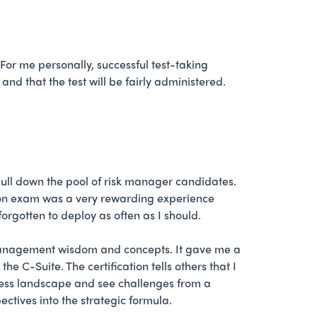
For me personally, successful test-taking
nd that the test will be fairly administered.
ull down the pool of risk manager candidates.
ation exam was a very rewarding experience
rgotten to deploy as often as I should.
management wisdom and concepts. It gave me a
C-Suite. The certification tells others that I
siness landscape and see challenges from a
tives into the strategic formula.