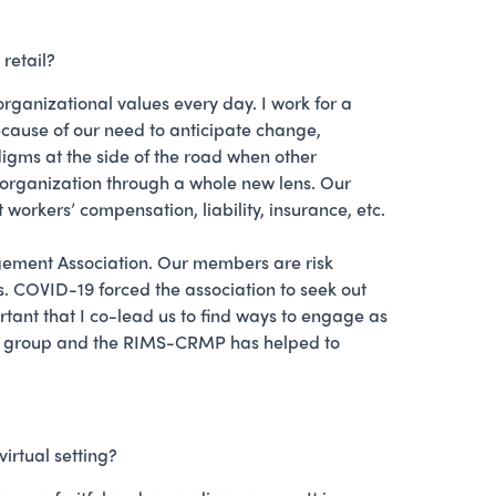
retail?
anizational values every day. I work for a
ecause of our need to anticipate change,
adigms at the side of the road when other
r organization through a whole new lens. Our
t workers’ compensation, liability, insurance, etc.
gement Association. Our members are risk
ns. COVID-19 forced the association to seek out
rtant that I co-lead us to find ways to engage as
 the group and the RIMS-CRMP has helped to
irtual setting?