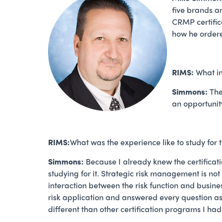
five brands a
CRMP certifica
how he ordere
RIMS:
What i
Simmons:
The
an opportunit
RIMS:
What was the experience like to study fo
Simmons:
Because I already knew the certificat
studying for it. Strategic risk management is n
interaction between the risk function and busin
risk application and answered every question as
different than other certification programs I ha