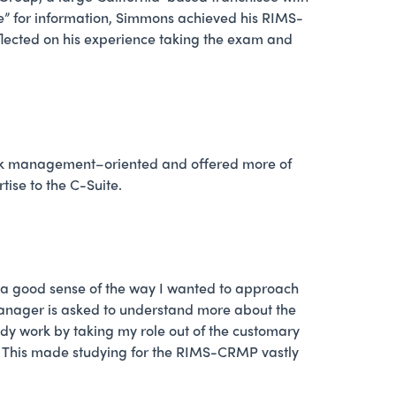
ge” for information, Simmons achieved his RIMS-
eflected on his experience taking the exam and
isk management–oriented and offered more of
ise to the C-Suite.
d a good sense of the way I wanted to approach
 manager is asked to understand more about the
udy work by taking my role out of the customary
n. This made studying for the RIMS-CRMP vastly