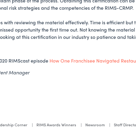
 exam phase of the process. Obtaining this certification can be 
onal risk strategies and the competencies of the RIMS-CRMP.
with reviewing the material effectively. Time is efficient but
 a missed opportunity the first time out. Not knowing the material
oking at this certification in our industry so patience and taki
2020 RIMScast episode
How One Franchisee Navigated Restaura
ntent Manager
dership Corner
RIMS Awards Winners
Newsroom
Staff Direct