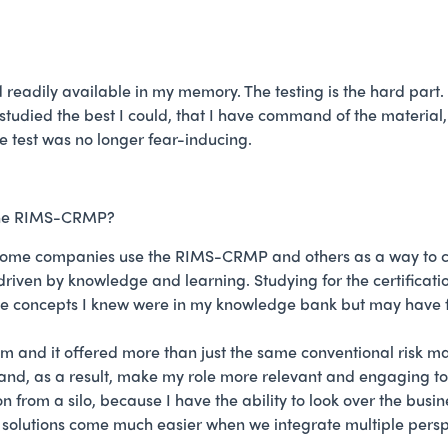
readily available in my memory. The testing is the hard part. 
tudied the best I could, that I have command of the material, a
he test was no longer fear-inducing.
 the RIMS-CRMP?
. Some companies use the RIMS-CRMP and others as a way to c
m driven by knowledge and learning. Studying for the certific
he concepts I knew were in my knowledge bank but may have fo
 and it offered more than just the same conventional risk 
, as a result, make my role more relevant and engaging to the 
on from a silo, because I have the ability to look over the bu
solutions come much easier when we integrate multiple perspec