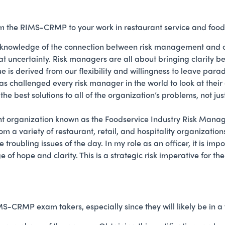
the RIMS-CRMP to your work in restaurant service and food 
knowledge of the connection between risk management and org
at uncertainty. Risk managers are all about bringing clarity b
lue is derived from our flexibility and willingness to leave par
as challenged every risk manager in the world to look at thei
the best solutions to all of the organization’s problems, not jus
nt organization known as the Foodservice Industry Risk Mana
m a variety of restaurant, retail, and hospitality organizatio
oubling issues of the day. In my role as an officer, it is impo
of hope and clarity. This is a strategic risk imperative for
-CRMP exam takers, especially since they will likely be in a v