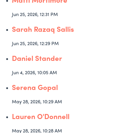
Jun 25, 2026, 12:31 PM
Sarah Razaq Sallis
Jun 25, 2026, 12:29 PM
Daniel Stander
Jun 4, 2026, 10:05 AM
Serena Gopal
May 28, 2026, 10:29 AM
Lauren O'Donnell
May 28, 2026, 10:28 AM