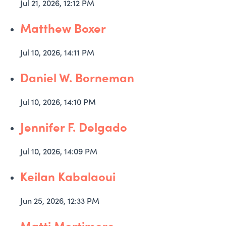
Jul 21, 2026, 12:12 PM
Matthew Boxer
Jul 10, 2026, 14:11 PM
Daniel W. Borneman
Jul 10, 2026, 14:10 PM
Jennifer F. Delgado
Jul 10, 2026, 14:09 PM
Keilan Kabalaoui
Jun 25, 2026, 12:33 PM
Matti Mortimore