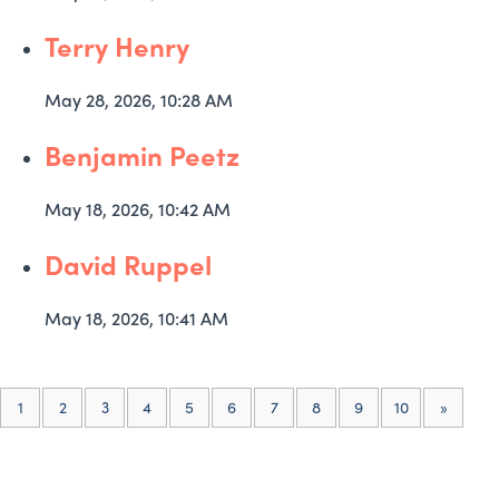
Terry Henry
May 28, 2026, 10:28 AM
Benjamin Peetz
May 18, 2026, 10:42 AM
David Ruppel
May 18, 2026, 10:41 AM
(current)
1
2
3
4
5
6
7
8
9
10
»