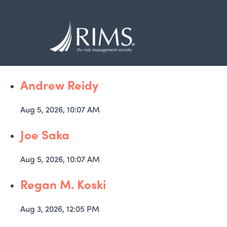
Skip
to
main
content
Andrew Reidy
Aug 5, 2026, 10:07 AM
Joe Saka
Aug 5, 2026, 10:07 AM
Regan M. Koski
Aug 3, 2026, 12:05 PM