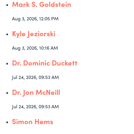
Mark S. Goldstein
Aug 3, 2026, 12:05 PM
Kyle Jeziorski
Aug 3, 2026, 10:16 AM
Dr. Dominic Duckett
Jul 24, 2026, 09:53 AM
Dr. Jon McNeill
Jul 24, 2026, 09:53 AM
Simon Hems