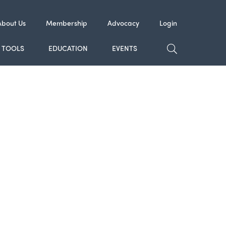
About Us
Membership
Advocacy
Login
TOGGLE SE
TOOLS
EDUCATION
EVENTS