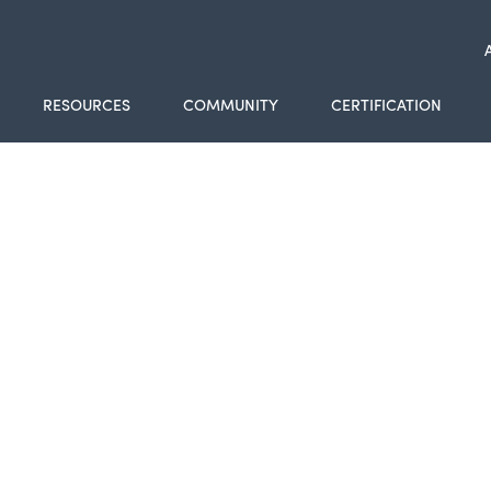
RESOURCES
COMMUNITY
CERTIFICATION