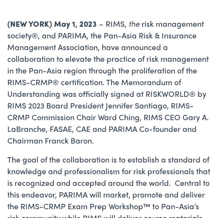
(NEW YORK) May 1, 2023
– RIMS,
the
risk management
society®, and PARIMA, the Pan-Asia Risk & Insurance
Management Association, have announced a
collaboration to elevate the practice of risk management
in the Pan-Asia region through the proliferation of the
RIMS-CRMP® certification. The Memorandum of
Understanding was officially signed at RISKWORLD® by
RIMS 2023 Board President Jennifer Santiago, RIMS-
CRMP Commission Chair Ward Ching, RIMS CEO Gary A.
LaBranche, FASAE, CAE and PARIMA Co-founder and
Chairman Franck Baron.
The goal of the collaboration is to establish a standard of
knowledge and professionalism for risk professionals that
is recognized and accepted around the world. Central to
this endeavor, PARIMA will market, promote and deliver
the RIMS-CRMP Exam Prep Workshop™ to Pan-Asia’s
risk community while RIMS will deliver course materials,