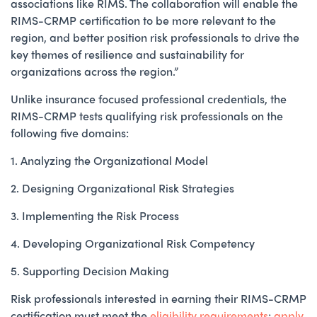
associations like RIMS. The collaboration will enable the
RIMS-CRMP certification to be more relevant to the
region, and better position risk professionals to drive the
key themes of resilience and sustainability for
organizations across the region.”
Unlike insurance focused professional credentials, the
RIMS-CRMP tests qualifying risk professionals on the
following five domains:
1. Analyzing the Organizational Model
2. Designing Organizational Risk Strategies
3. Implementing the Risk Process
4. Developing Organizational Risk Competency
5. Supporting Decision Making
Risk professionals interested in earning their RIMS-CRMP
certification must meet the
eligibility requirements
;
apply