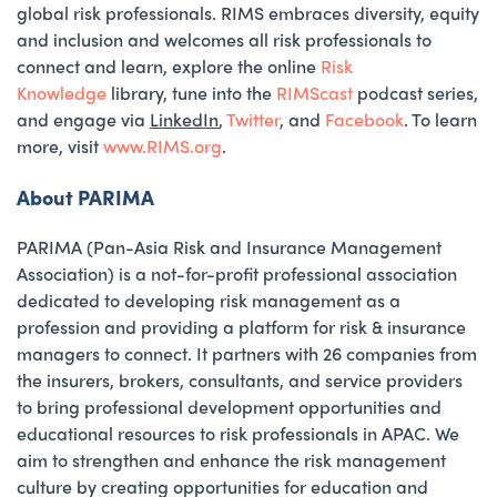
global risk professionals. RIMS embraces diversity, equity
and inclusion and welcomes all risk professionals to
connect and learn, explore the online
Risk
Knowledge
library, tune into the
RIMScast
podcast series,
and engage via
LinkedIn
,
Twitter
, and
Facebook
. To learn
more, visit
www.RIMS.org
.
About PARIMA
PARIMA (Pan-Asia Risk and Insurance Management
Association) is a not-for-profit professional association
dedicated to developing risk management as a
profession and providing a platform for risk & insurance
managers to connect. It partners with 26 companies from
the insurers, brokers, consultants, and service providers
to bring professional development opportunities and
educational resources to risk professionals in APAC. We
aim to strengthen and enhance the risk management
culture by creating opportunities for education and