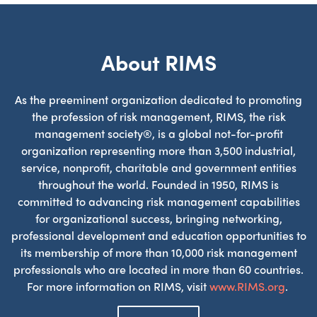
About RIMS
As the preeminent organization dedicated to promoting
the profession of risk management, RIMS, the risk
management society®, is a global not-for-profit
organization representing more than 3,500 industrial,
service, nonprofit, charitable and government entities
throughout the world. Founded in 1950, RIMS is
committed to advancing risk management capabilities
for organizational success, bringing networking,
professional development and education opportunities to
its membership of more than 10,000 risk management
professionals who are located in more than 60 countries.
For more information on RIMS, visit
www.RIMS.org
.