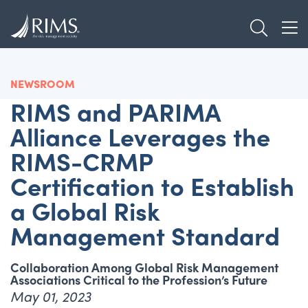
Skip
TOGGL
to
TOG
main
content
NEWSROOM
RIMS and PARIMA
Alliance Leverages the
RIMS-CRMP
Certification to Establish
a Global Risk
Management Standard
Collaboration Among Global Risk Management
Associations Critical to the Profession’s Future
May 01, 2023