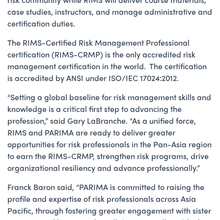
case studies, instructors, and manage administrative and
certification duties.
The RIMS-Certified Risk Management Professional
certification (RIMS-CRMP) is the only accredited risk
management certification in the world. The certification
is accredited by ANSI under ISO/IEC 17024:2012.
“Setting a global baseline for risk management skills and
knowledge is a critical first step to advancing the
profession,” said Gary LaBranche. “As a unified force,
RIMS and PARIMA are ready to deliver greater
opportunities for risk professionals in the Pan-Asia region
to earn the RIMS-CRMP, strengthen risk programs, drive
organizational resiliency and advance professionally.”
Franck Baron said, “PARIMA is committed to raising the
profile and expertise of risk professionals across Asia
Pacific, through fostering greater engagement with sister