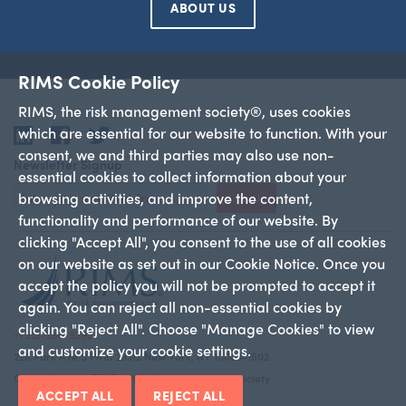
ABOUT US
RIMS Cookie Policy
RIMS, the risk management society®, uses cookies
which are essential for our website to function. With your
LinkedIn
Facebook
Twitter
consent, we and third parties may also use non-
Newsletter Signup
essential cookies to collect information about your
browsing activities, and improve the content,
Sign Up
functionality and performance of our website. By
clicking "Accept All", you consent to the use of all cookies
on our website as set out in our Cookie Notice. Once you
accept the policy you will not be prompted to accept it
again. You can reject all non-essential cookies by
clicking "Reject All". Choose "Manage Cookies" to view
+1 212-286-9292
and customize your cookie settings.
228 Park Ave S PMB 23312 New York, NY 10003-1502
Copyright 2026 RIMS—the risk management society
ACCEPT ALL
REJECT ALL