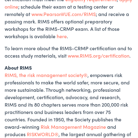
online
; schedule their exam at a testing center or
remotely at
www.PearsonVUE.com/RIMS
; and receive a
passing mark. RIMS offers optional preparatory
workshops for the RIMS-CRMP exam. A list of those
workshops is available
here
.
To learn more about the RIMS-CRMP certification and to
access study materials, visit
www.RIMS.org/certification
.
About RIMS
RIMS,
the
risk management society®️
, empowers risk
professionals to make the world safer, more secure, and
more sustainable. Through networking, professional
development, certification, advocacy, and research,
RIMS and its 80 chapters serves more than 200,000 risk
practitioners and business leaders from over 75
countries. Founded in 1950, the Society publishes the
award-winning
Risk Management Magazine
and
produces
RISKWORLD®️
, the largest annual gathering of