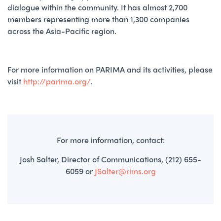
dialogue within the community. It has almost 2,700
members representing more than 1,300 companies
across the Asia-Pacific region.
For more information on PARIMA and its activities, please
visit
http://parima.org/
.
For more information, contact:
Josh Salter, Director of Communications, (212) 655-
6059 or
JSalter@rims.org