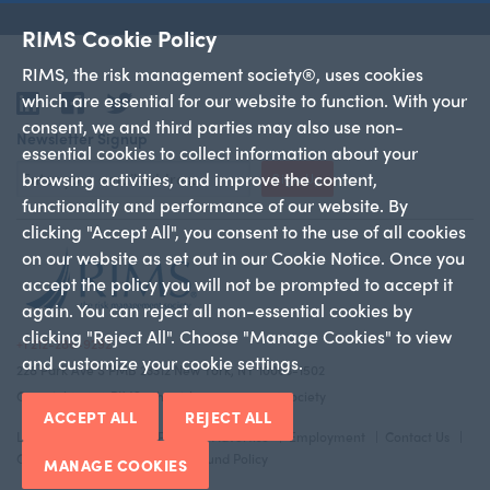
RIMS Cookie Policy
RIMS, the risk management society®, uses cookies
which are essential for our website to function. With your
LinkedIn
Facebook
Twitter
consent, we and third parties may also use non-
Newsletter Signup
essential cookies to collect information about your
browsing activities, and improve the content,
Sign Up
functionality and performance of our website. By
clicking "Accept All", you consent to the use of all cookies
on our website as set out in our Cookie Notice. Once you
accept the policy you will not be prompted to accept it
again. You can reject all non-essential cookies by
clicking "Reject All". Choose "Manage Cookies" to view
+1 212-286-9292
and customize your cookie settings.
228 Park Ave S PMB 23312 New York, NY 10003-1502
Copyright 2026 RIMS—the risk management society
ACCEPT ALL
REJECT ALL
Legal Notice
Privacy Policy
Advertise
Employment
Contact Us
Cookie Policy
Return And Refund Policy
MANAGE COOKIES