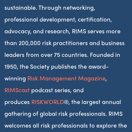
sustainable. Through networking,
professional development, certification,
advocacy, and research, RIMS serves more
than 200,000 risk practitioners and business
leaders from over 75 countries. Founded in
1950, the Society publishes the award-
winning
Risk Management Magazine
,
RIMScast
podcast series, and
produces
RISKWORLD
®, the largest annual
gathering of global risk professionals. RIMS
welcomes all risk professionals to explore the