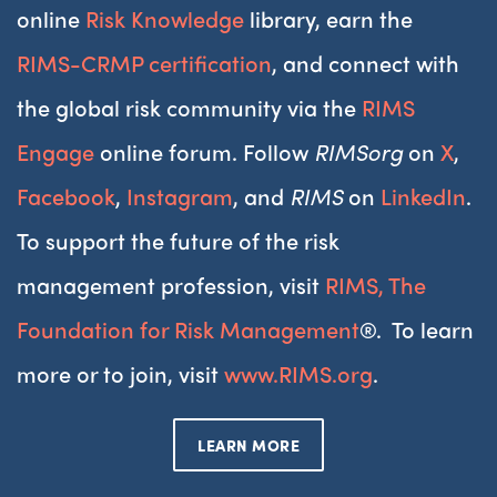
online
Risk Knowledge
library, earn the
RIMS-CRMP certification
, and connect with
the global risk community via the
RIMS
Engage
online forum. Follow
RIMSorg
on
X
,
Facebook
,
Instagram
, and
RIMS
on
LinkedIn
.
To support the future of the risk
management profession, visit
RIMS, The
Foundation for Risk Management
®. To learn
more or to join, visit
www.RIMS.org
.
LEARN MORE