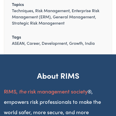
Topics
Techniques
Risk Management
Enterprise Risk
Management (ERM)
General Management
Strategic Risk Management
Tags
ASEAN
Career
Development
Growth
India
About RIMS
RIMS,
the
risk management society
®,
empowers risk professionals to make the
world safer, more secure, and more