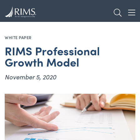
Skip
TOGGL
to
TOG
main
content
WHITE PAPER
RIMS Professional
Growth Model
November 5, 2020