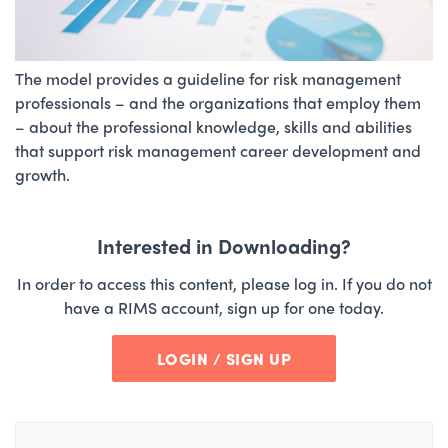
The model provides a guideline for risk management
professionals – and the organizations that employ them
– about the professional knowledge, skills and abilities
that support risk management career development and
growth.
Interested in Downloading?
In order to access this content, please log in. If you do not
have a RIMS account, sign up for one today.
LOGIN / SIGN UP