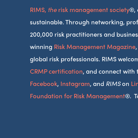
RIMS,
the
risk management society
®,
sustainable. Through networking, prof
200,000 risk practitioners and busines
winning
Risk Management Magazine
global risk professionals. RIMS welcom
CRMP certification
, and connect with 
Facebook
,
Instagram
, and
RIMS
on
Li
Foundation for Risk Management
®. T