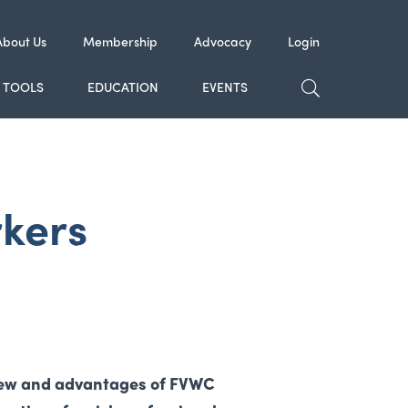
About Us
Membership
Advocacy
Login
TOGGLE SE
TOOLS
EDUCATION
EVENTS
rkers
view and advantages of FVWC