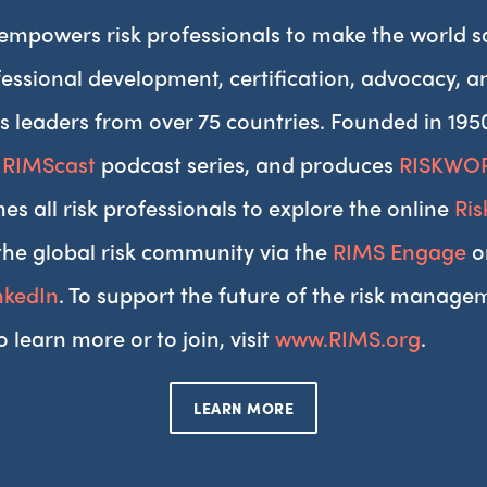
 empowers risk professionals to make the world s
essional development, certification, advocacy, 
s leaders from over 75 countries. Founded in 195
,
RIMScast
podcast series, and produces
RISKWO
es all risk professionals to explore the online
Ri
the global risk community via the
RIMS Engage
o
nkedIn
. To support the future of the risk managem
o learn more or to join, visit
www.RIMS.org
.
LEARN MORE