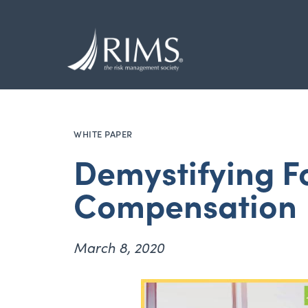
Skip
to
main
content
WHITE PAPER
Demystifying F
Compensation
March 8, 2020