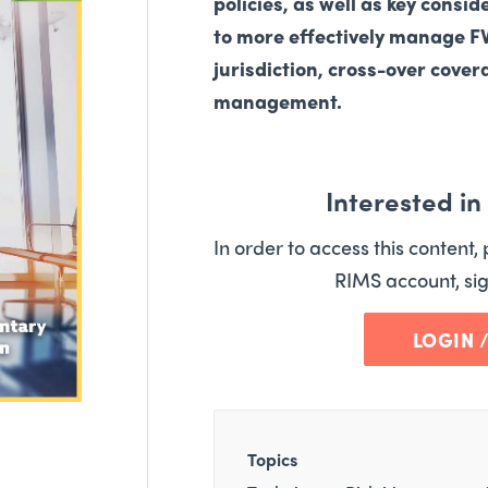
policies, as well as key consid
to more effectively manage 
jurisdiction, cross-over cove
management.
Interested i
In order to access this content, 
RIMS account, sig
LOGIN 
Topics