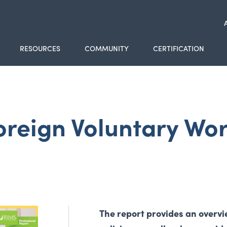
RESOURCES
COMMUNITY
CERTIFICATION
oreign Voluntary Wo
The report provides an over