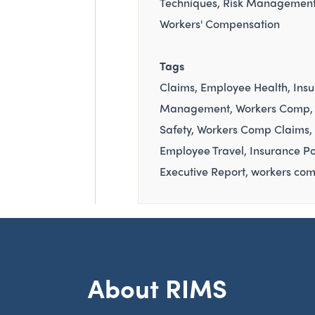
Techniques
Risk Managemen
Workers' Compensation
Tags
Claims
Employee Health
Ins
Management
Workers Comp
Safety
Workers Comp Claims
Employee Travel
Insurance Po
Executive Report
workers com
About RIMS