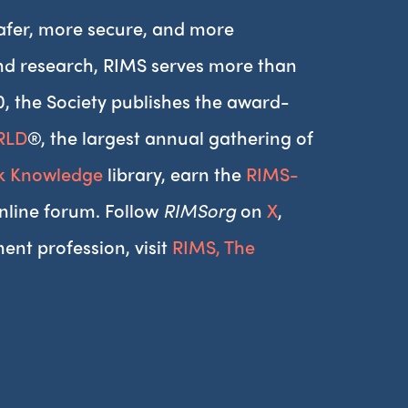
afer, more secure, and more
and research, RIMS serves more than
0, the Society publishes the award-
RLD
®, the largest annual gathering of
sk Knowledge
library, earn the
RIMS-
nline forum. Follow
RIMSorg
on
X
,
ent profession, visit
RIMS, The