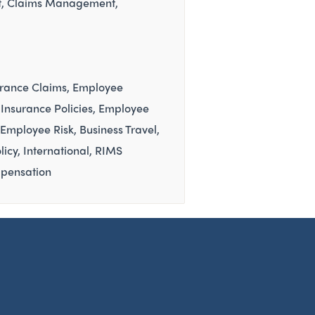
t
Claims Management
urance Claims
Employee
Insurance Policies
Employee
Employee Risk
Business Travel
licy
International
RIMS
pensation