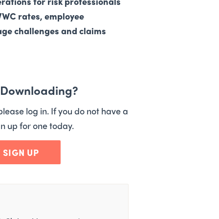
erations for risk professionals
FVWC rates, employee
rage challenges and claims
n Downloading?
please log in. If you do not have a
n up for one today.
/ SIGN UP