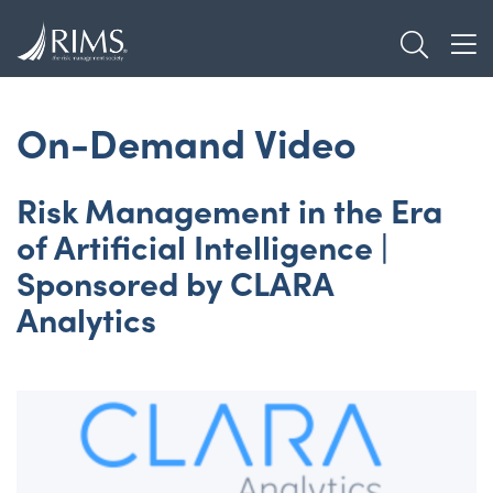
Skip
TOGGL
to
TOG
main
content
On-Demand Video
Risk Management in the Era
of Artificial Intelligence |
Sponsored by CLARA
Analytics