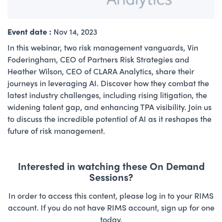
Event date :
Nov 14, 2023
In this webinar, two risk management vanguards, Vin
Foderingham, CEO of Partners Risk Strategies and
Heather Wilson, CEO of CLARA Analytics, share their
journeys in leveraging AI. Discover how they combat the
latest industry challenges, including rising litigation, the
widening talent gap, and enhancing TPA visibility. Join us
to discuss the incredible potential of AI as it reshapes the
future of risk management.
Interested in watching these On Demand
Sessions?
In order to access this content, please log in to your RIMS
account. If you do not have RIMS account, sign up for one
today.