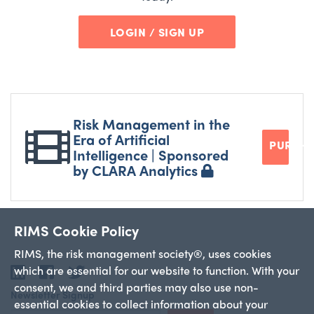
LOGIN / SIGN UP
Risk Management in the
Era of Artificial
PURCH
Intelligence | Sponsored
by CLARA Analytics
RIMS Cookie Policy
RIMS, the risk management society®, uses cookies
which are essential for our website to function. With your
LinkedIn
Facebook
Twitter
consent, we and third parties may also use non-
Newsletter Signup
essential cookies to collect information about your