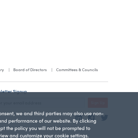
ory
Board of Directors
Committees & Councils
letter Signup
Sign Up
consent, we and third parties may also use non-
LinkedIn
Facebook
Twitter
 and performance of our website. By clicking
ept the policy you will not be prompted to
 view and customize your cookie settings.