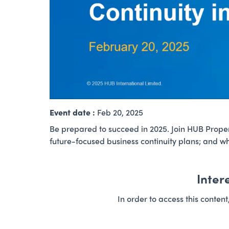
Event date :
Feb 20, 2025
Be prepared to succeed in 2025. Join HUB Propert
future-focused business continuity plans; and wh
Inter
In order to access this conten