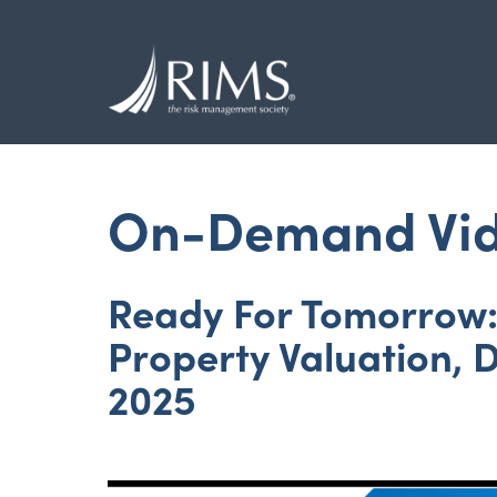
Skip
to
main
content
On-Demand Vi
Ready For Tomorrow: 
Property Valuation, 
2025