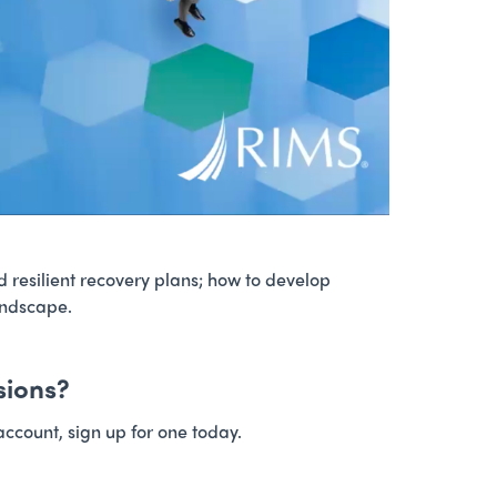
d resilient recovery plans; how to develop
andscape.
sions?
account, sign up for one today.