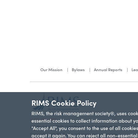
Our Mission
Bylaws
Annual Reports
Lea
RIMS Cookie Policy
RIMS, the risk management society®, uses cookie
+1 212-286-9292
essential cookies to collect information about y
228 Park Ave S PMB 23312 New York, NY 10003-1502
"Accept All", you consent to the use of all cooki
Copyright 2026 RIMS—the risk management society
accept it again. You can reject all non-essentia