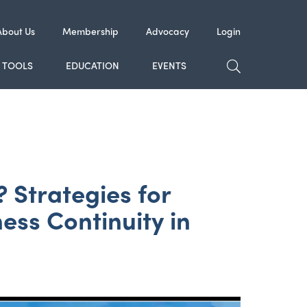
About Us
Membership
Advocacy
Login
TOGGLE SE
TOOLS
EDUCATION
EVENTS
 Strategies for
ess Continuity in