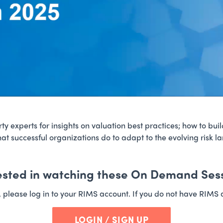
y experts for insights on valuation best practices; how to buil
at successful organizations do to adapt to the evolving risk l
ested in watching these On Demand Ses
t, please log in to your RIMS account. If you do not have RIMS 
LOGIN / SIGN UP