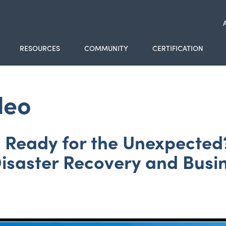
RESOURCES
COMMUNITY
CERTIFICATION
deo
Ready for the Unexpected?
Disaster Recovery and Busin