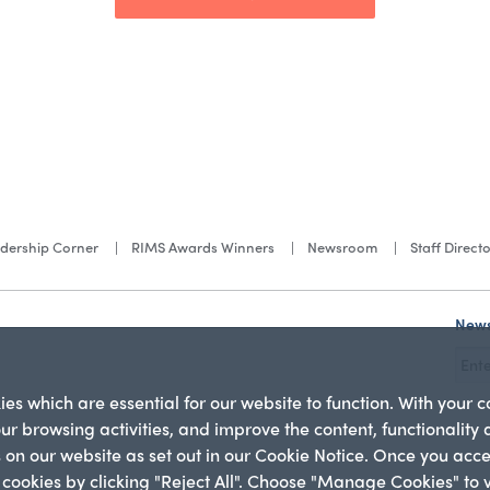
dership Corner
RIMS Awards Winners
Newsroom
Staff Direct
News
s which are essential for our website to function. With your 
our browsing activities, and improve the content, functionality
es on our website as set out in our Cookie Notice. Once you acc
l cookies by clicking "Reject All". Choose "Manage Cookies" to