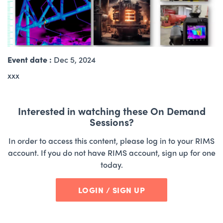
Event date :
Dec 5, 2024
xxx
Interested in watching these On Demand
Sessions?
In order to access this content, please log in to your RIMS
account. If you do not have RIMS account, sign up for one
today.
LOGIN / SIGN UP