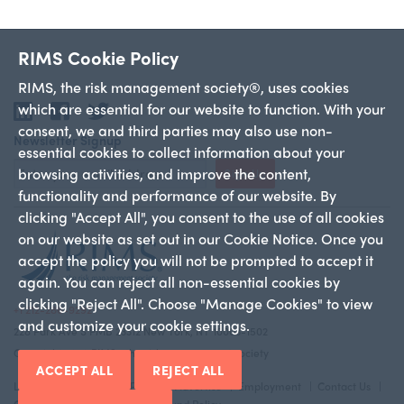
RIMS Cookie Policy
RIMS, the risk management society®, uses cookies
which are essential for our website to function. With your
LinkedIn
Facebook
Twitter
consent, we and third parties may also use non-
Newsletter Signup
essential cookies to collect information about your
browsing activities, and improve the content,
Sign Up
functionality and performance of our website. By
clicking "Accept All", you consent to the use of all cookies
on our website as set out in our Cookie Notice. Once you
accept the policy you will not be prompted to accept it
again. You can reject all non-essential cookies by
clicking "Reject All". Choose "Manage Cookies" to view
+1 212-286-9292
and customize your cookie settings.
228 Park Ave S PMB 23312 New York, NY 10003-1502
Copyright 2026 RIMS—the risk management society
ACCEPT ALL
REJECT ALL
Legal Notice
Privacy Policy
Advertise
Employment
Contact Us