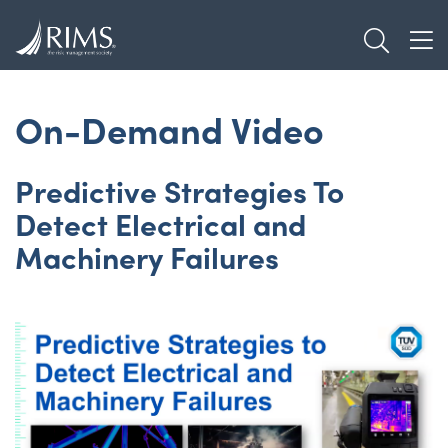
Skip
TOGGL
to
TOG
main
content
On-Demand Video
Predictive Strategies To
Detect Electrical and
Machinery Failures