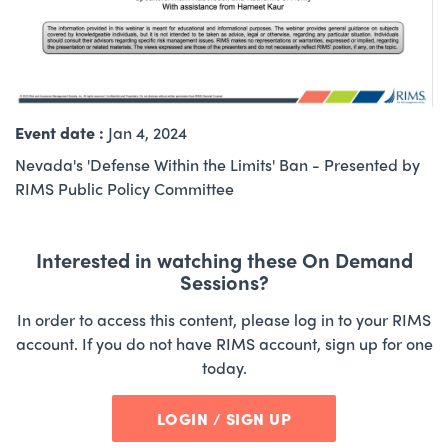
Event date :
Jan 4, 2024
Nevada's 'Defense Within the Limits' Ban - Presented by
RIMS Public Policy Committee
Interested in watching these On Demand
Sessions?
In order to access this content, please log in to your RIMS
account. If you do not have RIMS account, sign up for one
today.
LOGIN / SIGN UP