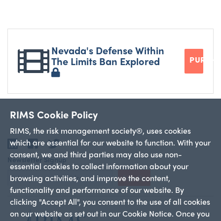
Nevada's Defense Within
The Limits Ban Explored
PURCH
RIMS Cookie Policy
RIMS, the risk management society®, uses cookies
which are essential for our website to function. With your
LinkedIn
Facebook
Twitter
consent, we and third parties may also use non-
Newsletter Signup
essential cookies to collect information about your
browsing activities, and improve the content,
Sign Up
functionality and performance of our website. By
clicking "Accept All", you consent to the use of all cookies
on our website as set out in our Cookie Notice. Once you