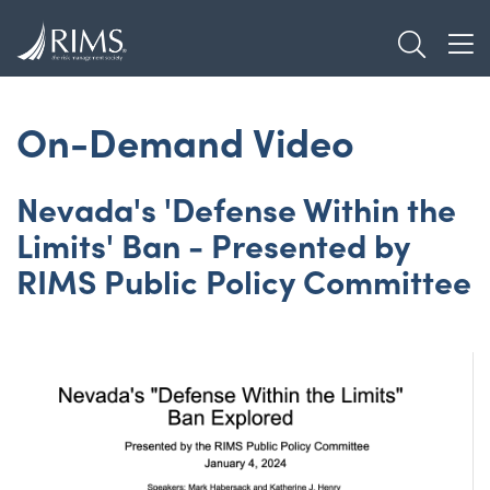
Skip
TOGGL
to
TOG
main
content
On-Demand Video
Nevada's 'Defense Within the
Limits' Ban - Presented by
RIMS Public Policy Committee