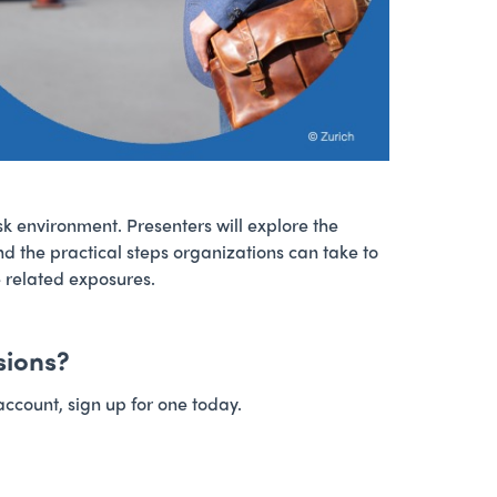
isk environment. Presenters will explore the
nd the practical steps organizations can take to
e related exposures.
sions?
account, sign up for one today.