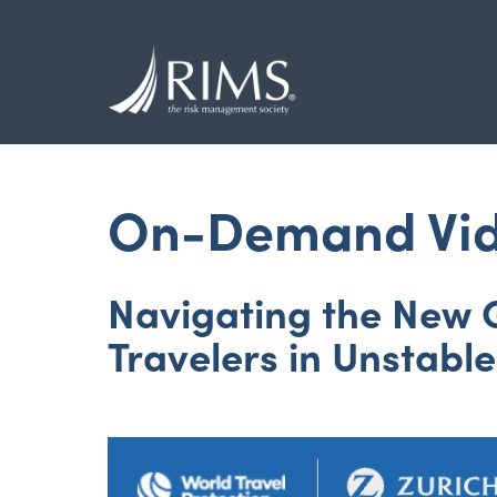
Skip
to
main
content
On-Demand Vi
Navigating the New G
Travelers in Unstabl