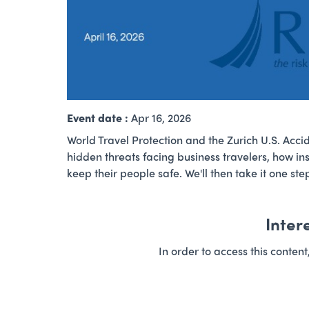
Event date :
Apr 16, 2026
World Travel Protection and the Zurich U.S. Accid
hidden threats facing business travelers, how ins
keep their people safe. We'll then take it one s
Inter
In order to access this conten