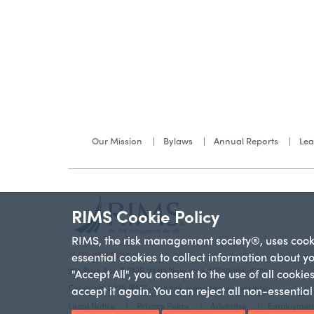
Our Mission
Bylaws
Annual Reports
Lea
RIMS Cookie Policy
RIMS, the risk management society®, uses cookie
+1 212-286-9292
essential cookies to collect information about y
228 Park Ave S PMB 23312 New York, NY 10003-1502
"Accept All", you consent to the use of all cooki
Copyright 2026 RIMS—the risk management society
accept it again. You can reject all non-essentia
Legal Notice
Privacy Policy
Advertise
Employmen