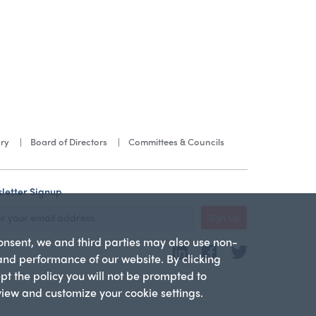
ory
Board of Directors
Committees & Councils
letter Signup
Sign Up
consent, we and third parties may also use non-
LinkedIn
Facebook
Twitter
 and performance of our website. By clicking
ept the policy you will not be prompted to
 view and customize your cookie settings.