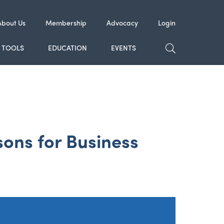
About Us
Membership
Advocacy
Login
TOGGLE SE
TOOLS
EDUCATION
EVENTS
ons for Business