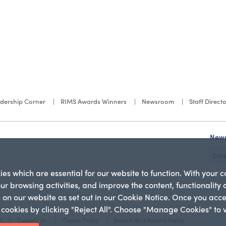
dership Corner
RIMS Awards Winners
Newsroom
Staff Direct
News
s which are essential for our website to function. With your 
our browsing activities, and improve the content, functionality
es on our website as set out in our Cookie Notice. Once you acc
l cookies by clicking "Reject All". Choose "Manage Cookies" to
t
Contact Us
Cookie Policy
Return And Refund Policy