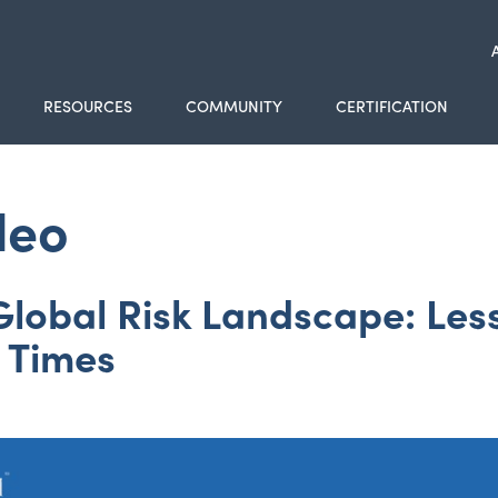
RESOURCES
COMMUNITY
CERTIFICATION
deo
lobal Risk Landscape: Less
e Times