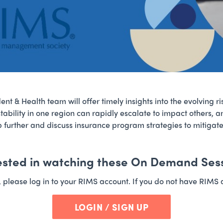
ent & Health team will offer timely insights into the evolving r
tability in one region can rapidly escalate to impact others, a
tep further and discuss insurance program strategies to mitigat
ested in watching these On Demand Ses
t, please log in to your RIMS account. If you do not have RIMS 
LOGIN / SIGN UP