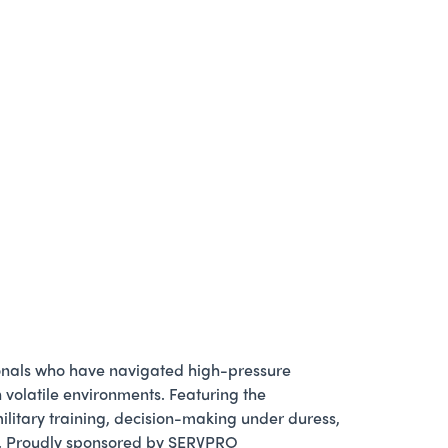
ionals who have navigated high-pressure
n volatile environments. Featuring the
military training, decision-making under duress,
tor. Proudly sponsored by SERVPRO