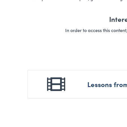
Inter
In order to access this conten
Lessons fro