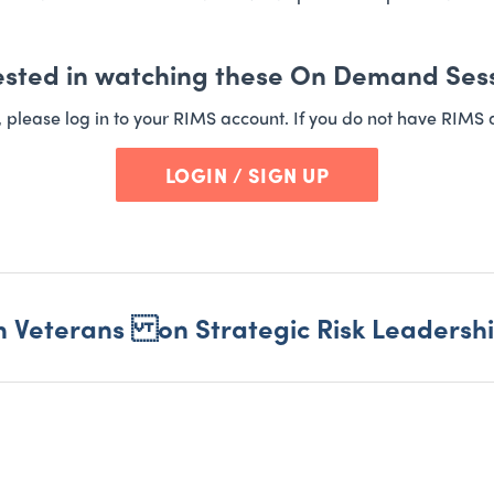
ested in watching these On Demand Ses
t, please log in to your RIMS account. If you do not have RIMS 
LOGIN / SIGN UP
m Veterans on Strategic Risk Leadersh