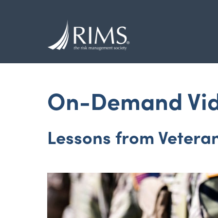
Skip
to
main
content
On-Demand Vi
Lessons from Vetera