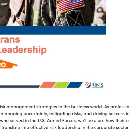
risk management strategies to the business world. As profess
n managing uncertainty, mitigating risks, and driving success i
 who served in the U.S. Armed Forces, we’ll explore how their 
translate into effective risk leadership in the corporate sec