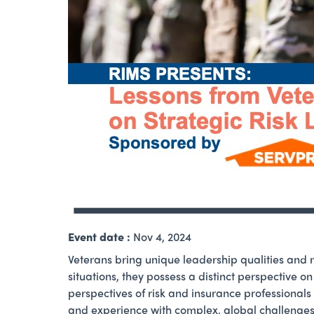
Event date :
Nov 4, 2024
Veterans bring unique leadership qualities and 
situations, they possess a distinct perspective o
perspectives of risk and insurance professionals
and experience with complex, global challenges 