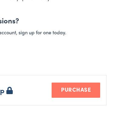
sions?
account, sign up for one today.
ip
PURCHASE