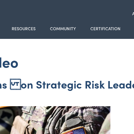
RESOURCES
COMMUNITY
CERTIFICATION
deo
ns on Strategic Risk Lead