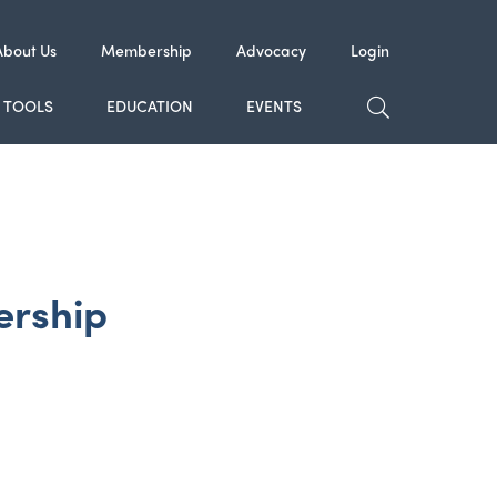
About Us
Membership
Advocacy
Login
TOGGLE SE
TOOLS
EDUCATION
EVENTS
ership