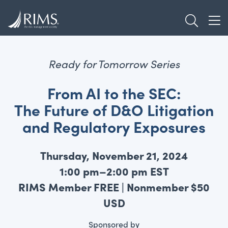
Skip
TOGGL
to
TOG
main
content
Ready for Tomorrow Series
From AI to the SEC:
The Future of D&O Litigation
and Regulatory Exposures
Thursday, November 21, 2024
1:00 pm–2:00 pm EST
RIMS Member FREE | Nonmember $50
USD
Sponsored by