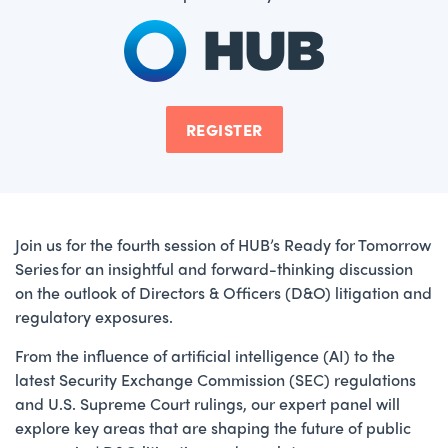
REGISTER
Join us for the fourth session of HUB’s Ready for Tomorrow
Series for an insightful and forward-thinking discussion
on the outlook of Directors & Officers (D&O) litigation and
regulatory exposures.
From the influence of artificial intelligence (AI) to the
latest Security Exchange Commission (SEC) regulations
and U.S. Supreme Court rulings, our expert panel will
explore key areas that are shaping the future of public