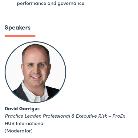
performance and governance.
Speakers
David Garrigus
Practice Leader, Professional & Executive Risk – ProEx
HUB International
(Moderator)