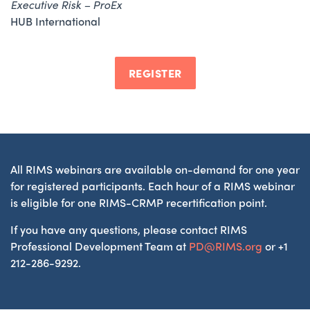
Executive Risk – ProEx
HUB International
REGISTER
All RIMS webinars are available on-demand for one year
for registered participants. Each hour of a RIMS webinar
is eligible for one RIMS-CRMP recertification point.
If you have any questions, please contact RIMS
Professional Development Team at
PD@RIMS.org
or +1
212-286-9292.