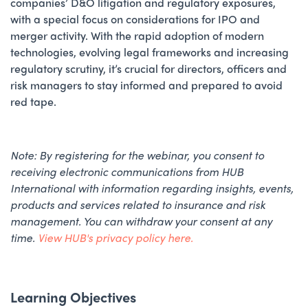
companies’ D&O litigation and regulatory exposures,
with a special focus on considerations for IPO and
merger activity. With the rapid adoption of modern
technologies, evolving legal frameworks and increasing
regulatory scrutiny, it’s crucial for directors, officers and
risk managers to stay informed and prepared to avoid
red tape.
Note: By registering for the webinar, ​you consent to
receiving electronic communications from HUB
International with information regarding insights, events,
products and services related to insurance and risk
management. You can withdraw your consent at any
time.
View HUB's privacy policy here.
Learning Objectives