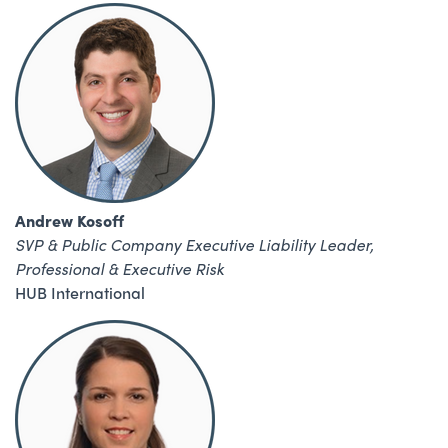
Andrew Kosoff
SVP & Public Company Executive Liability Leader,
Professional & Executive Risk
HUB International