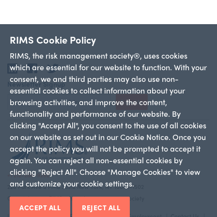
RIMS Cookie Policy
RIMS, the risk management society®, uses cookies
which are essential for our website to function. With your
LinkedIn
Facebook
Twitter
consent, we and third parties may also use non-
Newsletter Signup
essential cookies to collect information about your
browsing activities, and improve the content,
Sign Up
functionality and performance of our website. By
clicking "Accept All", you consent to the use of all cookies
on our website as set out in our Cookie Notice. Once you
accept the policy you will not be prompted to accept it
again. You can reject all non-essential cookies by
clicking "Reject All". Choose "Manage Cookies" to view
+1 212-286-9292
and customize your cookie settings.
228 Park Ave S PMB 23312 New York, NY 10003-1502
Copyright 2026 RIMS—the risk management society
ACCEPT ALL
REJECT ALL
Legal Notice
Privacy Policy
Advertise
Employment
Contact Us