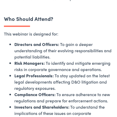
Who Should Attend?
This webinar is designed for:
Directors and Officers:
To gain a deeper
understanding of their evolving responsibilities and
potential liabilities.
Risk Managers:
To identify and mitigate emerging
risks in corporate governance and operations.
Legal Professionals:
To stay updated on the latest
legal developments affecting D&O litigation and
regulatory exposures.
Compliance Officers:
To ensure adherence to new
regulations and prepare for enforcement actions.
Investors and Shareholders:
To understand the
implications of these issues on corporate