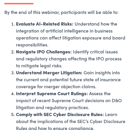
By the end of this webinar, participants will be able to:
Evaluate AI-Related Risks:
Understand how the
integration of artificial intelligence in business
operations can affect litigation exposure and board
responsibilities.
Navigate IPO Challenges:
Identify critical issues
and regulatory changes affecting the IPO process
to mitigate legal risks.
Understand Merger Litigation:
Gain insights into
the current and potential future state of insurance
coverage for merger objection claims.
Interpret Supreme Court Rulings:
Assess the
impact of recent Supreme Court decisions on D&O
litigation and regulatory practices.
Comply with SEC Cyber Disclosure Rules:
Learn
about the implications of the SEC’s Cyber Disclosure
Rules and how to ensure compliance.