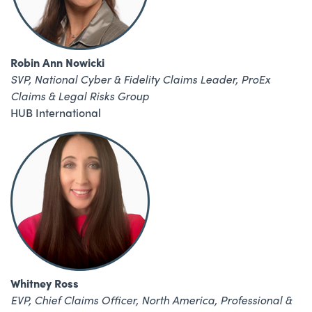
Robin Ann Nowicki
SVP, National Cyber & Fidelity Claims Leader,
ProEx
Claims & Legal Risks Group
HUB International
Whitney Ross
EVP, Chief Claims Officer, North America, Professional &