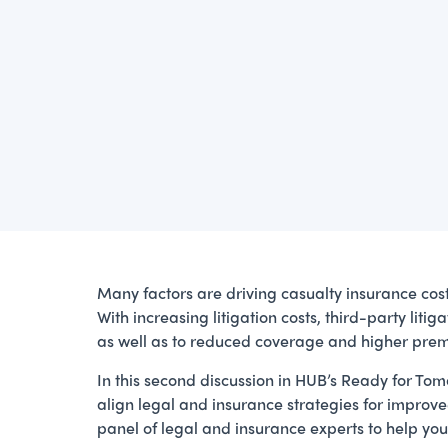
Many factors are driving casualty insurance costs 
With increasing litigation costs, third-party lit
as well as to reduced coverage and higher premi
In this second discussion in HUB’s Ready for Tomo
align legal and insurance strategies for improved
panel of legal and insurance experts to help you