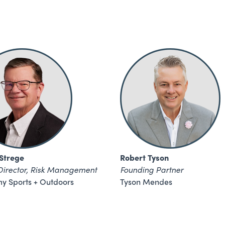
 Strege
Robert Tyson
Director, Risk Management
Founding Partner
y Sports + Outdoors
Tyson Mendes