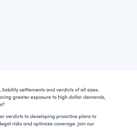
liability settlements and verdicts of all sizes.
e facing greater exposure to high dollar demands,
es?
ear verdicts to developing proactive plans to
 legal risks and optimize coverage. Join our