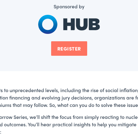
Sponsored by
REGISTER
to unprecedented levels, including the rise of social inflation, 
igation financing and evolving jury decisions, organizations ar
ums that may follow. So, what can you do to solve these issu
rrow Series, we’ll shift the focus from simply reacting to nucl
 outcomes. You’ll hear practical insights to help you mitigate
: