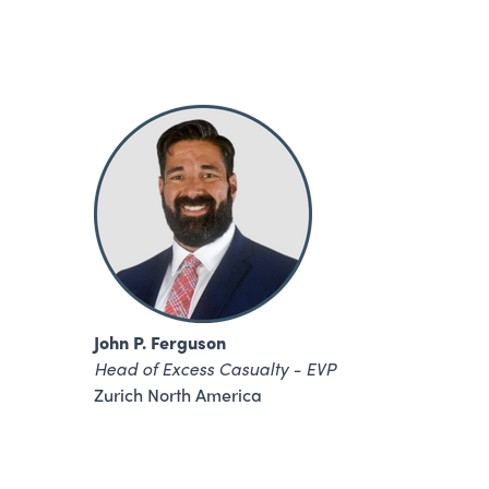
John P. Ferguson
Head of Excess Casualty - EVP
Zurich North America