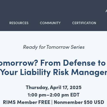
RESOURCES
COMMUNITY
CERTIFICATION
Ready for Tomorrow Series
Tomorrow? From Defense to 
 Your Liability Risk Manag
Thursday, April 17, 2025
1:00 pm–2:00 pm EDT
RIMS Member FREE | Nonmember $50 USD