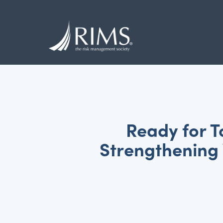
Skip
to
main
content
Ready for 
Strengthening