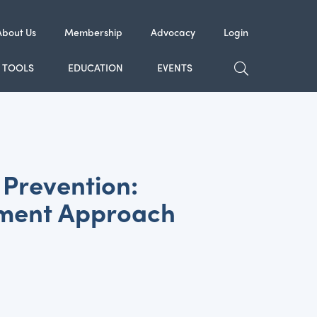
About Us
Membership
Advocacy
Login
TOGGLE SE
TOOLS
EDUCATION
EVENTS
Prevention:
ement Approach