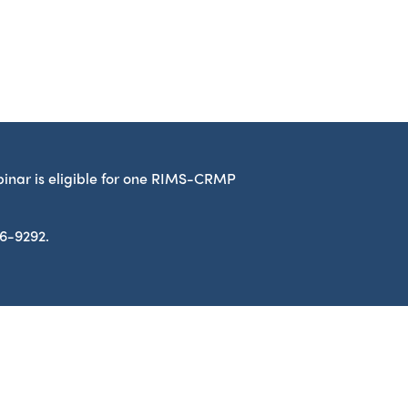
binar is eligible for one RIMS-CRMP
86-9292.