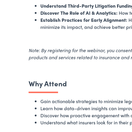
Understand Third-Party Litigation Fundin
Discover The Role of AI & Analytics:
How te
Establish Practices for Early Alignment:
Ho
minimize its impact, and achieve better p
Note: By registering for the webinar, ​you conse
products and services related to insurance and
Why Attend
Gain actionable strategies to minimize leg
Learn how data-driven insights can impro
Discover how proactive engagement with car
Understand what insurers look for in their 