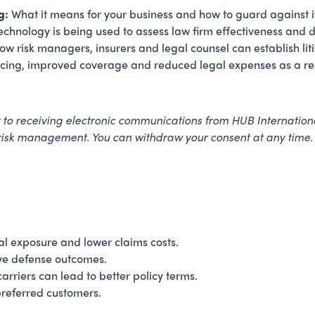
g:
What it means for your business and how to guard against i
chnology is being used to assess law firm effectiveness and dr
w risk managers, insurers and legal counsel can establish liti
ricing, improved coverage and reduced legal expenses as a res
nt to receiving electronic communications from HUB Internationa
 risk management. You can withdraw your consent at any time
al exposure and lower claims costs.
ve defense outcomes.
riers can lead to better policy terms.
preferred customers.