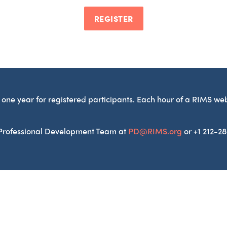
REGISTER
one year for registered participants. Each hour of a RIMS we
S Professional Development Team at
PD@RIMS.org
or +1 212-2