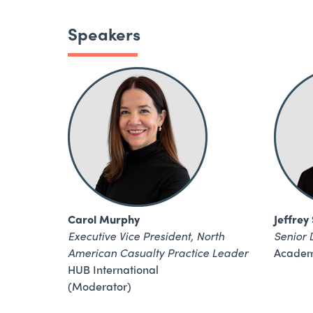
Speakers
Carol Murphy
Jeffrey
Executive Vice President, North
Senior 
American Casualty Practice Leader
Academ
HUB International
(Moderator)