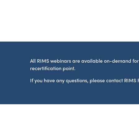
All RIMS webinars are available on-demand for 
recertification point.
If you have any questions, please contact RIM