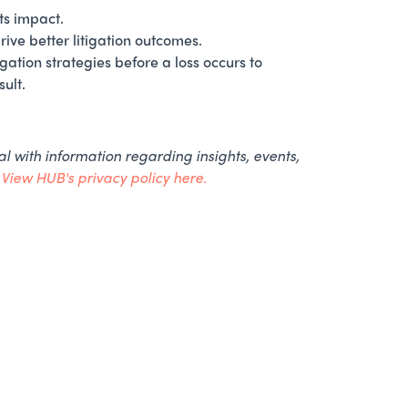
ts impact.
ive better litigation outcomes.
gation strategies before a loss occurs to
ult.
l with information regarding insights, events,
.
View HUB's privacy policy here.