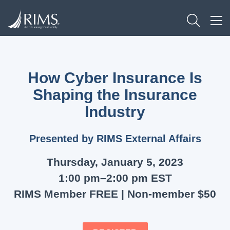
Skip
TOGG
to
TO
main
content
How Cyber Insurance Is
Shaping the Insurance
Industry
Presented by RIMS External Affairs
Thursday, January 5, 2023
1:00 pm–2:00 pm EST
RIMS Member FREE | Non-member $50