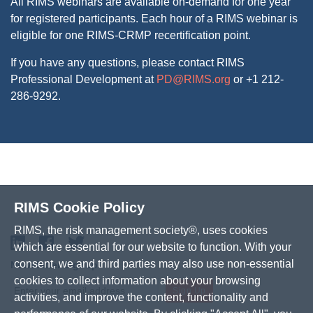
All RIMS webinars are available on-demand for one year
for registered participants. Each hour of a RIMS webinar is
eligible for one RIMS-CRMP recertification point.
If you have any questions, please contact RIMS
Professional Development at
PD@RIMS.org
or +1 212-
286-9292.
RIMS Cookie Policy
RIMS, the risk management society®, uses cookies
LinkedIn
Facebook
Twitter
which are essential for our website to function. With your
consent, we and third parties may also use non-essential
Newsletter Signup
cookies to collect information about your browsing
Sign Up
activities, and improve the content, functionality and