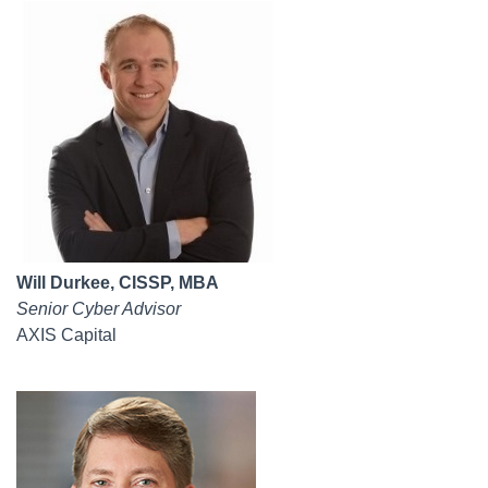
Will Durkee, CISSP, MBA
Senior Cyber Advisor
AXIS Capital