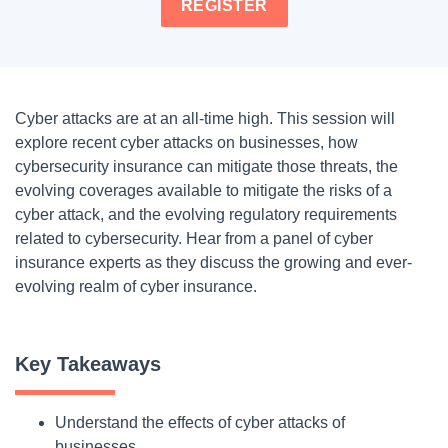
REGISTER
Cyber attacks are at an all-time high. This session will
explore recent cyber attacks on businesses, how
cybersecurity insurance can mitigate those threats, the
evolving coverages available to mitigate the risks of a
cyber attack, and the evolving regulatory requirements
related to cybersecurity. Hear from a panel of cyber
insurance experts as they discuss the growing and ever-
evolving realm of cyber insurance.
Key Takeaways
Understand the effects of cyber attacks of
businesses.