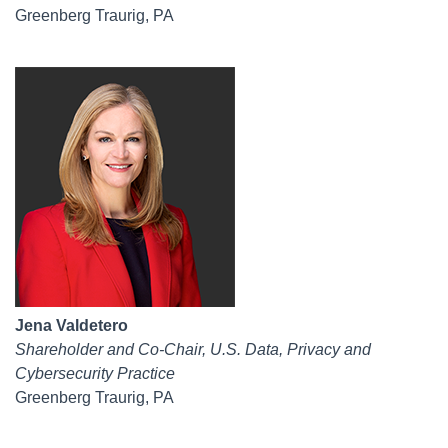
Greenberg Traurig, PA
Jena Valdetero
Shareholder and Co-Chair, U.S. Data, Privacy and
Cybersecurity Practice
Greenberg Traurig, PA