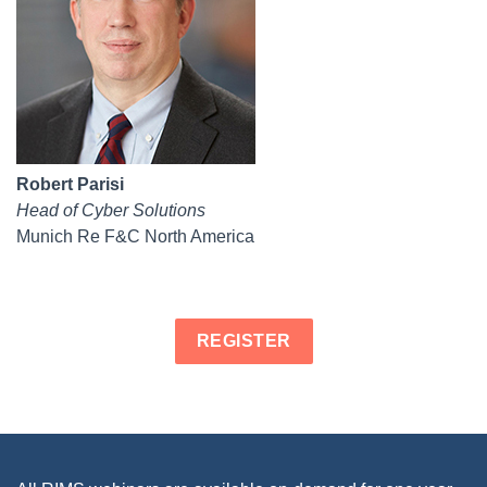
Robert Parisi
Head of Cyber Solutions
Munich Re F&C North America
REGISTER