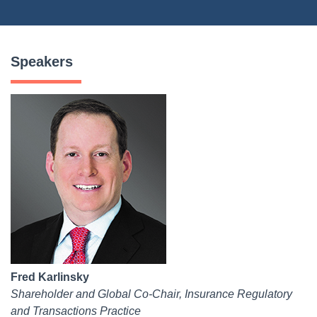
Speakers
Fred Karlinsky
Shareholder and Global Co-Chair, Insurance Regulatory
and Transactions Practice