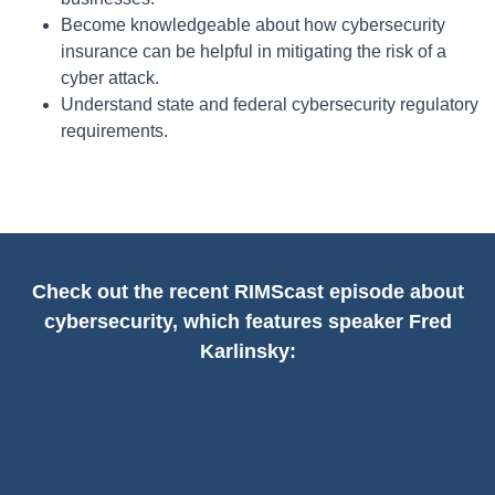
Become knowledgeable about how cybersecurity
insurance can be helpful in mitigating the risk of a
cyber attack.
Understand state and federal cybersecurity regulatory
requirements.
Check out the recent RIMScast episode about
cybersecurity, which features speaker Fred
Karlinsky: