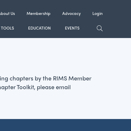
About Us
Membership
Advocacy
Login
TOGGLE SE
TOOLS
EDUCATION
EVENTS
pating chapters by the RIMS Member
pter Toolkit, please email