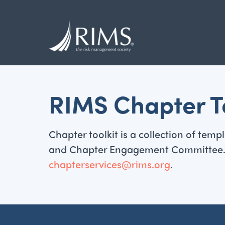
Skip
to
main
content
RIMS Chapter To
Chapter toolkit is a collection of te
and Chapter Engagement Committee. If 
chapterservices@rims.org
.