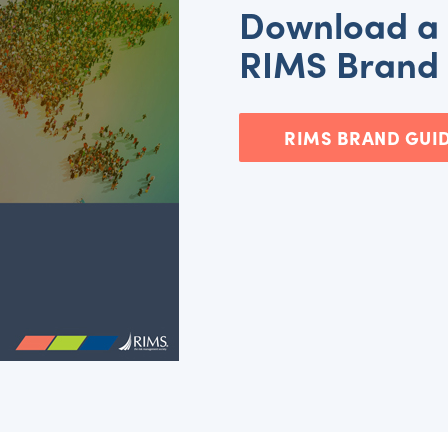
Download a 
RIMS Brand 
RIMS BRAND GUID