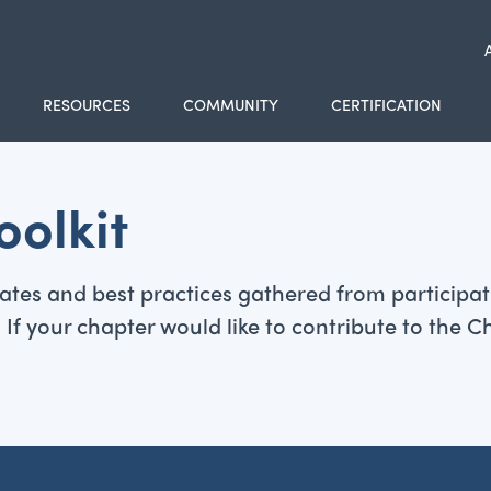
RESOURCES
COMMUNITY
CERTIFICATION
olkit
mplates and best practices gathered from partici
your chapter would like to contribute to the Cha