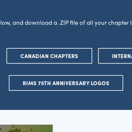
low, and download a .ZIP file of all your chapter
CANADIAN CHAPTERS
INTERN
RIMS 75TH ANNIVERSARY LOGOS