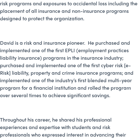
risk programs and exposures to accidental loss including the
placement of all insurance and non-insurance programs
designed to protect the organization.
David is a risk and insurance pioneer. He purchased and
implemented one of the first EPLI (employment practices
liability insurance) programs in the insurance industry;
purchased and implemented one of the first cyber risk [e-
Risk] liability, property and crime insurance programs; and
implemented one of the industry’s first blended multi-year
program for a financial institution and rolled the program
over several times to achieve significant savings.
Throughout his career, he shared his professional
experiences and expertise with students and risk
professionals who expressed interest in advancing their