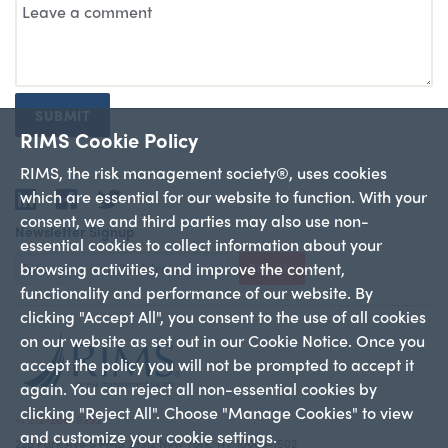
SUBMIT
RIMS Cookie Policy
RIMS, the risk management society®, uses cookies
which are essential for our website to function. With your
LinkedIn
Facebook
Twitter
consent, we and third parties may also use non-
Newsletter Signup
essential cookies to collect information about your
browsing activities, and improve the content,
Sign Up
functionality and performance of our website. By
clicking "Accept All", you consent to the use of all cookies
on our website as set out in our Cookie Notice. Once you
accept the policy you will not be prompted to accept it
again. You can reject all non-essential cookies by
clicking "Reject All". Choose "Manage Cookies" to view
+1 212-286-9292
and customize your cookie settings.
228 Park Ave S PMB 23312 New York, NY 10003-1502