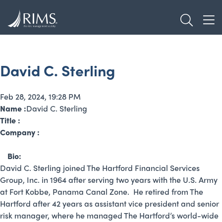
Skip
TOGGL
to
TOG
main
content
David C. Sterling
Feb 28, 2024, 19:28 PM
Name :
David C. Sterling
Title :
Company :
Bio:
David C. Sterling joined The Hartford Financial Services
Group, Inc. in 1964 after serving two years with the U.S. Army
at Fort Kobbe, Panama Canal Zone. He retired from The
Hartford after 42 years as assistant vice president and senior
risk manager, where he managed The Hartford’s world-wide