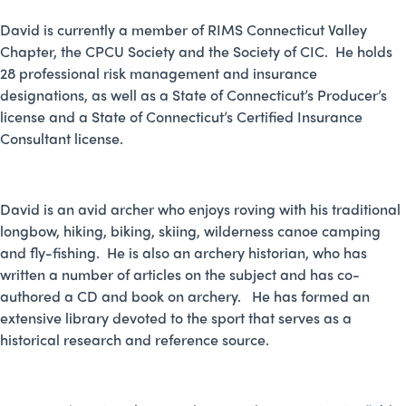
David is currently a member of RIMS Connecticut Valley
Chapter, the CPCU Society and the Society of CIC. He holds
28 professional risk management and insurance
designations, as well as a State of Connecticut’s Producer’s
license and a State of Connecticut’s Certified Insurance
Consultant license.
David is an avid archer who enjoys roving with his traditional
longbow, hiking, biking, skiing, wilderness canoe camping
and fly-fishing. He is also an archery historian, who has
written a number of articles on the subject and has co-
authored a CD and book on archery. He has formed an
extensive library devoted to the sport that serves as a
historical research and reference source.