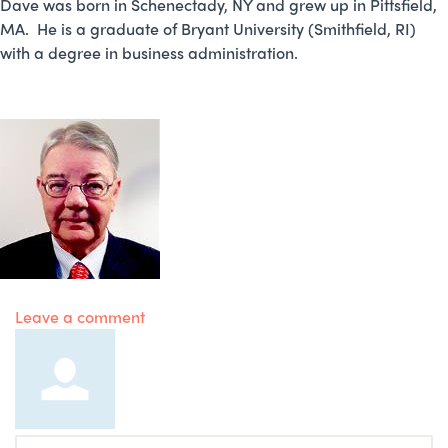
Dave was born in Schenectady, NY and grew up in Pittsfield,
MA. He is a graduate of Bryant University (Smithfield, RI)
with a degree in business administration.
Leave a comment