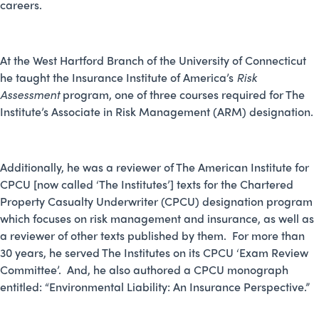
careers.
At the West Hartford Branch of the University of Connecticut
he taught the Insurance Institute of America’s
Risk
Assessment
program, one of three courses required for The
Institute’s Associate in Risk Management (ARM) designation.
Additionally, he was a reviewer of The American Institute for
CPCU [now called ‘The Institutes’] texts for the Chartered
Property Casualty Underwriter (CPCU) designation program
which focuses on risk management and insurance, as well as
a reviewer of other texts published by them. For more than
30 years, he served The Institutes on its CPCU ‘Exam Review
Committee’. And, he also authored a CPCU monograph
entitled: “Environmental Liability: An Insurance Perspective.”