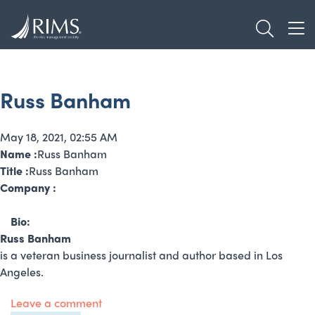
Skip
TOGGL
to
TOG
main
content
Russ Banham
May 18, 2021, 02:55 AM
Name :
Russ Banham
Title :
Russ Banham
Company :
Bio:
Russ Banham
is a veteran business journalist and author based in Los
Angeles.
Leave a comment