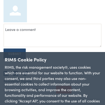
SUBMIT
RIMS Cookie Policy
RIMS, the risk management society®, uses cookies
which are essential for our website to function. With your
LinkedIn
Facebook
Twitter
consent, we and third parties may also use non-
Newsletter Signup
essential cookies to collect information about your
browsing activities, and improve the content,
Sign Up
functionality and performance of our website. By
clicking "Accept All", you consent to the use of all cookies