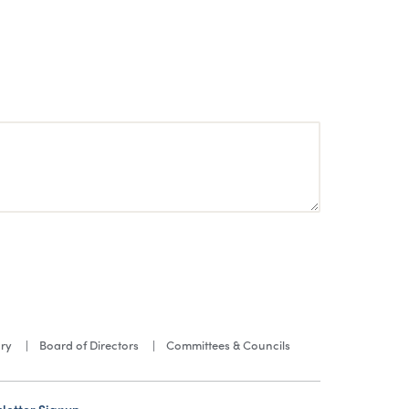
ory
Board of Directors
Committees & Councils
letter Signup