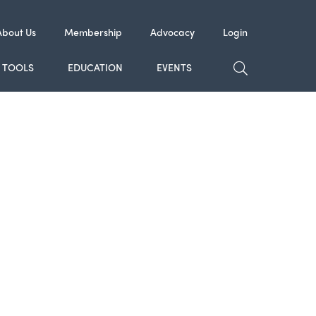
About Us
Membership
Advocacy
Login
TOGGLE SE
TOOLS
EDUCATION
EVENTS