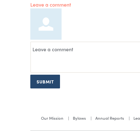
Leave a comment
SUBMIT
Our Mission
Bylaws
Annual Reports
Lea