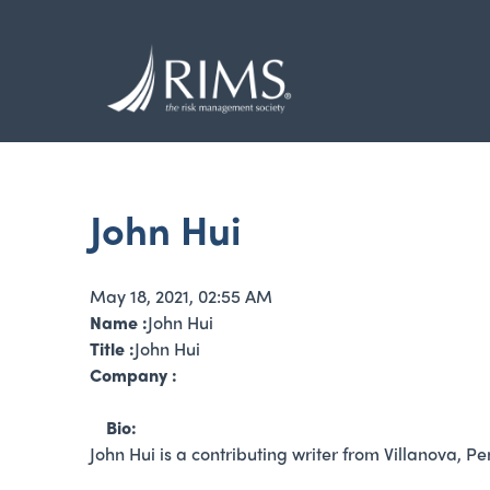
Skip
to
main
content
John Hui
May 18, 2021, 02:55 AM
Name :
John Hui
Title :
John Hui
Company :
Bio:
John Hui is a contributing writer from Villanova, P