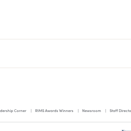
dership Corner
RIMS Awards Winners
Newsroom
Staff Direct
News