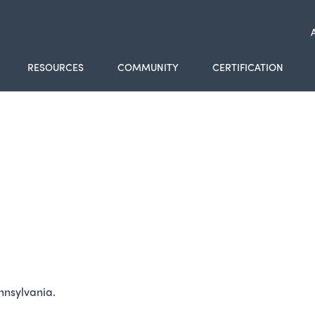
RESOURCES
COMMUNITY
CERTIFICATION
ennsylvania.