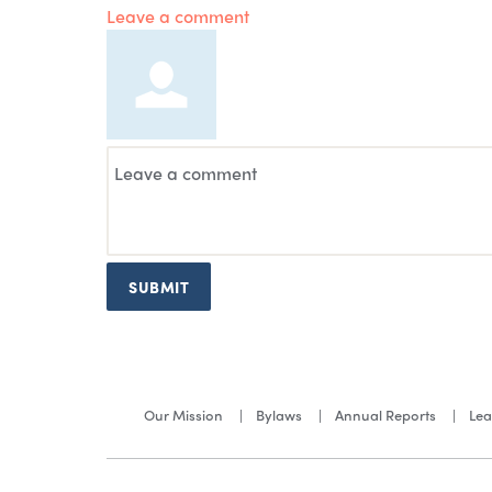
Leave a comment
SUBMIT
Our Mission
Bylaws
Annual Reports
Lea