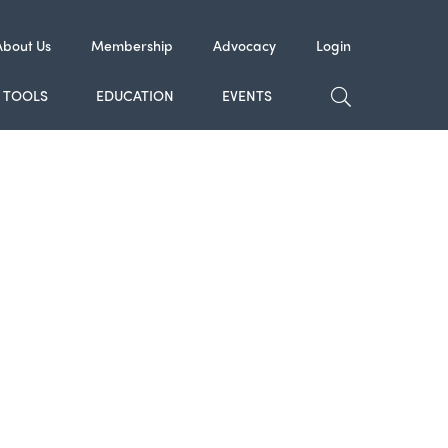
About Us
Membership
Advocacy
Login
TOGGLE SE
TOOLS
EDUCATION
EVENTS