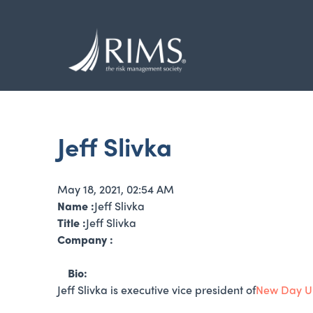
Skip
to
main
content
Jeff Slivka
May 18, 2021, 02:54 AM
Name :
Jeff Slivka
Title :
Jeff Slivka
Company :
Bio:
Jeff Slivka is executive vice president of
New Day U