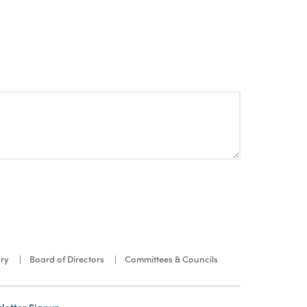
ory
Board of Directors
Committees & Councils
letter Signup