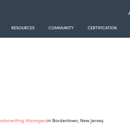
RESOURCES
COMMUNITY
CERTIFICATION
nderwriting Managers
in Bordentown, New Jersey.