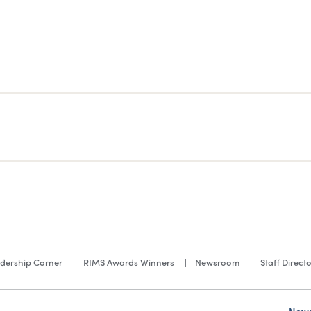
dership Corner
RIMS Awards Winners
Newsroom
Staff Direct
News