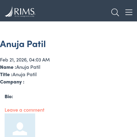
Skip
TOGGL
to
TOG
main
content
Anuja Patil
Feb 21, 2026, 04:03 AM
Name :
Anuja Patil
Title :
Anuja Patil
Company :
Bio:
Leave a comment