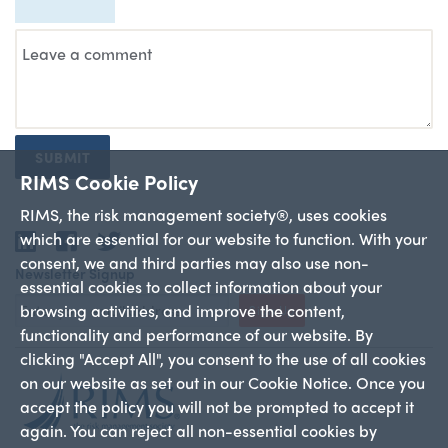
SUBMIT
RIMS Cookie Policy
RIMS, the risk management society®, uses cookies
which are essential for our website to function. With your
LinkedIn
Facebook
Twitter
consent, we and third parties may also use non-
Newsletter Signup
essential cookies to collect information about your
browsing activities, and improve the content,
Sign Up
functionality and performance of our website. By
clicking "Accept All", you consent to the use of all cookies
on our website as set out in our Cookie Notice. Once you
accept the policy you will not be prompted to accept it
again. You can reject all non-essential cookies by