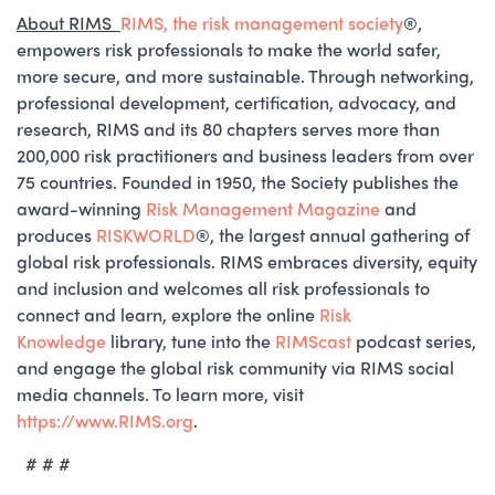
About RIMS
RIMS, the risk management society
®️,
empowers risk professionals to make the world safer,
more secure, and more sustainable. Through networking,
professional development, certification, advocacy, and
research, RIMS and its 80 chapters serves more than
200,000 risk practitioners and business leaders from over
75 countries. Founded in 1950, the Society publishes the
award-winning
Risk Management Magazine
and
produces
RISKWORLD
®️, the largest annual gathering of
global risk professionals. RIMS embraces diversity, equity
and inclusion and welcomes all risk professionals to
connect and learn, explore the online
Risk
Knowledge
library, tune into the
RIMScast
podcast series,
and engage the global risk community via RIMS social
media channels. To learn more, visit
https://www.RIMS.org
.
# # #