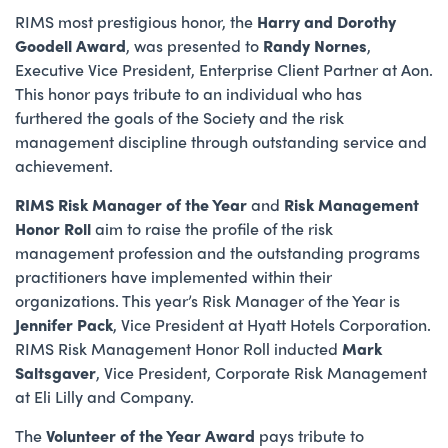
RIMS most prestigious honor, the
Harry and Dorothy
Goodell Award
, was presented to
Randy Nornes
,
Executive Vice President, Enterprise Client Partner at Aon.
This honor pays tribute to an individual who has
furthered the goals of the Society and the risk
management discipline through outstanding service and
achievement.
RIMS Risk Manager of the Year
and
Risk Management
Honor Roll
aim to raise the profile of the risk
management profession and the outstanding programs
practitioners have implemented within their
organizations. This year’s Risk Manager of the Year is
Jennifer Pack
, Vice President at Hyatt Hotels Corporation.
RIMS Risk Management Honor Roll inducted
Mark
Saltsgaver
, Vice President, Corporate Risk Management
at Eli Lilly and Company.
The
Volunteer of the Year Award
pays tribute to