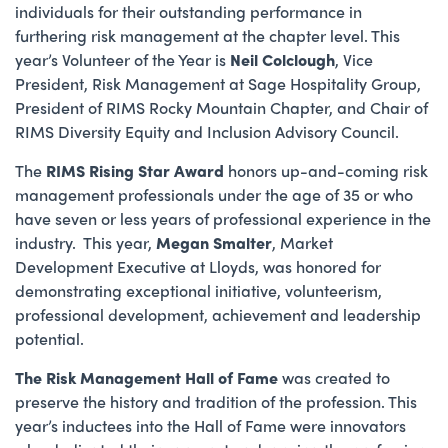
individuals for their outstanding performance in
furthering risk management at the chapter level. This
year’s Volunteer of the Year is
Neil Colclough
, Vice
President, Risk Management at Sage Hospitality Group,
President of
RIMS Rocky Mountain Chapter, and Chair of
RIMS Diversity Equity and Inclusion Advisory Council.
The
RIMS Rising Star Award
honors up-and-coming risk
management professionals under the age of 35 or who
have seven or less years of professional experience in the
industry. This year,
Megan Smalter
, Market
Development Executive at Lloyds, was honored for
demonstrating exceptional initiative, volunteerism,
professional development, achievement and leadership
potential.
The Risk Management Hall of Fame
was created to
preserve the history and tradition of the profession. This
year’s inductees into the Hall of Fame were innovators