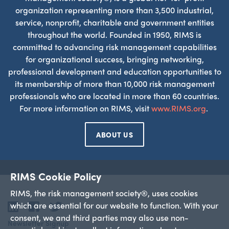
organization representing more than 3,500 industrial,
service, nonprofit, charitable and government entities
throughout the world. Founded in 1950, RIMS is
committed to advancing risk management capabilities
for organizational success, bringing networking,
professional development and education opportunities to
its membership of more than 10,000 risk management
professionals who are located in more than 60 countries.
For more information on RIMS, visit
www.RIMS.org
.
ABOUT US
RIMS Cookie Policy
RIMS, the risk management society®, uses cookies
which are essential for our website to function. With your
LinkedIn
Facebook
Twitter
consent, we and third parties may also use non-
Newsletter Signup