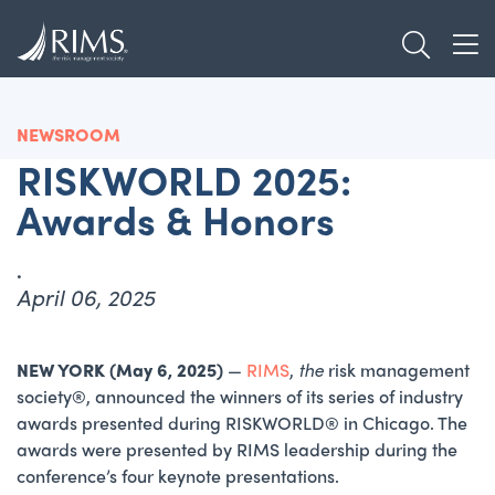
Skip
TOGGL
to
TOG
main
content
NEWSROOM
RISKWORLD 2025:
Awards & Honors
.
April 06, 2025
NEW YORK (May 6, 2025)
—
RIMS
,
the
risk management
society®, announced the winners of its series of industry
awards presented during RISKWORLD® in Chicago. The
awards were presented by RIMS leadership during the
conference’s four keynote presentations.