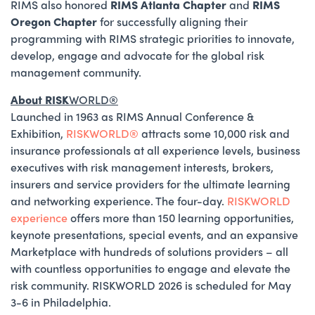
RIMS also
honored
RIMS Atlanta Chapter
and
RIMS
Oregon Chapter
for successfully aligning their
programming with RIMS strategic priorities to innovate,
develop, engage and advocate for the global risk
management community.
About RISK
WORLD®
Launched in 1963 as RIMS Annual Conference &
Exhibition,
RISKWORLD®
attracts some 10,000 risk and
insurance professionals at all experience levels, business
executives with risk management interests, brokers,
insurers and service providers for the ultimate learning
and networking experience. The four-day.
RISKWORLD
experience
offers more than 150 learning opportunities,
keynote presentations, special events, and an expansive
Marketplace with hundreds of solutions providers – all
with countless opportunities to engage and elevate the
risk community. RISKWORLD 2026 is scheduled for May
3-6 in Philadelphia.