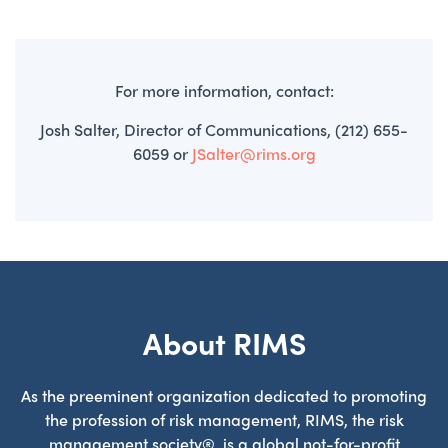
For more information, contact:
Josh Salter, Director of Communications, (212) 655-
6059 or
JSalter@rims.org
About RIMS
As the preeminent organization dedicated to promoting
the profession of risk management, RIMS, the risk
management society®, is a global not-for-profit