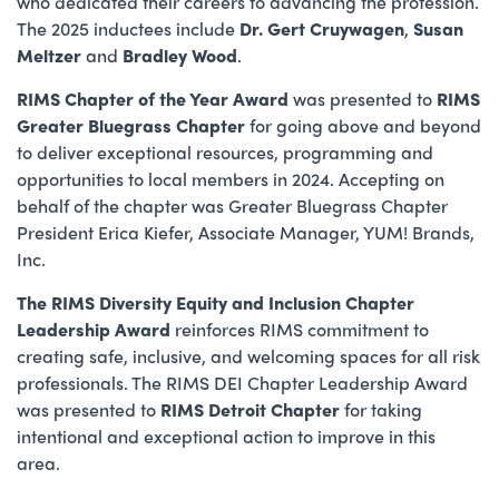
who dedicated their careers to advancing the profession.
The 2025 inductees include
Dr. Gert Cruywagen
,
Susan
Meltzer
and
Bradley Wood
.
RIMS
Chapter of the Year Award
was presented to
RIMS
Greater Bluegrass Chapter
for going above and beyond
to deliver exceptional resources, programming and
opportunities to local members in 2024. Accepting on
behalf of the chapter was Greater Bluegrass Chapter
President Erica Kiefer, Associate Manager, YUM! Brands,
Inc.
The RIMS Diversity Equity and Inclusion Chapter
Leadership Award
reinforces RIMS commitment to
creating safe, inclusive, and welcoming spaces for all risk
professionals. The RIMS DEI Chapter Leadership Award
was presented to
RIMS Detroit Chapter
for taking
intentional and exceptional action to improve in this
area.