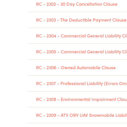
RC - 2302 - 30 Day Cancellation Clause
RC - 2303 - The Deductible Payment Clause
RC - 2304 - Commercial General Liability 
RC - 2305 - Commercial General Liability 
RC - 2306 - Owned Automobile Clause
RC - 2307 - Professional Liability (Errors Om
RC - 2308 - Environmental Impairment Clau
RC - 2309 - ATV ORV UAV Snowmobile Liabil