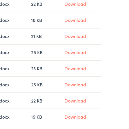
docx
22 KB
Download
docx
18 KB
Download
docx
21 KB
Download
docx
25 KB
Download
docx
23 KB
Download
docx
25 KB
Download
docx
22 KB
Download
docx
19 KB
Download