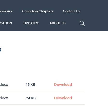
 We Are
Canadian Chapters
Contact Us
TOGGLE SE
CATION
UPDATES
ABOUT US
s
Type
Size
docx
15 KB
Download
docx
24 KB
Download