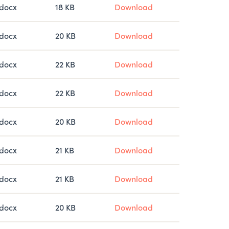
docx
18 KB
Download
docx
20 KB
Download
docx
22 KB
Download
docx
22 KB
Download
docx
20 KB
Download
docx
21 KB
Download
docx
21 KB
Download
docx
20 KB
Download