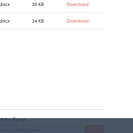
docx
20 KB
Download
docx
24 KB
Download
letter Signup
Sign Up