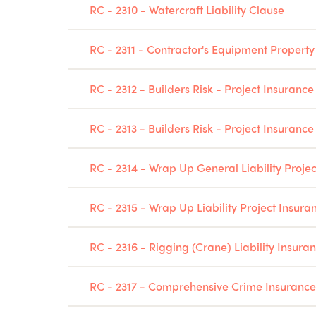
RC - 2310 - Watercraft Liability Clause
RC - 2311 - Contractor's Equipment Property
RC - 2312 - Builders Risk - Project Insuranc
RC - 2313 - Builders Risk - Project Insuranc
RC - 2314 - Wrap Up General Liability Proje
RC - 2315 - Wrap Up Liability Project Insura
RC - 2316 - Rigging (Crane) Liability Insura
RC - 2317 - Comprehensive Crime Insurance