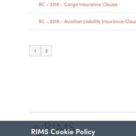
RC - 2318 - Cargo Insurance Clause
RC - 2319 - Aviation Liability Insurance Clau
(current)
1
2
RIMS Cookie Policy