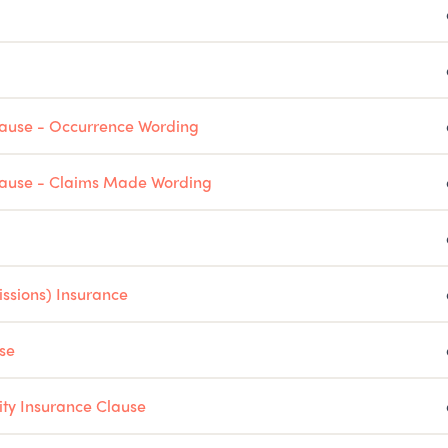
Clause - Occurrence Wording
Clause - Claims Made Wording
issions) Insurance
se
ity Insurance Clause