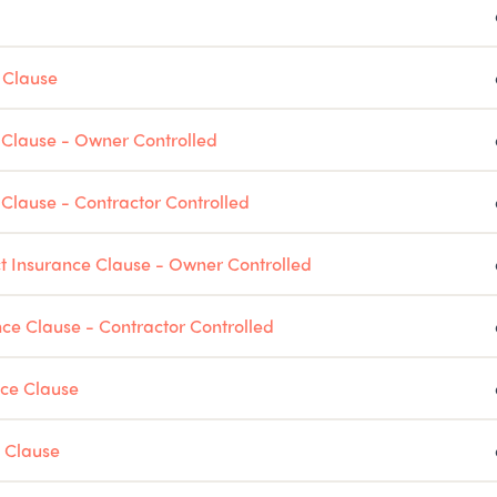
 Clause
e Clause - Owner Controlled
e Clause - Contractor Controlled
ct Insurance Clause - Owner Controlled
nce Clause - Contractor Controlled
nce Clause
 Clause