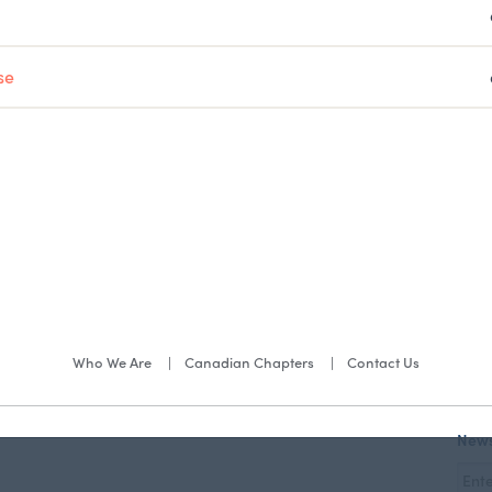
se
Who We Are
Canadian Chapters
Contact Us
News