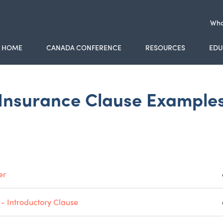
Who
HOME
CANADA CONFERENCE
RESOURCES
EDU
Insurance Clause Example
er
 - Introductory Clause