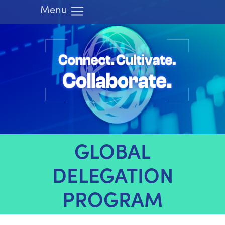
Menu
HOME
ATTEND
LEARN
EXHIBIT
RIMS.ORG
REGISTER
GLOBAL
DELEGATION
PROGRAM