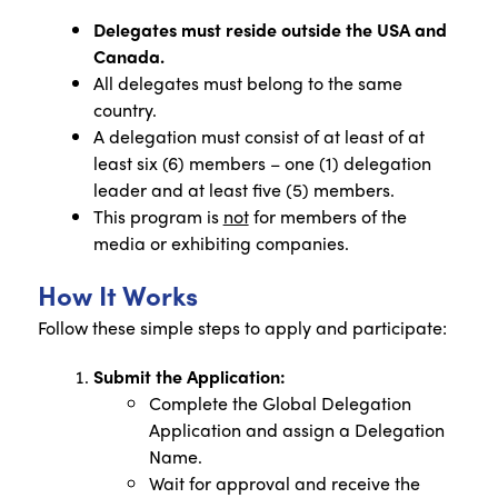
Delegates must reside outside the USA and
Canada.
All delegates must belong to the same
country.
A delegation must consist of at least of at
least six (6) members – one (1) delegation
leader and at least five (5) members.
This program is
not
for members of the
media or exhibiting companies.
How It Works
Follow these simple steps to apply and participate:
Submit the Application:
Complete the Global Delegation
Application and assign a Delegation
Name.
Wait for approval and receive the