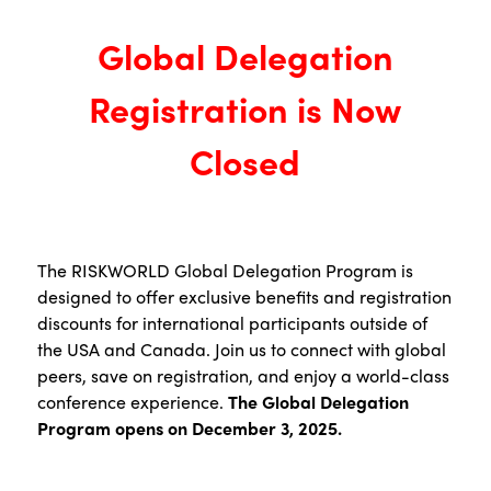
Global Delegation
Registration is Now
Closed
The RISKWORLD Global Delegation Program is
designed to offer exclusive benefits and registration
discounts for international participants outside of
the USA and Canada. Join us to connect with global
peers, save on registration, and enjoy a world-class
conference experience.
The Global Delegation
Program opens on December 3, 2025.