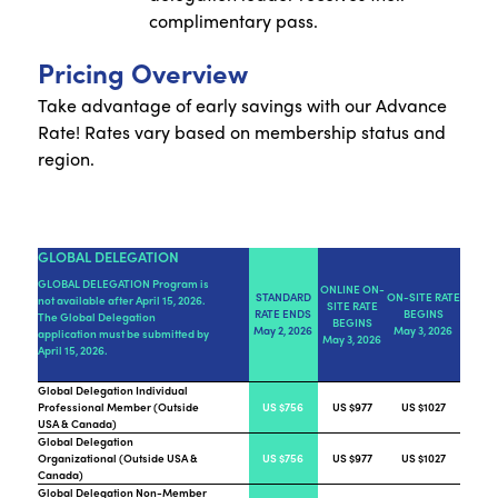
complimentary pass.
Pricing Overview
Take advantage of early savings with our Advance
Rate! Rates vary based on membership status and
region.
GLOBAL DELEGATION
GLOBAL DELEGATION Program is
ONLINE ON-
STANDARD
ON-SITE RATE
not available after April 15, 2026.
SITE RATE
RATE ENDS
BEGINS
The Global Delegation
BEGINS
May 2, 2026
May 3, 2026
application must be submitted by
May 3, 2026
April 15, 2026.
Global Delegation Individual
Professional Member (Outside
US $756
US $977
US $1027
USA & Canada)
Global Delegation
Organizational (Outside USA &
US $756
US $977
US $1027
Canada)
Global Delegation Non-Member