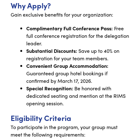
Why Apply?
Gain exclusive benefits for your organization:
Complimentary Full Conference Pass:
Free
full conference registration for the delegation
leader.
Substantial Discounts:
Save up to 40% on
registration for your team members.
Convenient Group Accommodation:
Guaranteed group hotel bookings if
confirmed by March 17, 2026.
Special Recognition:
Be honored with
dedicated seating and mention at the RIMS
opening session.
Eligibility Criteria
To participate in the program, your group must
meet the following requirements: