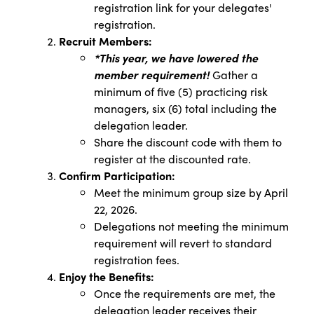
registration link for your delegates'
registration.
Recruit Members:
*This year, we have lowered the
member requirement!
Gather a
minimum of five (5) practicing risk
managers, six (6) total including the
delegation leader.
Share the discount code with them to
register at the discounted rate.
Confirm Participation:
Meet the minimum group size by April
22, 2026.
Delegations not meeting the minimum
requirement will revert to standard
registration fees.
Enjoy the Benefits:
Once the requirements are met, the
delegation leader receives their