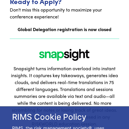
Ready to Apply?
Don't miss this opportunity to maximize your
conference experience!
Global Delegation registration is now closed
Snapsight turns information overload into instant
insights. It captures key takeaways, generates idea
clouds, and delivers real-time translations in 75
different languages. Translations and sessions
summaries are available via text and audio—all
while the content is being delivered. No more
scrambling for notes or losing track of great ideas.
RIMS Cookie Policy
You'll be able to see what you missed in any
RISKWORLD education session.
RIMS, the risk management society®, uses