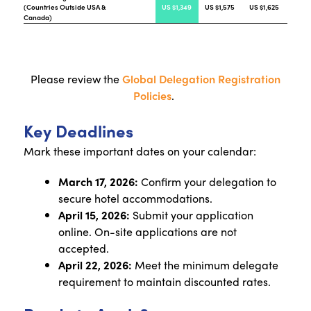
(Countries Outside USA &
US $1,349
US $1,575
US $1,625
Canada)
Please review the
Global Delegation Registration
Policies
.
Key Deadlines
Mark these important dates on your calendar:
March 17, 2026:
Confirm your delegation to
secure hotel accommodations.
April 15, 2026:
Submit your application
online. On-site applications are not
accepted.
April 22, 2026:
Meet the minimum delegate
requirement to maintain discounted rates.