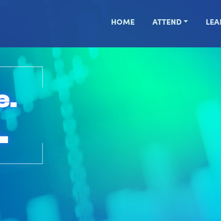
HOME
ATTEND
LEA