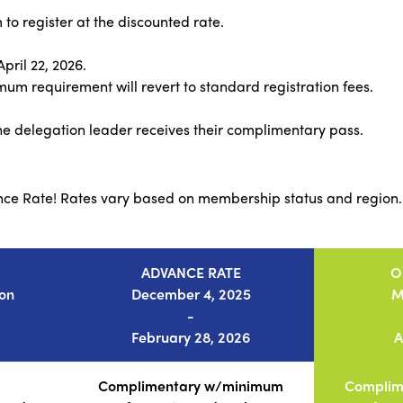
to register at the discounted rate.
ril 22, 2026.
um requirement will revert to standard registration fees.
e delegation leader receives their complimentary pass.
nce Rate! Rates vary based on membership status and region.
ADVANCE RATE
O
ion
December 4, 2025
M
-
February 28, 2026
A
Complimentary w/minimum
Complim