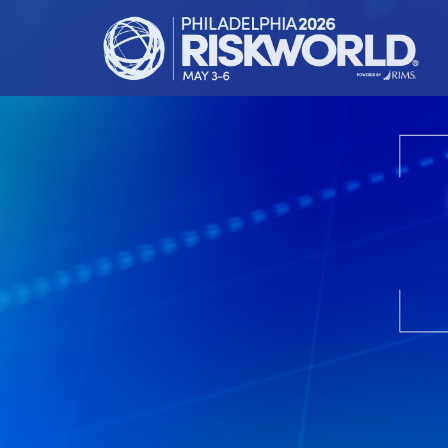
HOME
ATTEND
LEARN
EXHIBIT
RIMS.ORG
REGISTER