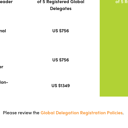
Leader
of 5 Registered Global
of 5 
Delegates
nal
US $756
US $756
er
Non-
US $1349
Please review the
Global Delegation Registration Policies
.