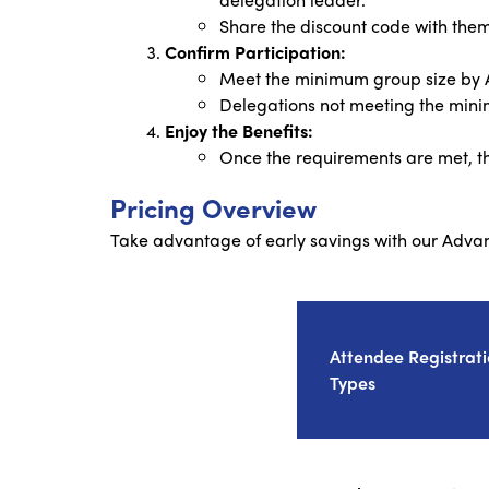
Share the discount code with them 
Confirm Participation:
Meet the minimum group size by Ap
Delegations not meeting the minim
Enjoy the Benefits:
Once the requirements are met, th
Pricing Overview
Take advantage of early savings with our Adva
Attendee Registrat
Types