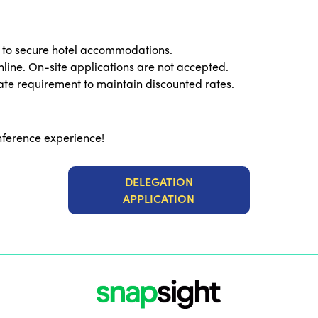
 to secure hotel accommodations.
line. On-site applications are not accepted.
e requirement to maintain discounted rates.
nference experience!
DELEGATION
APPLICATION