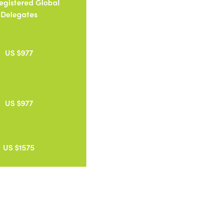
Registered Global
Delegates
US $977
US $977
US $1575