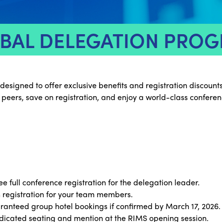
BAL DELEGATION PRO
gned to offer exclusive benefits and registration discounts f
 peers, save on registration, and enjoy a world-class confere
ee full conference registration for the delegation leader.
 registration for your team members.
anteed group hotel bookings if confirmed by March 17, 2026.
icated seating and mention at the RIMS opening session.