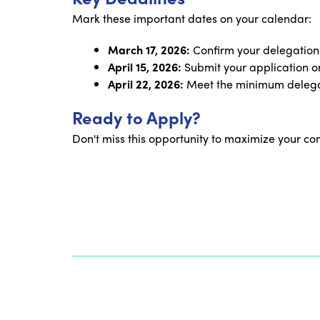
Mark these important dates on your calendar:
March 17, 2026:
Confirm your delegation
April 15, 2026:
Submit your application on
April 22, 2026:
Meet the minimum delegat
Ready to Apply?
Don't miss this opportunity to maximize your co