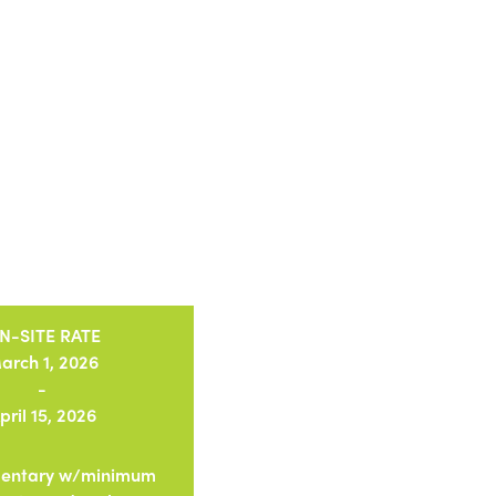
N-SITE RATE
arch 1, 2026
-
pril 15, 2026
entary w/minimum