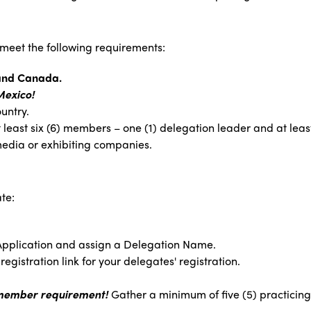
 meet the following requirements:
 and Canada.
Mexico!
untry.
at least six (6) members – one (1) delegation leader and at lea
edia or exhibiting companies.
te:
Application and assign a Delegation Name.
egistration link for your delegates' registration.
 member requirement!
Gather a minimum of five (5) practicing 