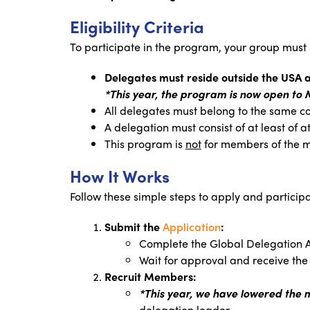
Eligibility Criteria
To participate in the program, your group must
Delegates must reside outside the USA
*This year, the program is now open to 
All delegates must belong to the same co
A delegation must consist of at least of 
This program is
not
for members of the m
How It Works
Follow these simple steps to apply and participa
Submit the
Application
:
Complete the Global Delegation 
Wait for approval and receive the r
Recruit Members:
*This year, we have lowered the
delegation leader.