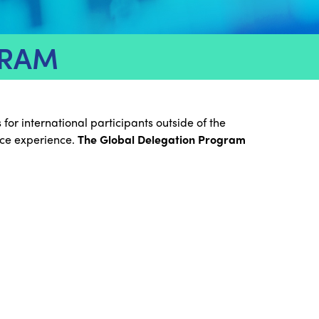
GRAM
or international participants outside of the
nce experience.
The Global Delegation Program