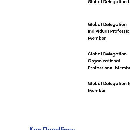
Global Delegation 
Global Delegation
Individual Professio
Member
Global Delegation
Organizational
Professional Memb
Global Delegation 
Member
Key Deadlines