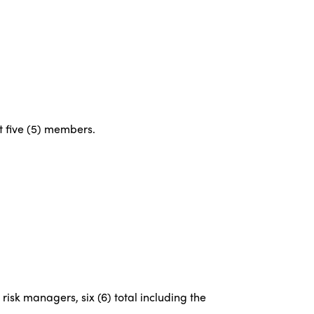
st five (5) members.
risk managers, six (6) total including the