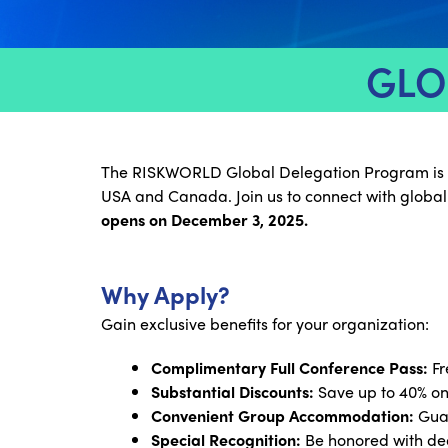
GLO
The RISKWORLD Global Delegation Program is desi
USA and Canada. Join us to connect with global
opens on December 3, 2025.
Why Apply?
Gain exclusive benefits for your organization:
Complimentary Full Conference Pass:
Fr
Substantial Discounts:
Save up to 40% on
Convenient Group Accommodation:
Guar
Special Recognition:
Be honored with ded