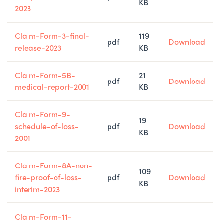
KB
2023
Claim-Form-3-final-
119
pdf
Download
release-2023
KB
Claim-Form-5B-
21
pdf
Download
medical-report-2001
KB
Claim-Form-9-
19
schedule-of-loss-
pdf
Download
KB
2001
Claim-Form-8A-non-
109
fire-proof-of-loss-
pdf
Download
KB
interim-2023
Claim-Form-11-