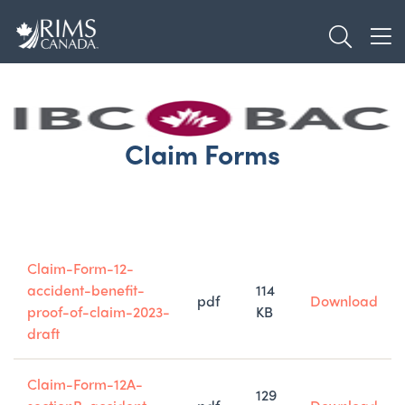
Skip
TOGGL
to
TOG
main
content
Claim Forms
Title
Type
Size
Claim-Form-12-
accident-benefit-
114
pdf
Download
proof-of-claim-2023-
KB
draft
Claim-Form-12A-
129