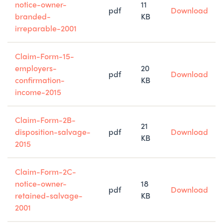
notice-owner-
11
pdf
Download
branded-
KB
irreparable-2001
Claim-Form-15-
employers-
20
pdf
Download
confirmation-
KB
income-2015
Claim-Form-2B-
21
disposition-salvage-
pdf
Download
KB
2015
Claim-Form-2C-
notice-owner-
18
pdf
Download
retained-salvage-
KB
2001