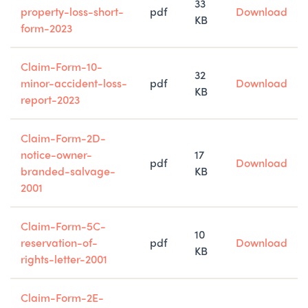
33
property-loss-short-
pdf
Download
KB
form-2023
Claim-Form-10-
32
minor-accident-loss-
pdf
Download
KB
report-2023
Claim-Form-2D-
notice-owner-
17
pdf
Download
branded-salvage-
KB
2001
Claim-Form-5C-
10
reservation-of-
pdf
Download
KB
rights-letter-2001
Claim-Form-2E-