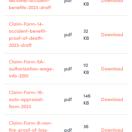
sectionB-accident-
pdf
Download
KB
benefits-2023-draft
Claim-Form-14-
accident-benefit-
32
pdf
Download
proof-of-death-
KB
2023-draft
Claim-Form-5A-
10
authorization-wage-
pdf
Download
KB
info-2001
Claim-Form-16-
146
auto-appraisal-
pdf
Download
KB
form-2023
Claim-Form-8-non-
36
fire-proof-of-loss-
pdf
Download