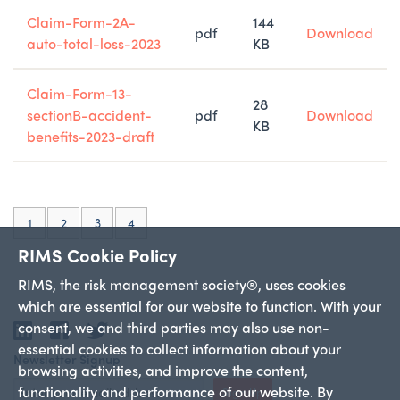
Claim-Form-2A-
144
pdf
Download
auto-total-loss-2023
KB
Claim-Form-13-
28
sectionB-accident-
pdf
Download
KB
benefits-2023-draft
(current)
1
2
3
4
RIMS Cookie Policy
RIMS, the risk management society®, uses cookies
which are essential for our website to function. With your
consent, we and third parties may also use non-
LinkedIn
Facebook
Twitter
essential cookies to collect information about your
Newsletter Signup
browsing activities, and improve the content,
functionality and performance of our website. By
Sign Up