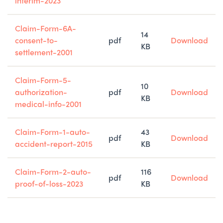
interim-2023
Claim-Form-6A-
14
consent-to-
pdf
Download
KB
settlement-2001
Claim-Form-5-
10
authorization-
pdf
Download
KB
medical-info-2001
Claim-Form-1-auto-
43
pdf
Download
accident-report-2015
KB
Claim-Form-2-auto-
116
pdf
Download
proof-of-loss-2023
KB