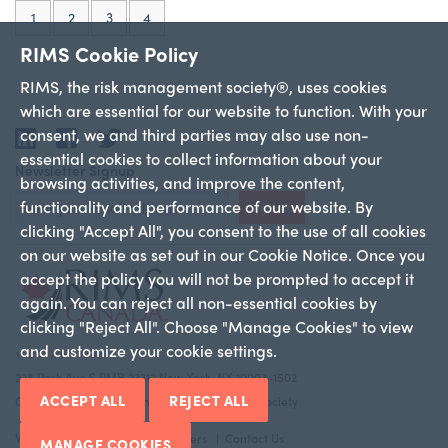
(current)
1
2
3
4
RIMS Cookie Policy
RIMS, the risk management society®, uses cookies
which are essential for our website to function. With your
consent, we and third parties may also use non-
LinkedIn
Facebook
Twitter
essential cookies to collect information about your
Newsletter Signup
browsing activities, and improve the content,
functionality and performance of our website. By
Sign Up
clicking "Accept All", you consent to the use of all cookies
on our website as set out in our Cookie Notice. Once you
accept the policy you will not be prompted to accept it
again. You can reject all non-essential cookies by
clicking "Reject All". Choose "Manage Cookies" to view
and customize your cookie settings.
+1 212-286-9292
228 Park Ave S PMB 23312 New York, NY 10003-1502
ACCEPT ALL
REJECT ALL
Copyright 2026 RIMS—the risk management society
Who We Are
Canadian Chapters
Contact Us
MANAGE COOKIES