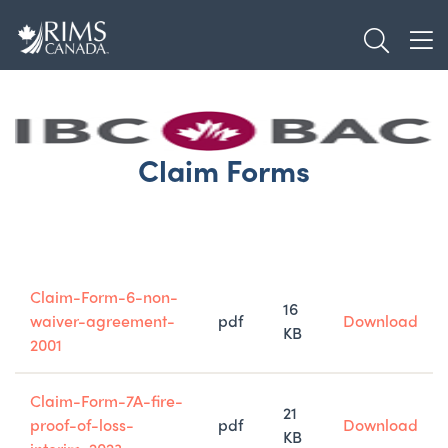
Skip
TOGGL
to
TOG
main
content
Claim Forms
Title
Type
Size
Claim-Form-6-non-
16
waiver-agreement-
pdf
Download
KB
2001
Claim-Form-7A-fire-
21
proof-of-loss-
pdf
Download
KB