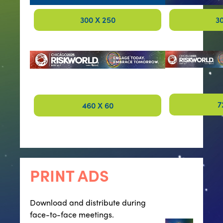
300 X 250
3
7
460 X 60
PRINT ADS
Download and distribute during
face-to-face meetings.