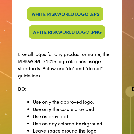
WHITE RISKWORLD LOGO .EPS
WHITE RISKWORLD LOGO .PNG
​​Like all logos for any product or name, the
RISKWORLD 2025 logo also has usage
standards. Below are “do” and “do not”
guidelines.
DO:
Use only the approved logo.
Use only the colors provided.
Use as provided.
Use on any colored background.
Leave space around the logo.