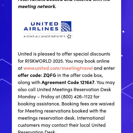
meeting network.
United is pleased to offer special discounts
for RISKWORLD 2025. You may book online
at
www.united.com/meetingtravel
and enter
offer code: ZQFG
in the offer code box,
along with
Agreement Code 121647
. You may
also call United Meetings Reservation Desk
Monday – Friday at (800) 426-1122 for
booking assistance. Booking fees are waived
for Meeting reservations booked with the
meetings reservation desk. International
customers may contact their local United
Reservation Desk.