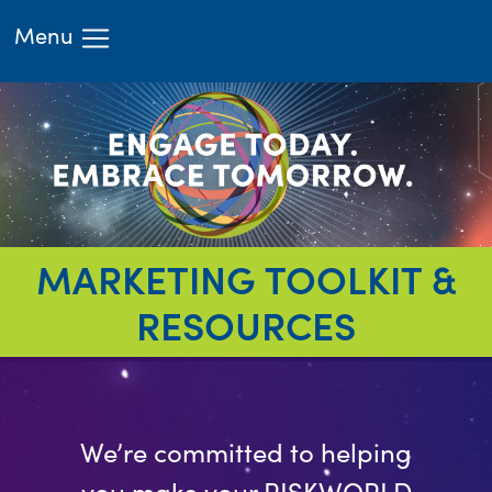
Menu
HOME
ATTEND
LEARN
EXHIBIT
RIMS.ORG
REGISTER
MARKETING TOOLKIT &
RESOURCES
We’re committed to helping
you make your RISKWORLD