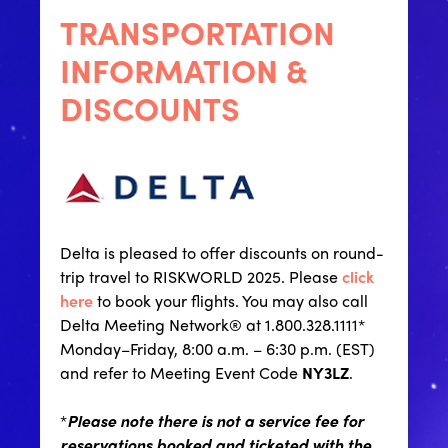
TRANSPORTATION
INFORMATION &
DISCOUNTS
Delta is pleased to offer discounts on round-
trip travel to RISKWORLD 2025. Please
click
here
to book your flights. You may also call
Delta Meeting Network® at 1.800.328.1111*
Monday–Friday, 8:00 a.m. – 6:30 p.m. (EST)
and refer to Meeting Event Code
NY3LZ
.
*
Please note there is not a service fee for
reservations booked and ticketed with the