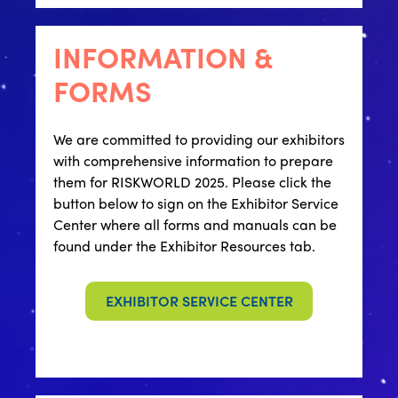
INFORMATION &
FORMS
We are committed to providing our exhibitors
with comprehensive information to prepare
them for RISKWORLD 2025. Please click the
button below to sign on the Exhibitor Service
Center where all forms and manuals can be
found under the Exhibitor Resources tab.
EXHIBITOR SERVICE CENTER