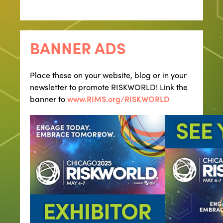
BANNER ADS
Place these on your website, blog or in your
newsletter to promote RISKWORLD! Link the
banner to
www.RIMS.org/RISKWORLD