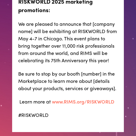
RISKWORLD 2025 marketing
promotions:
We are pleased to announce that [company
name] will be exhibiting at RISKWORLD from
May 4-7 in Chicago. This event plans to
bring together over 11,000 risk professionals
from around the world, and RIMS will be
celebrating its 75th Anniversary this year!
Be sure to stop by our booth [number] in the
Marketplace to learn more about [details
about your products, services or giveaways].
Learn more at
www.RIMS.org/RISKWORLD
#RISKWORLD