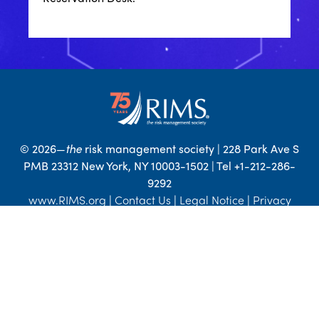
©
2026—
the
risk management society | 228 Park Ave S
PMB 23312 New York, NY 10003-1502 | Tel +1-212-286-
9292
www.RIMS.org
|
Contact Us
|
Legal Notice
|
Privacy
Statement
|
Advertise