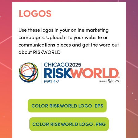
LOGOS
​​Use these logos in your online marketing
campaigns. Upload it to your website or
communications pieces and get the word out
about RISKWORLD.
COLOR RISKWORLD LOGO .EPS
COLOR RISKWORLD LOGO .PNG