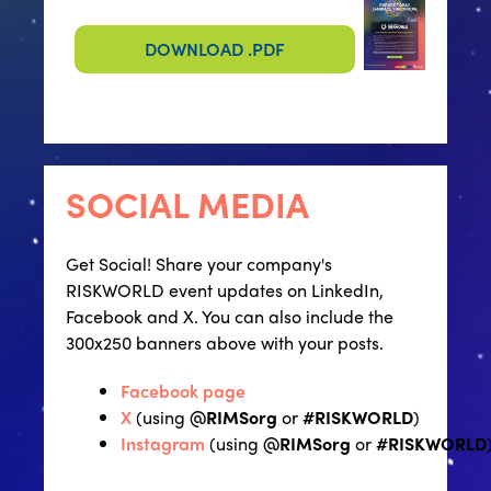
DOWNLOAD .PDF
SOCIAL MEDIA
Get Social! Share your company's
RISKWORLD event updates on LinkedIn,
Facebook and X. You can also include the
300x250 banners above with your posts.
Facebook page
X
(using
@RIMSorg
or
#RISKWORLD
)
Instagram
(using
@RIMSorg
or
#RISKWORLD