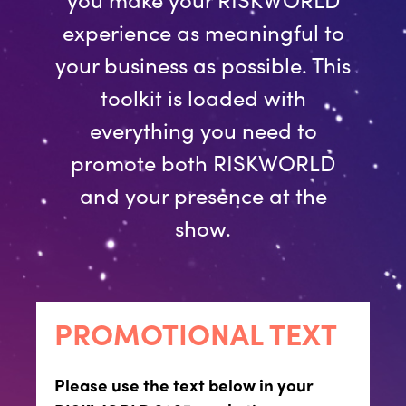
experience as meaningful to
your business as possible. This
toolkit is loaded with
everything you need to
promote both RISKWORLD
and your presence at the
show.
PROMOTIONAL TEXT
Please use the text below in your