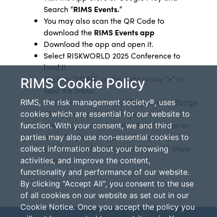
Search “
RIMS Events.
”
You may also scan the QR Code to
download the
RIMS Events app
Download the app and open it.
Select RISKWORLD 2025 Conference to
load it.
Click on “
LOAD
” or the right arrow “
>
” to
RIMS Cookie Policy
load the show.
Your Email Address
and Registration Badge
RIMS, the risk management society®, uses
ID is your mobile app login
cookies which are essential for our website to
Once logged in, click the “Start” button or
function. With your consent, we and third
the “
>
”
right arrow on the bottom right
parties may also use non-essential cookies to
corner to load the RISKWORLD 2025 Show
collect information about your browsing
app.
activities, and improve the content,
functionality and performance of our website.
By clicking "Accept All", you consent to the use
of all cookies on our website as set out in our
Cookie Notice. Once you accept the policy you