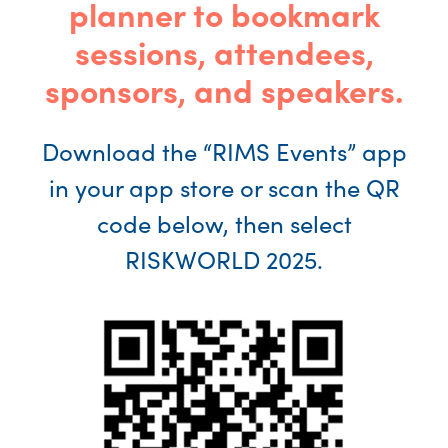
planner to bookmark
sessions, attendees,
sponsors, and speakers.
Download the “RIMS Events” app
in your app store or scan the QR
code below, then select
RISKWORLD 2025.