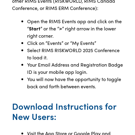
other RIMS Events (RISKWORLD, RIMS Canada
Conference, or RIMS ERM Conference):
Open the RIMS Events app and click on the
“
Start
” or the “
>
” right arrow in the lower
right corner.
Click on “Events” or “My Events”
Select RIMS RISKWORLD 2025 Conference
to load it.
Your Email Address
and Registration Badge
ID is your mobile app login.
You will now have the opportunity to toggle
back and forth between events.
Download Instructions for
New Users:
Visit the App Store or Google Play and