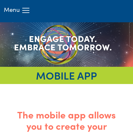
Menu
HOME
ATTEND
LEARN
EXHIBIT
RIMS.ORG
REGISTER
MOBILE APP
The mobile app allows
you to create your