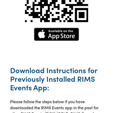
Download Instructions for
Previously Installed RIMS
Events App:
Please follow the steps below if you have
downloaded the RIMS Events app in the past for