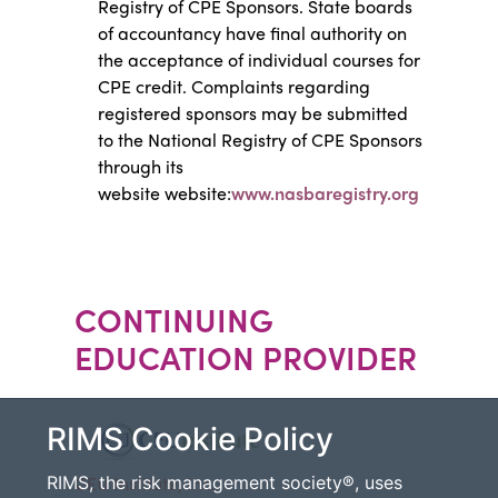
Registry of CPE Sponsors. State boards
of accountancy have final authority on
the acceptance of individual courses for
CPE credit. Complaints regarding
registered sponsors may be submitted
to the National Registry of CPE Sponsors
through its
website website:
www.nasbaregistry.org
CONTINUING
EDUCATION PROVIDER
RIMS Cookie Policy
CEU Institute, Inc.
RIMS, the risk management society®, uses