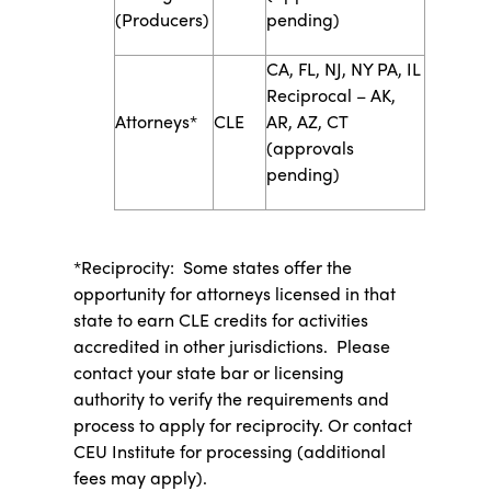
(Producers)
pending)
CA, FL, NJ, NY PA, IL
Reciprocal – AK,
​Attorneys*
​CLE
AR, AZ, CT
(approvals
pending)
*Reciprocity: Some states offer the
opportunity for attorneys licensed in that
state to earn CLE credits for activities
accredited in other jurisdictions. Please
contact your state bar or licensing
authority to verify the requirements and
process to apply for reciprocity. Or contact
CEU Institute for processing (additional
fees may apply).