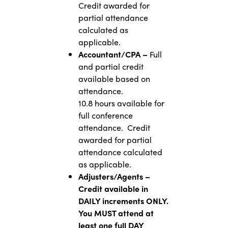
Credit awarded for
partial attendance
calculated as
applicable.
Accountant/CPA –
Full
and partial credit
available based on
attendance.
10.8 hours available for
full conference
attendance. Credit
awarded for partial
attendance calculated
as applicable.
Adjusters/Agents –
Credit available in
DAILY increments ONLY.
You MUST attend at
least one full DAY