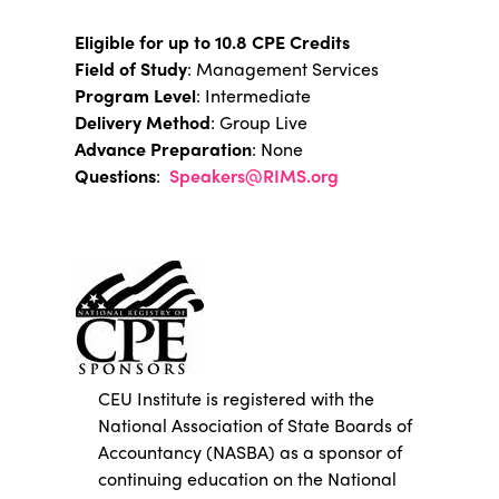
Eligible for up to 10.8 CPE Credits
Field of Study
: Management Services
Program Level
: Intermediate
Delivery Method
: Group Live
Advance Preparation
: None
Questions
:
Speakers@RIMS.org
CEU Institute is registered with the
National Association of State Boards of
Accountancy (NASBA) as a sponsor of
continuing education on the National