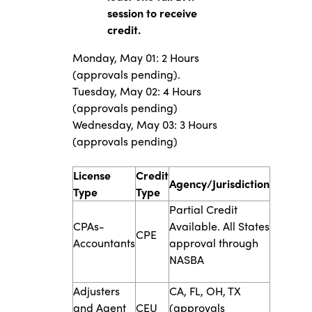
session to receive
credit.
Monday, May 01: 2 Hours
(approvals pending).
Tuesday, May 02: 4 Hours
(approvals pending)
Wednesday, May 03: 3 Hours
(approvals pending)
​​​License
Credit
​​Agency/Jurisdiction
Type​
Type​
​Partial Credit
​CPAs-
Available. All States
​​CPE
Accountants
approval through
NASBA
​​Adjusters
​CA, FL, OH, TX
and Age​nt
​​CEU
(approvals