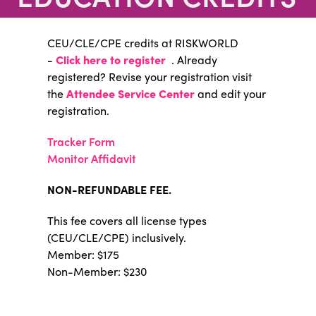
CEU/CLE/CPE credits at RISKWORLD
-
Click here to register
. Already
registered? Revise your registration visit
the
Attendee Service Center
and edit your
registration.
Tracker Form
Monitor Affidavit
NON-REFUNDABLE FEE.
This fee covers all license types
(CEU/CLE/CPE) inclusively.
Member: $175
Non-Member: $230