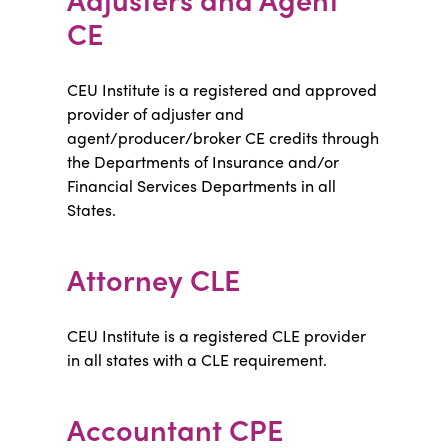
CE
CEU Institute is a registered and approved
provider of adjuster and
agent/producer/broker CE credits through
the Departments of Insurance and/or
Financial Services Departments in all
States.
Attorney CLE
CEU Institute is a registered CLE provider
in all states with a CLE requirement.
Accountant CPE