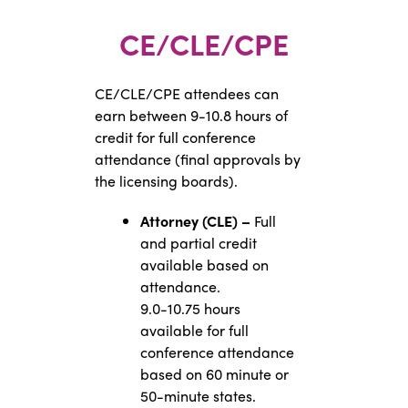
CE/CLE/CPE
CE/CLE/CPE attendees can
earn between 9-10.8 hours of
credit for full conference
attendance (final approvals by
the licensing boards).
Attorney (CLE) –
Full
and partial credit
available based on
attendance.
9.0-10.75 hours
available for full
conference attendance
based on 60 minute or
50-minute states.