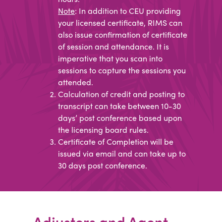
Note
: In addition to CEU providing
your licensed certificate, RIMS can
also issue confirmation of certificate
of session and attendance. It is
imperative that you scan into
sessions to capture the sessions you
attended.
Calculation of credit and posting to
transcript can take between 10-30
days’ post conference based upon
the licensing board rules.
Certificate of Completion will be
issued via email and can take up to
30 days post conference.​
Adjusters and Agent