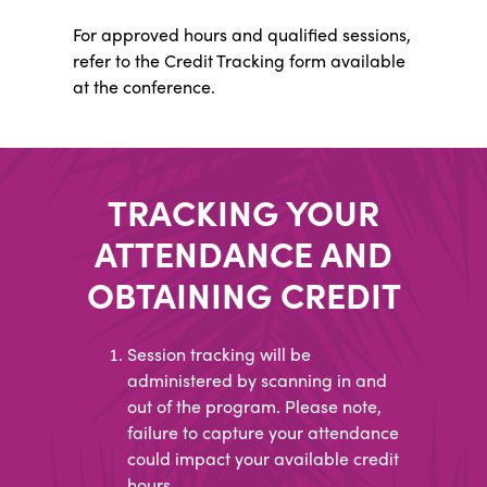
For approved hours and qualified sessions,
refer to the Credit Tracking form available
at the conference.
TRACKING YOUR
ATTENDANCE AND
OBTAINING CREDIT
Session tracking will be
administered by scanning in and
out of the program. Please note,
failure to capture your attendance
could impact your available credit
hours.