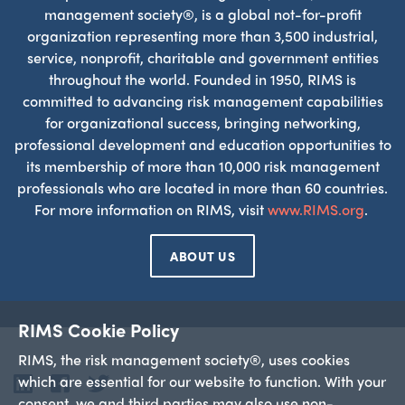
management society®, is a global not-for-profit
organization representing more than 3,500 industrial,
service, nonprofit, charitable and government entities
throughout the world. Founded in 1950, RIMS is
committed to advancing risk management capabilities
for organizational success, bringing networking,
professional development and education opportunities to
its membership of more than 10,000 risk management
professionals who are located in more than 60 countries.
For more information on RIMS, visit
www.RIMS.org
.
ABOUT US
RIMS Cookie Policy
RIMS, the risk management society®, uses cookies
which are essential for our website to function. With your
LinkedIn
Facebook
Twitter
consent, we and third parties may also use non-