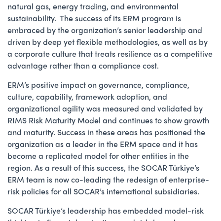
natural gas, energy trading, and environmental
sustainability. The success of its ERM program is
embraced by the organization’s senior leadership and
driven by deep yet flexible methodologies, as well as by
a corporate culture that treats resilience as a competitive
advantage rather than a compliance cost.
ERM’s positive impact on governance, compliance,
culture, capability, framework adoption, and
organizational agility was measured and validated by
RIMS Risk Maturity Model and continues to show growth
and maturity. Success in these areas has positioned the
organization as a leader in the ERM space and it has
become a replicated model for other entities in the
region. As a result of this success, the SOCAR Türkiye’s
ERM team is now co-leading the redesign of enterprise-
risk policies for all SOCAR’s international subsidiaries.
SOCAR Türkiye’s leadership has embedded model-risk