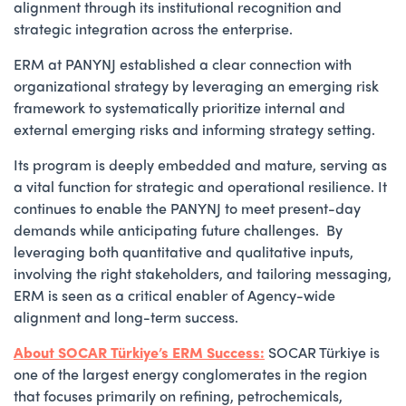
alignment through its institutional recognition and
strategic integration across the enterprise.
ERM at PANYNJ established a clear connection with
organizational strategy by leveraging an emerging risk
framework to systematically prioritize internal and
external emerging risks and informing strategy setting.
Its program is deeply embedded and mature, serving as
a vital function for strategic and operational resilience. It
continues to enable the PANYNJ to meet present-day
demands while anticipating future challenges. By
leveraging both quantitative and qualitative inputs,
involving the right stakeholders, and tailoring messaging,
ERM is seen as a critical enabler of Agency-wide
alignment and long-term success.
About SOCAR Türkiye’s ERM Success:
SOCAR Türkiye is
one of the largest energy conglomerates in the region
that focuses primarily on refining, petrochemicals,