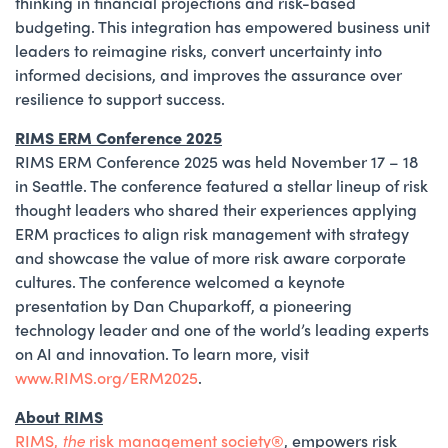
thinking in financial projections and risk-based
budgeting. This integration has empowered business unit
leaders to reimagine risks, convert uncertainty into
informed decisions, and improves the assurance over
resilience to support success.
RIMS ERM Conference 2025
RIMS ERM Conference 2025 was held November 17 – 18
in Seattle. The conference featured a stellar lineup of risk
thought leaders who shared their experiences applying
ERM practices to align risk management with strategy
and showcase the value of more risk aware corporate
cultures. The conference welcomed a keynote
presentation by Dan Chuparkoff, a pioneering
technology leader and one of the world’s leading experts
on AI and innovation. To learn more, visit
www.RIMS.org/ERM2025
.
About RIMS
RIMS,
the
risk management society®️
, empowers risk