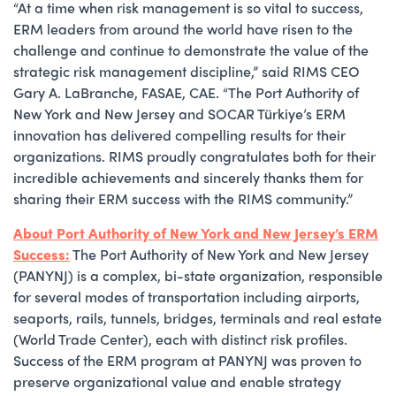
“At a time when risk management is so vital to success,
ERM leaders from around the world have risen to the
challenge and continue to demonstrate the value of the
strategic risk management discipline,” said RIMS CEO
Gary A. LaBranche, FASAE, CAE. “The Port Authority of
New York and New Jersey and SOCAR Türkiye’s ERM
innovation has delivered compelling results for their
organizations. RIMS proudly congratulates both for their
incredible achievements and sincerely thanks them for
sharing their ERM success with the RIMS community.”
About Port Authority of New York and New Jersey’s ERM
Success:
The Port Authority of New York and New Jersey
(PANYNJ) is a complex, bi-state organization, responsible
for several modes of transportation including airports,
seaports, rails, tunnels, bridges, terminals and real estate
(World Trade Center), each with distinct risk profiles.
Success of the ERM program at PANYNJ was proven to
preserve organizational value and enable strategy