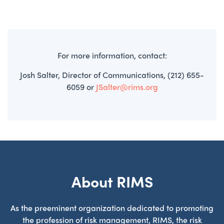
For more information, contact:
Josh Salter, Director of Communications, (212) 655-
6059 or
JSalter@rims.org
About RIMS
As the preeminent organization dedicated to promoting
the profession of risk management, RIMS, the risk