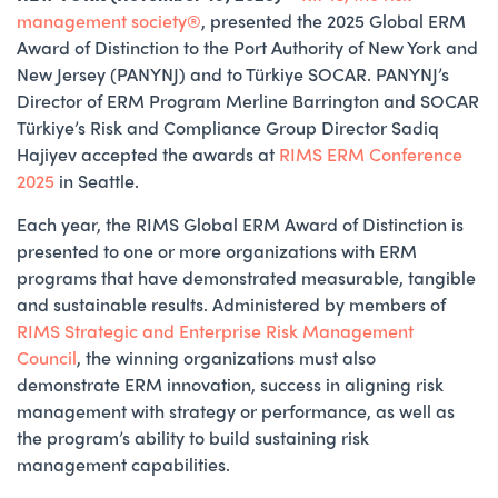
management society®
, presented the 2025 Global ERM
Award of Distinction to the Port Authority of New York and
New Jersey (PANYNJ) and to Türkiye SOCAR. PANYNJ’s
Director of ERM Program Merline Barrington and SOCAR
Türkiye’s Risk and Compliance Group Director Sadiq
Hajiyev accepted the awards at
RIMS ERM Conference
2025
in Seattle.
Each year, the RIMS Global ERM Award of Distinction is
presented to one or more organizations with ERM
programs that have demonstrated measurable, tangible
and sustainable results. Administered by members of
RIMS Strategic and Enterprise Risk Management
Council
, the winning organizations must also
demonstrate ERM innovation, success in aligning risk
management with strategy or performance, as well as
the program’s ability to build sustaining risk
management capabilities.