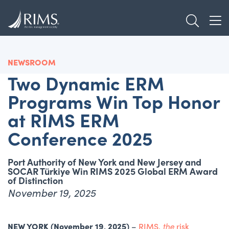
Skip
TOGGL
to
TOG
main
content
NEWSROOM
Two Dynamic ERM
Programs Win Top Honor
at RIMS ERM
Conference 2025
Port Authority of New York and New Jersey and
SOCAR Türkiye Win RIMS 2025 Global ERM Award
of Distinction
November 19, 2025
NEW YORK (November 19, 2025)
–
RIMS,
the
risk