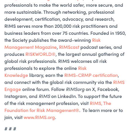
professionals to make the world safer, more secure, and
more sustainable. Through networking, professional
development, certification, advocacy, and research,
RIMS serves more than 200,000 risk practitioners and
business leaders from over 75 countries. Founded in 1950,
the Society publishes the award-winning
Risk
Management Magazine
,
RIMScast
podcast series, and
produces
RISKWORLD®️
, the largest annual gathering of
global risk professionals. RIMS welcomes all risk
professionals to explore the online
Risk
Knowledge
library, earn the
RIMS-CRMP certification
,
and connect with the global risk community via the
RIMS
Engage
online forum. Follow
RIMSorg
on X, Facebook,
Instagram, and
RIMS
on LinkedIn. To support the future
of the risk management profession, visit
RIMS, The
Foundation for Risk Management®
. To learn more or to
join, visit
www.RIMS.org
.
# # #