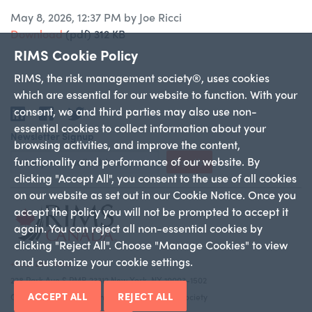
May 8, 2026, 12:37 PM by Joe Ricci
Download
(pdf)
312 KB
RIMS Cookie Policy
RIMS, the risk management society®, uses cookies
which are essential for our website to function. With your
consent, we and third parties may also use non-
LinkedIn
Facebook
Twitter
essential cookies to collect information about your
Newsletter Signup
browsing activities, and improve the content,
functionality and performance of our website. By
Sign Up
clicking "Accept All", you consent to the use of all cookies
on our website as set out in our Cookie Notice. Once you
accept the policy you will not be prompted to accept it
again. You can reject all non-essential cookies by
clicking "Reject All". Choose "Manage Cookies" to view
and customize your cookie settings.
+1 212-286-9292
228 Park Ave S PMB 23312 New York, NY 10003-1502
ACCEPT ALL
REJECT ALL
Copyright 2026 RIMS—the risk management society