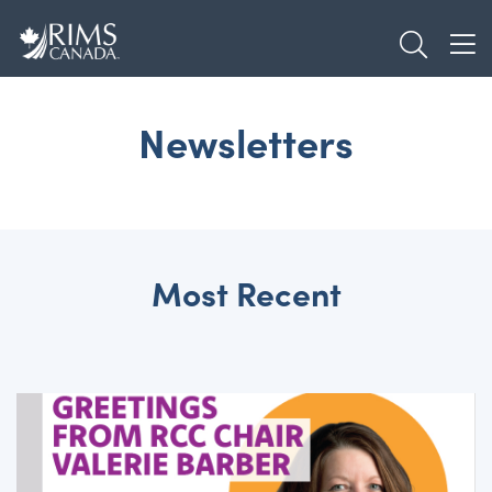
Skip
TOGGL
to
TOG
main
content
Newsletters
Most Recent