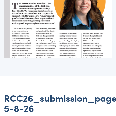
RCC26_submission_pag
5-8-26