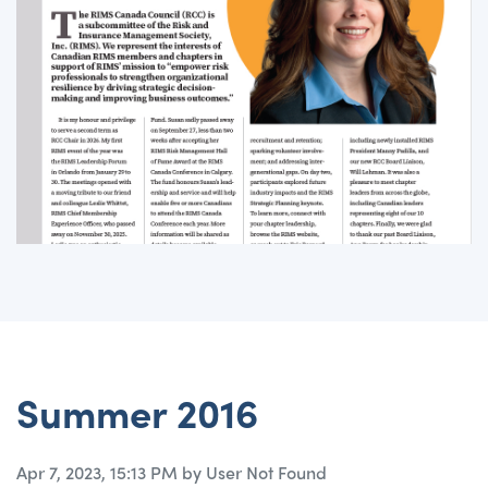
Summer 2016
Apr 7, 2023, 15:13 PM by User Not Found