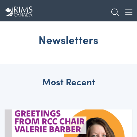
Skip
TOGGL
to
TOG
main
content
Newsletters
Most Recent