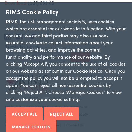
Download
(pdf)
853 KB
RIMS Cookie Policy
RIMS, the risk management society®, uses cookies
which are essential for our website to function. With your
consent, we and third parties may also use non-
LinkedIn
Facebook
Twitter
essential cookies to collect information about your
Newsletter Signup
browsing activities, and improve the content,
functionality and performance of our website. By
Sign Up
clicking "Accept All", you consent to the use of all cookies
on our website as set out in our Cookie Notice. Once you
accept the policy you will not be prompted to accept it
again. You can reject all non-essential cookies by
clicking "Reject All". Choose "Manage Cookies" to view
and customize your cookie settings.
+1 212-286-9292
228 Park Ave S PMB 23312 New York, NY 10003-1502
ACCEPT ALL
REJECT ALL
Copyright 2026 RIMS—the risk management society
Who We Are
Canadian Chapters
Contact Us
MANAGE COOKIES