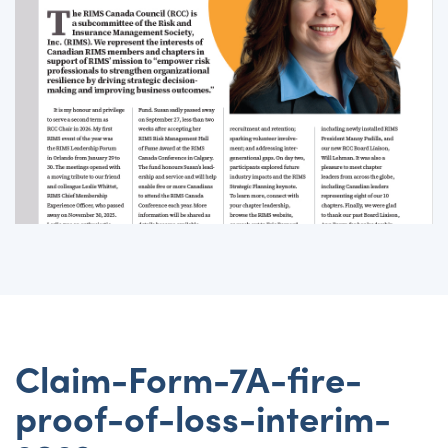
Claim-Form-7A-fire-
proof-of-loss-interim-