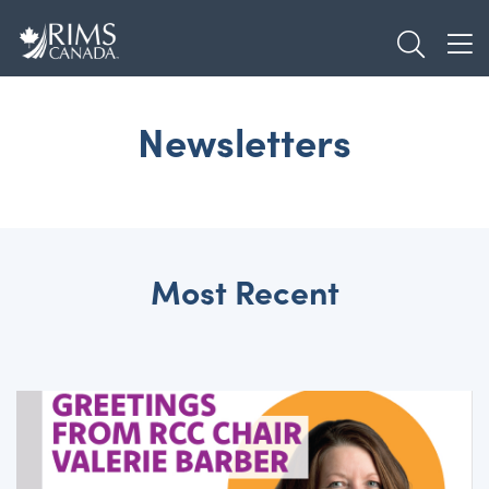
Skip
TOGGL
to
TOG
main
content
Newsletters
Most Recent