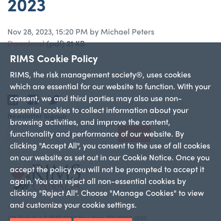
2023
Nov 28, 2023, 15:20 PM by Michael Peters
Download
(pdf)
21 KB
RIMS Cookie Policy
RIMS, the risk management society®, uses cookies
which are essential for our website to function. With your
consent, we and third parties may also use non-
LinkedIn
Facebook
Twitter
essential cookies to collect information about your
Newsletter Signup
browsing activities, and improve the content,
functionality and performance of our website. By
Sign Up
clicking "Accept All", you consent to the use of all cookies
on our website as set out in our Cookie Notice. Once you
accept the policy you will not be prompted to accept it
again. You can reject all non-essential cookies by
clicking "Reject All". Choose "Manage Cookies" to view
and customize your cookie settings.
+1 212-286-9292
228 Park Ave S PMB 23312 New York, NY 10003-1502