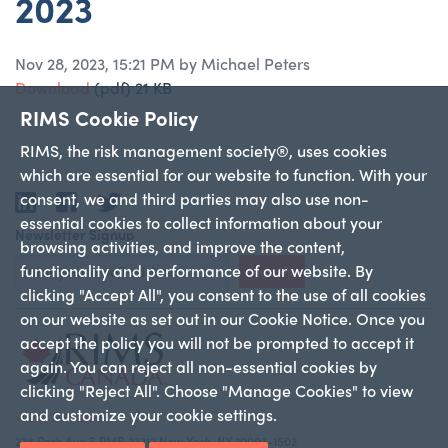
2023
Nov 28, 2023, 15:21 PM by Michael Peters
Download
(pdf)
21 KB
RIMS Cookie Policy
RIMS, the risk management society®, uses cookies
which are essential for our website to function. With your
consent, we and third parties may also use non-
LinkedIn
Facebook
Twitter
essential cookies to collect information about your
Newsletter Signup
browsing activities, and improve the content,
functionality and performance of our website. By
Sign Up
clicking "Accept All", you consent to the use of all cookies
on our website as set out in our Cookie Notice. Once you
accept the policy you will not be prompted to accept it
again. You can reject all non-essential cookies by
clicking "Reject All". Choose "Manage Cookies" to view
and customize your cookie settings.
+1 212-286-9292
228 Park Ave S PMB 23312 New York, NY 10003-1502