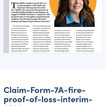
Claim-Form-7A-fire-
proof-of-loss-interim-