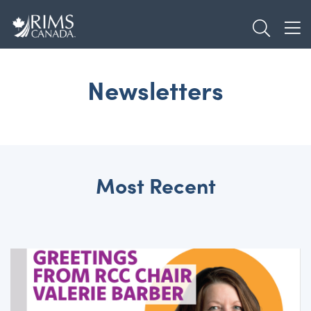
Skip
TOGGL
to
TOG
main
content
Newsletters
Most Recent