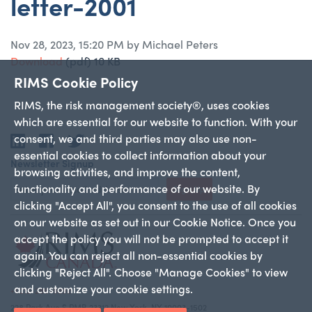
letter-2001
Nov 28, 2023, 15:20 PM by Michael Peters
Download
(pdf)
10 KB
RIMS Cookie Policy
RIMS, the risk management society®, uses cookies
which are essential for our website to function. With your
consent, we and third parties may also use non-
LinkedIn
Facebook
Twitter
essential cookies to collect information about your
Newsletter Signup
browsing activities, and improve the content,
functionality and performance of our website. By
Sign Up
clicking "Accept All", you consent to the use of all cookies
on our website as set out in our Cookie Notice. Once you
accept the policy you will not be prompted to accept it
again. You can reject all non-essential cookies by
clicking "Reject All". Choose "Manage Cookies" to view
and customize your cookie settings.
+1 212-286-9292
228 Park Ave S PMB 23312 New York, NY 10003-1502