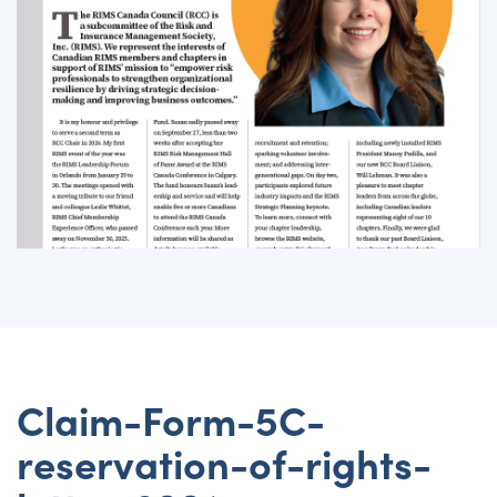
Claim-Form-5C-
reservation-of-rights-