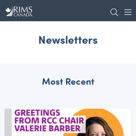
Skip
TOGGL
to
TOG
main
content
Newsletters
Most Recent