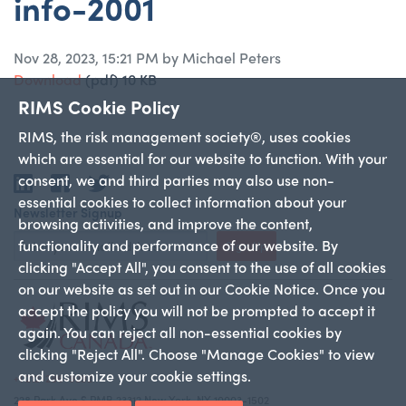
info-2001
Nov 28, 2023, 15:21 PM by Michael Peters
Download
(pdf)
10 KB
RIMS Cookie Policy
RIMS, the risk management society®, uses cookies
which are essential for our website to function. With your
consent, we and third parties may also use non-
LinkedIn
Facebook
Twitter
essential cookies to collect information about your
Newsletter Signup
browsing activities, and improve the content,
functionality and performance of our website. By
Sign Up
clicking "Accept All", you consent to the use of all cookies
on our website as set out in our Cookie Notice. Once you
accept the policy you will not be prompted to accept it
again. You can reject all non-essential cookies by
clicking "Reject All". Choose "Manage Cookies" to view
and customize your cookie settings.
+1 212-286-9292
228 Park Ave S PMB 23312 New York, NY 10003-1502