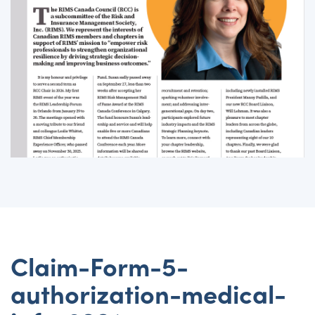
Claim-Form-5-
authorization-medical-