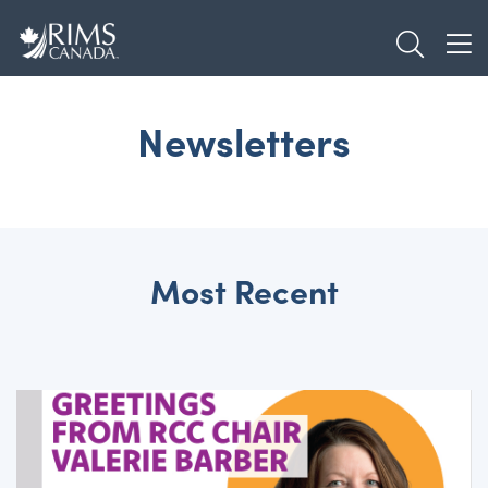
Skip
TOGGL
to
TOG
main
content
Newsletters
Most Recent