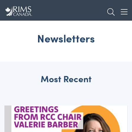
Skip
TOGGL
to
TOG
main
content
Newsletters
Most Recent