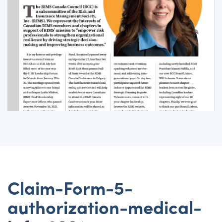
Claim-Form-5-
authorization-medical-