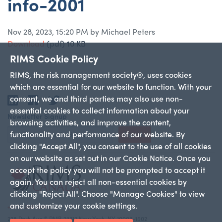
info-2001
Nov 28, 2023, 15:20 PM by Michael Peters
Download
(pdf)
10 KB
RIMS Cookie Policy
RIMS, the risk management society®, uses cookies
which are essential for our website to function. With your
consent, we and third parties may also use non-
LinkedIn
Facebook
Twitter
essential cookies to collect information about your
Newsletter Signup
browsing activities, and improve the content,
functionality and performance of our website. By
Sign Up
clicking "Accept All", you consent to the use of all cookies
on our website as set out in our Cookie Notice. Once you
accept the policy you will not be prompted to accept it
again. You can reject all non-essential cookies by
clicking "Reject All". Choose "Manage Cookies" to view
and customize your cookie settings.
+1 212-286-9292
228 Park Ave S PMB 23312 New York, NY 10003-1502