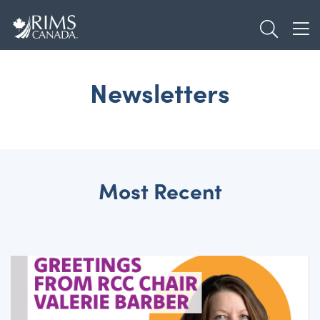
Skip
TOGGL
to
TOG
main
content
Newsletters
Most Recent