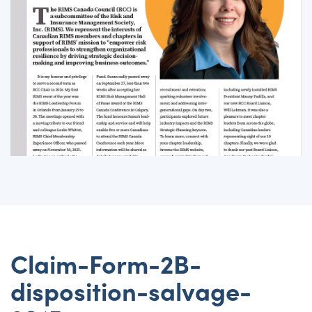
Claim-Form-2B-
disposition-salvage-