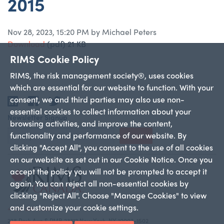
2015
Nov 28, 2023, 15:20 PM by Michael Peters
Download
(pdf)
21 KB
RIMS Cookie Policy
RIMS, the risk management society®, uses cookies
which are essential for our website to function. With your
consent, we and third parties may also use non-
LinkedIn
Facebook
Twitter
essential cookies to collect information about your
Newsletter Signup
browsing activities, and improve the content,
functionality and performance of our website. By
Sign Up
clicking "Accept All", you consent to the use of all cookies
on our website as set out in our Cookie Notice. Once you
accept the policy you will not be prompted to accept it
again. You can reject all non-essential cookies by
clicking "Reject All". Choose "Manage Cookies" to view
and customize your cookie settings.
+1 212-286-9292
228 Park Ave S PMB 23312 New York, NY 10003-1502