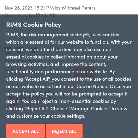
Nov 28, 2023, 15:21 PM by Michael Peters
Download
(pdf)
107 KB
RIMS Cookie Policy
RIMS, the risk management society®, uses cookies
which are essential for our website to function. With your
consent, we and third parties may also use non-
LinkedIn
Facebook
Twitter
essential cookies to collect information about your
Newsletter Signup
browsing activities, and improve the content,
functionality and performance of our website. By
Sign Up
clicking "Accept All", you consent to the use of all cookies
on our website as set out in our Cookie Notice. Once you
accept the policy you will not be prompted to accept it
again. You can reject all non-essential cookies by
clicking "Reject All". Choose "Manage Cookies" to view
and customize your cookie settings.
+1 212-286-9292
228 Park Ave S PMB 23312 New York, NY 10003-1502
ACCEPT ALL
REJECT ALL
Copyright 2026 RIMS—the risk management society