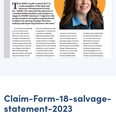
Claim-Form-18-salvage-
statement-2023