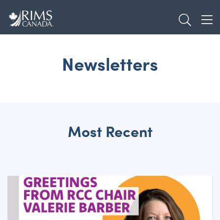
Skip
TOGGL
to
TOG
main
content
Newsletters
Most Recent