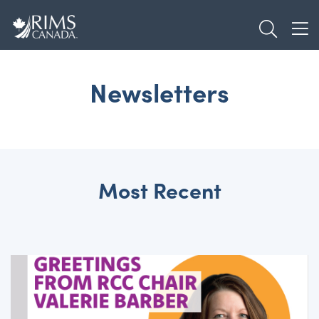
Skip
TOGGL
to
TOG
main
content
Newsletters
Most Recent