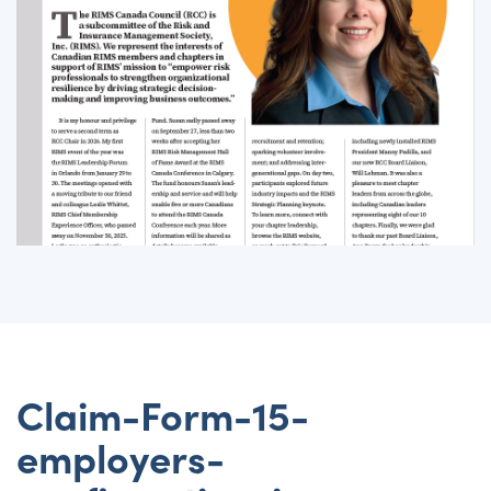
Claim-Form-15-
employers-