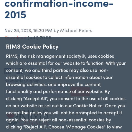
confirmation-income-
2015
Nov 28, 2023, 15:20 PM by Michael Peters
Download
(pdf)
20 KB
RIMS Cookie Policy
RIMS, the risk management society®, uses cookies
which are essential for our website to function. With your
consent, we and third parties may also use non-
LinkedIn
Facebook
Twitter
essential cookies to collect information about your
Newsletter Signup
browsing activities, and improve the content,
functionality and performance of our website. By
Sign Up
clicking "Accept All", you consent to the use of all cookies
on our website as set out in our Cookie Notice. Once you
accept the policy you will not be prompted to accept it
again. You can reject all non-essential cookies by
clicking "Reject All". Choose "Manage Cookies" to view