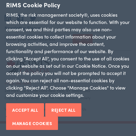
RIMS Cookie Policy
RIMS, the risk management society®, uses cookies
LinkedIn
Facebook
Twitter
which are essential for our website to function. With your
Newsletter Signup
consent, we and third parties may also use non-
essential cookies to collect information about your
Sign Up
browsing activities, and improve the content,
functionality and performance of our website. By
clicking "Accept All", you consent to the use of all cookies
on our website as set out in our Cookie Notice. Once you
accept the policy you will not be prompted to accept it
again. You can reject all non-essential cookies by
+1 212-286-9292
clicking "Reject All". Choose "Manage Cookies" to view
228 Park Ave S PMB 23312 New York, NY 10003-1502
and customize your cookie settings.
Copyright 2026 RIMS—the risk management society
Who We Are
Canadian Chapters
Contact Us
ACCEPT ALL
REJECT ALL
MANAGE COOKIES