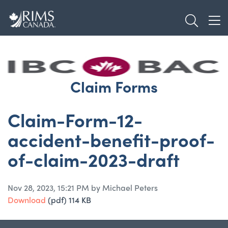
Skip
TOGGL
to
TOG
main
content
Claim Forms
Claim-Form-12-
accident-benefit-proof-
of-claim-2023-draft
Nov 28, 2023, 15:21 PM by Michael Peters
Download
(pdf)
114 KB